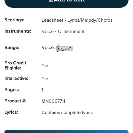
Scorings:
Leadsheet
Lyrics/Melody/Chords
Instruments:
Voice
C Instrument
Range:
Voice:
Pro Credit
Yes
Eligible:
Interactive:
Yes
Pages:
1
Product #:
MN0067711
Lyrics:
Contains complete lyrics