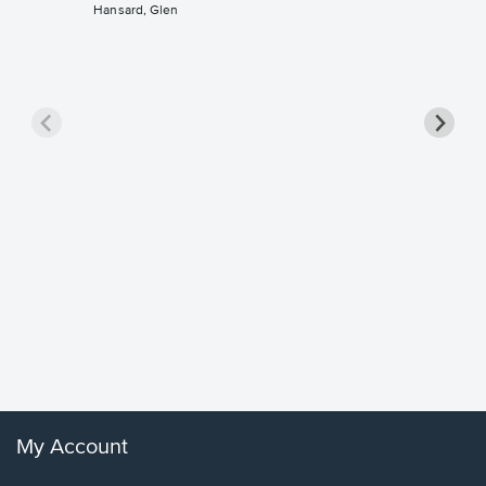
Hansard, Glen
Goodne
Piano/V
Sheet 
Winans, 
My Account