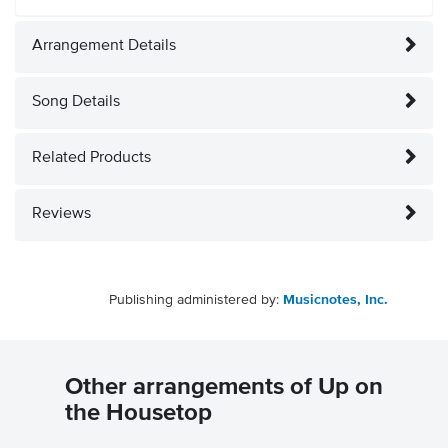
Arrangement Details
Song Details
Related Products
Reviews
Publishing administered by:
Musicnotes, Inc.
Other arrangements of Up on
the Housetop