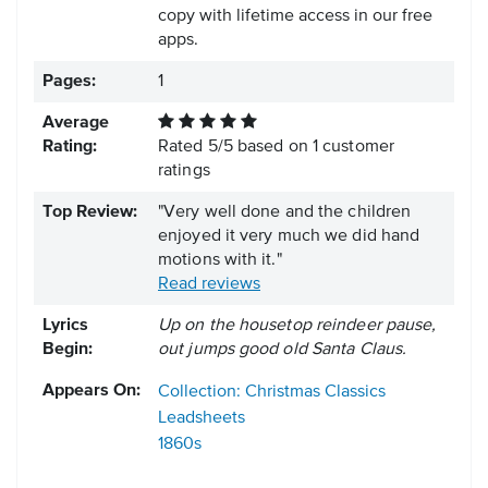
copy with lifetime access in our free
apps.
Pages:
1
Average
Rating:
Rated
5
/
5
based on
1
customer
ratings
Top Review:
"Very well done and the children
enjoyed it very much we did hand
motions with it."
Read reviews
Lyrics
Up on the housetop reindeer pause,
Begin:
out jumps good old Santa Claus.
Appears On:
Collection: Christmas Classics
Leadsheets
1860s