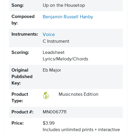
Song:
Up on the Housetop
Composed
Benjamin Russell Hanby
by:
Instruments:
Voice
C Instrument
Scoring:
Leadsheet
Lyrics/Melody/Chords
Original
Eb Major
Published
Key:
Product
Musicnotes Edition
Type:
Product #:
MN0067711
Price:
$3.99
Includes unlimited prints + interactive