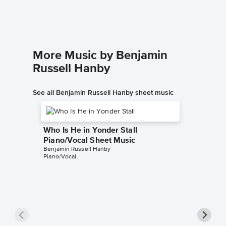
Singer Pr
More Music by Benjamin
Russell Hanby
See all Benjamin Russell Hanby sheet music
Who Is He in Yonder Stall
Piano/Vocal Sheet Music
Benjamin Russell Hanby
Piano/Vocal