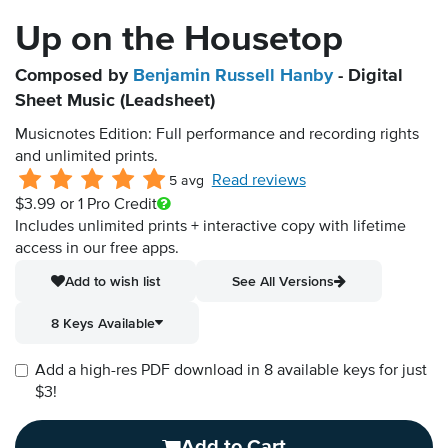
Up on the Housetop
Composed by
Benjamin Russell Hanby
- Digital
Sheet Music (Leadsheet)
Musicnotes Edition: Full performance and recording rights
and unlimited prints.
Read reviews
5 avg
$3.99
or 1 Pro Credit
Includes unlimited prints + interactive copy with lifetime
access in our free apps.
Add to wish list
See All Versions
8 Keys Available
Add a high-res PDF download in 8 available keys for just
$3!
Add to Cart