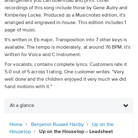
arrangement you can download and print. Other
recordings of this song include those by Gene Autry and
Kimberley Locke. Produced as a Musicnotes edition, it's
arranged and engraved in-house. This edition includes 1
page of music.
It's written in Eb major. Transposition into 7 other keys is
available. The tempo is moderately, at around 76 BPM. It's
written for Voice and C Instrument.
For vocalists, contains complete lyrics. Customers rate it
5.0 out of 5 across 1 rating. One customer writes: “Very
well done and the children enjoyed it very much we did
hand motions with it.”
At a glance
Home
Benjamin Russell Hanby
Up on the
Housetop
Up on the Housetop – Leadsheet