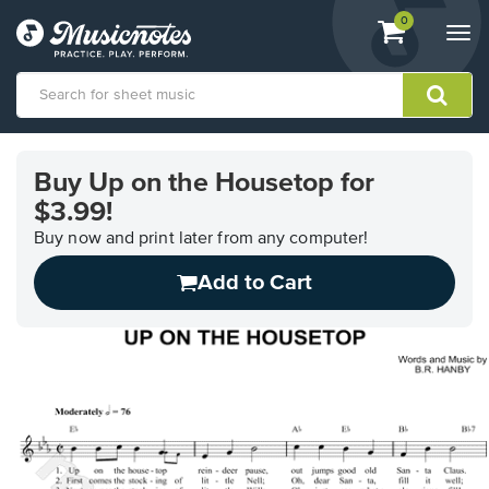
View
items.
0
Togg
shopping
navi
cart
containing
View
our
Buy Up on the Housetop for
Accessibility
$3.99!
Statement
or
Buy now and print later from any computer!
contact
us
Add to Cart
with
accessibility-
related
questions