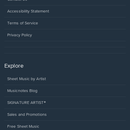
in
a
Opens
Accessibility Statement
new
in
window.
a
Terms of Service
new
window.
Privacy Policy
Explore
Sheet Music by Artist
Musicnotes Blog
SIGNATURE ARTIST®
Sales and Promotions
Free Sheet Music