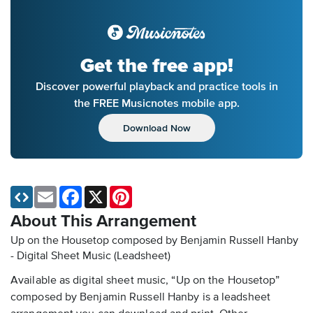
Get the free app!
Discover powerful playback and practice tools in
the FREE Musicnotes mobile app.
Download Now
Email
Facebook
X
Pinterest
About This Arrangement
Up on the Housetop composed by Benjamin Russell Hanby
- Digital Sheet Music (Leadsheet)
Available as digital sheet music, “Up on the Housetop”
composed by Benjamin Russell Hanby is a leadsheet