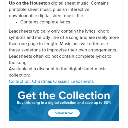
Up on the Housetop
digital sheet music. Contains
printable sheet music plus an interactive,
downloadable digital sheet music file.
Contains complete lyrics
Leadsheets typically only contain the lyrics, chord
symbols and melody line of a song and are rarely more
than one page in length. Musicians will often use
these skeletons to improvise their own arrangements.
Leadsheets often do not contain complete lyrics to
the song.
Available at a discount in the digital sheet music
collection:
Collection: Christmas Classics Leadsheets