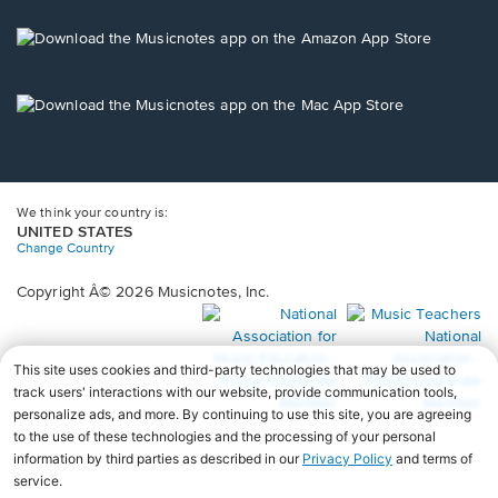
a
new
Opens
window.
in
a
new
Opens
window.
in
a
new
window.
We think your country is:
UNITED STATES
Change Country
Copyright Â© 2026 Musicnotes, Inc.
Opens
O
in
in
a
a
new
n
window.
wi