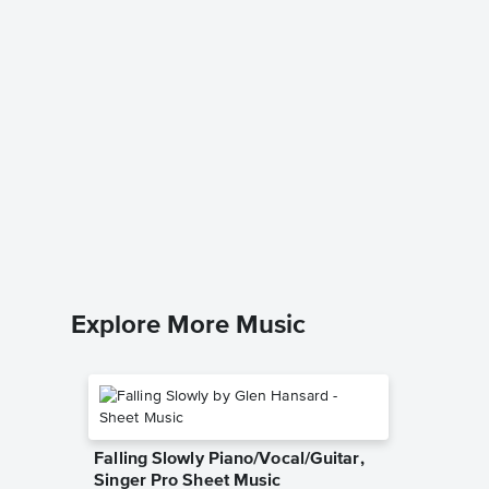
Jolly O
Houset
Music
Benjamin 
Piano/Voc
Explore More Music
Falling Slowly Piano/Vocal/Guitar,
Singer Pro Sheet Music