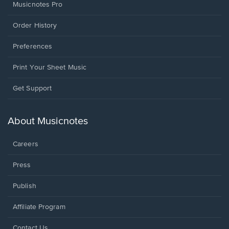
Musicnotes Pro
Order History
Preferences
Print Your Sheet Music
Opens
Get Support
in
a
new
About Musicnotes
window.
Careers
Press
Publish
Affiliate Program
Opens
Contact Us