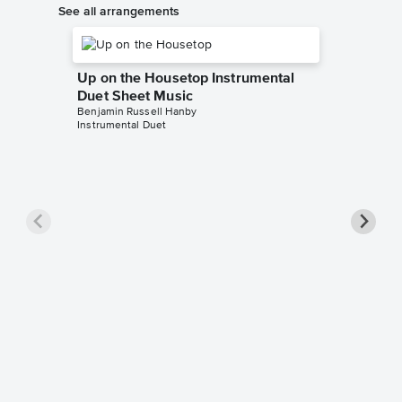
See all arrangements
Up on the Housetop Instrumental
Duet Sheet Music
Benjamin Russell Hanby
Instrumental Duet
Up on t
Music
Benjamin 