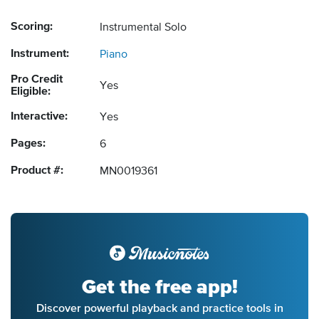
Scoring:
Instrumental Solo
Instrument:
Piano
Pro Credit
Yes
Eligible:
Interactive:
Yes
Pages:
6
Product #:
MN0019361
Get the free app!
Discover powerful playback and practice tools in