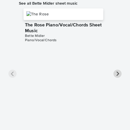
See all Bette Midler sheet music
The Rose Piano/Vocal/Chords Sheet
Music
Bette Midler
Piano/Vocal/Chords
God Hel
Piano/V
Sheet 