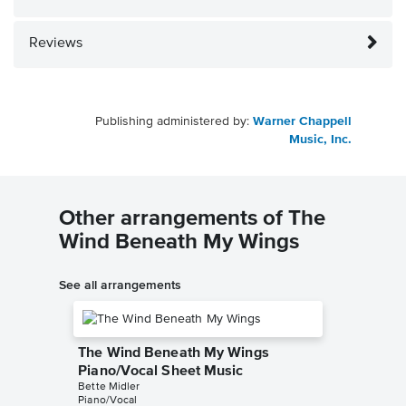
Reviews
Publishing administered by:
Warner Chappell
Music, Inc.
Other arrangements of The
Wind Beneath My Wings
See all arrangements
The Wind Beneath My Wings
Piano/Vocal Sheet Music
Bette Midler
Piano/Vocal