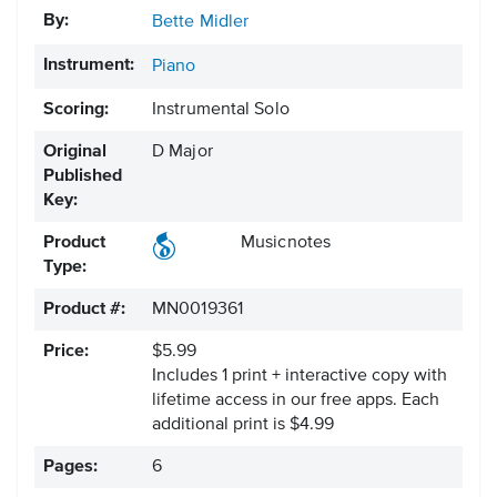
By:
Bette Midler
Instrument:
Piano
Scoring:
Instrumental Solo
Original
D Major
Published
Key:
Product
Musicnotes
Type:
Product #:
MN0019361
Price:
$5.99
Includes 1 print + interactive copy with
lifetime access in our free apps.
Each
additional print is $4.99
Pages:
6