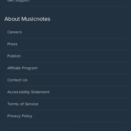
Get Support
in
a
new
About Musicnotes
window.
Careers
Press
Publish
Affiliate Program
Opens
Contact Us
in
a
Opens
Accessibility Statement
new
in
window.
a
Terms of Service
new
window.
Privacy Policy