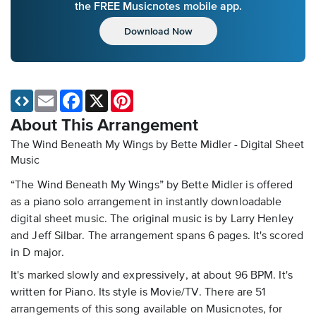
the FREE Musicnotes mobile app.
Download Now
Email
Facebook
X
Pinterest
About This Arrangement
The Wind Beneath My Wings by Bette Midler - Digital Sheet
Music
“The Wind Beneath My Wings” by Bette Midler is offered
as a piano solo arrangement in instantly downloadable
digital sheet music. The original music is by Larry Henley
and Jeff Silbar. The arrangement spans 6 pages. It's scored
in D major.
It's marked slowly and expressively, at about 96 BPM. It's
written for Piano. Its style is Movie/TV. There are 51
arrangements of this song available on Musicnotes, for