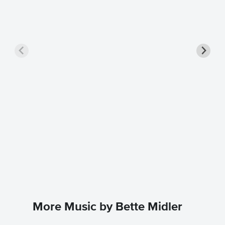
The Wi
Instrum
Bette Mid
Instrumen
More Music by Bette Midler