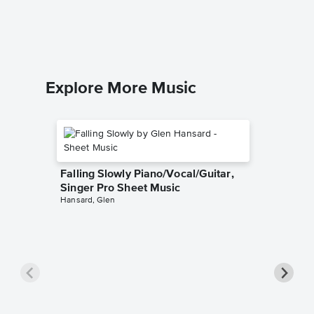
Bette Mid
Piano/Voc
Explore More Music
Falling Slowly Piano/Vocal/Guitar,
Singer Pro Sheet Music
Hansard, Glen