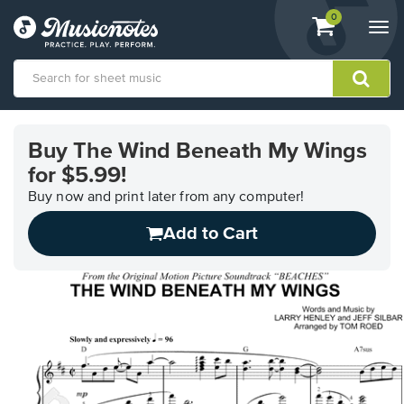
View
items.
0
Togg
shopping
navi
cart
containing
View
our
Buy The Wind Beneath My Wings
Accessibility
for $5.99!
Statement
or
Buy now and print later from any computer!
contact
us
Add to Cart
with
accessibility-
related
questions