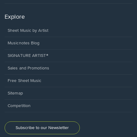
Explore
Sheet Music by Artist
Musicnotes Blog
SIGNATURE ARTIST®
Sales and Promotions
Free Sheet Music
Sitemap
Competition
Subscribe to our Newsletter