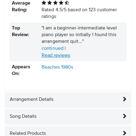
Average
Rating:
Rated
4.5
/
5
based on
123
customer
ratings
Top
"I am a beginner-intermediate level
Review:
piano player so initially I found this
arrangement quit..."
continued
|
Read reviews
Appears
Beaches
1980s
On:
Arrangement Details
Song Details
Related Products