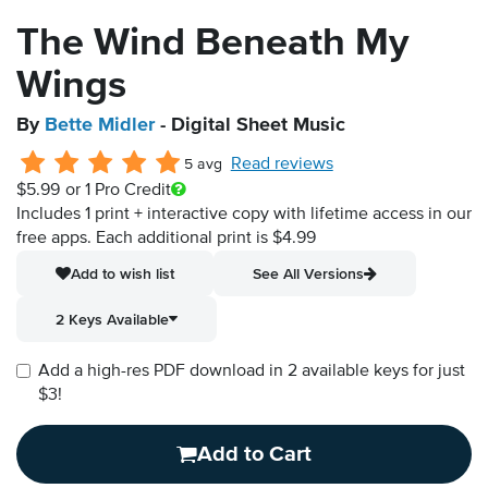
The Wind Beneath My
Wings
By
Bette Midler
- Digital Sheet Music
Read reviews
5 avg
$5.99
or 1 Pro Credit
Includes 1 print + interactive copy with lifetime access in our
free apps.
Each additional print is $4.99
Add to wish list
See All Versions
2 Keys Available
Add a high-res PDF download in 2 available keys for just
$3!
Add to Cart