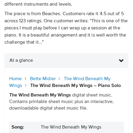
different instruments and levels.
The piece is from Beaches. Customers rate it 4.5 out of 5
across 123 ratings. One customer writes: “This is one of the
pieces I must play before I can wrap up a session at the
piano. It is a beautiful arrangement and it is well worth the
challenge that it…”
At a glance
Home
Bette Midler
The Wind Beneath My
Wings
The Wind Beneath My Wings – Piano Solo
The Wind Beneath My Wings
digital sheet music.
Contains printable sheet music plus an interactive,
downloadable digital sheet music file.
Song:
The Wind Beneath My Wings