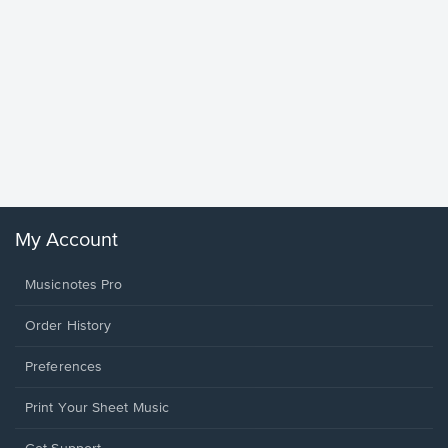
Goodne
Piano/V
Sheet 
Winans, 
My Account
Musicnotes Pro
Order History
Preferences
Print Your Sheet Music
Opens