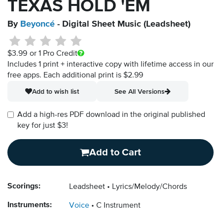
TEXAS HOLD 'EM
By
Beyoncé
- Digital Sheet Music (Leadsheet)
$3.99
or 1 Pro Credit
Includes 1 print + interactive copy with lifetime access in our
free apps.
Each additional print is $2.99
Add to wish list
See All Versions
Add a high-res PDF download in the original published
key for just $3!
Add to Cart
Scorings:
Leadsheet
Lyrics/Melody/Chords
Instruments:
Voice
C Instrument