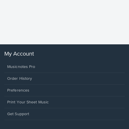
Goodne
Piano/V
Sheet 
Winans, 
My Account
Musicnotes Pro
Order History
Preferences
Print Your Sheet Music
Opens
Get Support
in
a