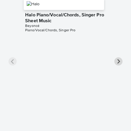
Halo Piano/Vocal/Chords, Singer Pro
Sheet Music
Beyoncé
Piano/Vocal/Chords, Singer Pro
Love on
Singer 
Beyoncé
Piano/Voc