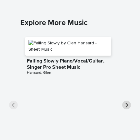
Explore More Music
Falling Slowly Piano/Vocal/Guitar,
Singer Pro Sheet Music
Hansard, Glen