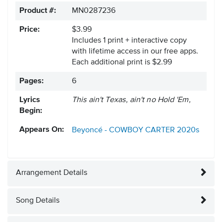
Product #:
MN0287236
Price:
$3.99
Includes 1 print + interactive copy
with lifetime access in our free apps.
Each additional print is $2.99
Pages:
6
Lyrics
This ain't Texas, ain't no Hold 'Em,
Begin:
Appears On:
Beyoncé - COWBOY CARTER
2020s
Arrangement Details
Song Details