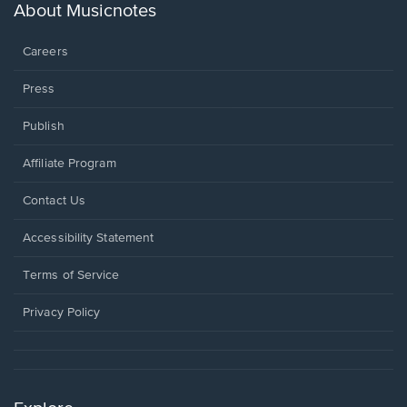
new
About Musicnotes
window.
Careers
Press
Publish
Affiliate Program
Opens
Contact Us
in
a
Opens
Accessibility Statement
new
in
window.
a
Terms of Service
new
window.
Privacy Policy