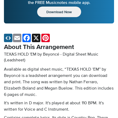
the FREE Musicnotes mobile app.
Download Now
Email
Facebook
X
Pinterest
About This Arrangement
TEXAS HOLD 'EM by Beyoncé - Digital Sheet Music
(Leadsheet)
Available as digital sheet music, “TEXAS HOLD 'EM” by
Beyoncé is a leadsheet arrangement you can download
and print. The song was written by Nathan Ferraro,
Elizabeth Boland and Megan Buelow. This edition includes
6 pages of music.
It's written in D major. It's played at about 110 BPM. It's
written for Voice and C Instrument.