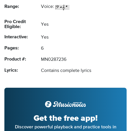
Range:
Voice:
Pro Credit
Yes
Eligible:
Interactive:
Yes
Pages:
6
Product #:
MN0287236
Lyrics:
Contains complete lyrics
Get the free app!
Discover powerful playback and practice tools in