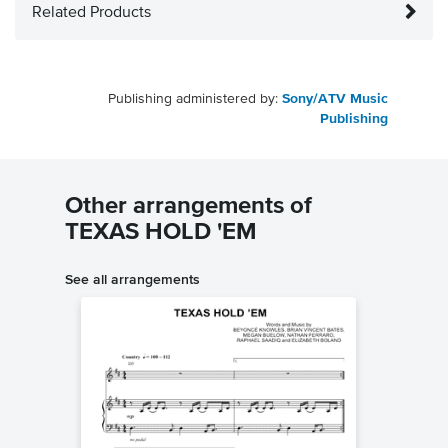
Related Products
Publishing administered by:
Sony/ATV Music
Publishing
Other arrangements of
TEXAS HOLD 'EM
See all arrangements