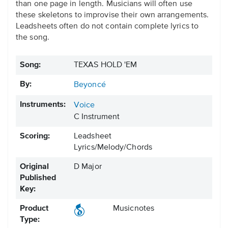
than one page in length. Musicians will often use
these skeletons to improvise their own arrangements.
Leadsheets often do not contain complete lyrics to
the song.
Song:
TEXAS HOLD 'EM
By:
Beyoncé
Instruments:
Voice
C Instrument
Scoring:
Leadsheet
Lyrics/Melody/Chords
Original
D Major
Published
Key:
Product
Musicnotes
Type: