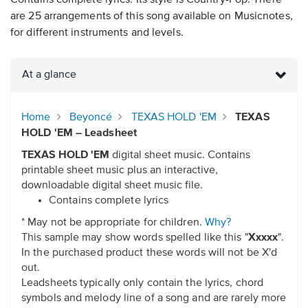
Contains complete lyrics. Its style is Country-Pop. There
are 25 arrangements of this song available on Musicnotes,
for different instruments and levels.
At a glance
Home
Beyoncé
TEXAS HOLD 'EM
TEXAS
HOLD 'EM – Leadsheet
TEXAS HOLD 'EM
digital sheet music. Contains
printable sheet music plus an interactive,
downloadable digital sheet music file.
Contains complete lyrics
* May not be appropriate for children.
Why?
This sample may show words spelled like this "
Xxxxx
".
In the purchased product these words will not be X'd
out.
Leadsheets typically only contain the lyrics, chord
symbols and melody line of a song and are rarely more