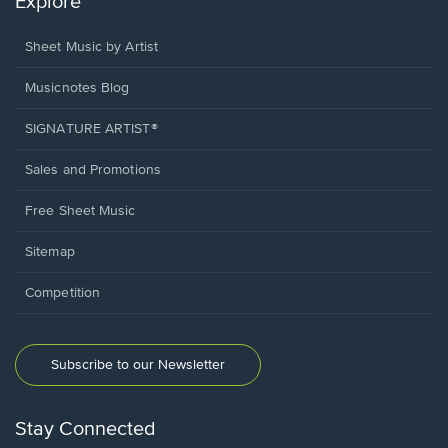
Explore
Sheet Music by Artist
Musicnotes Blog
SIGNATURE ARTIST®
Sales and Promotions
Free Sheet Music
Sitemap
Competition
Subscribe to our Newsletter
Stay Connected