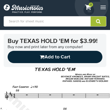
View
items.
0
Togg
shopping
navi
cart
containing
View
our
Buy TEXAS HOLD 'EM for $3.99!
Accessibility
Statement
Buy now and print later from any computer!
or
Add to Cart
contact
us
with
accessibility-
related
questions