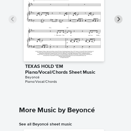
TEXAS HOLD 'EM
TEXAS 
Piano/Vocal/Chords Sheet Music
Sheet 
Beyoncé
Bojana Jo
Piano/Vocal/Chords
String Qua
More Music by Beyoncé
See all Beyoncé sheet music