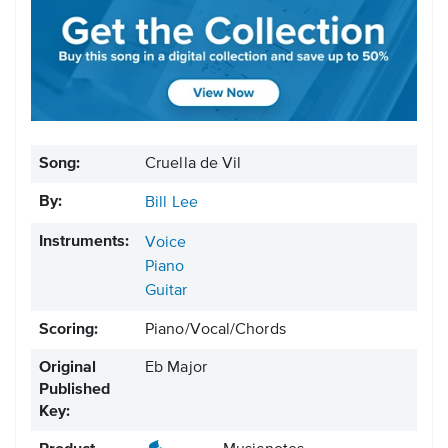
Song:
Cruella de Vil
By:
Bill Lee
Instruments:
Voice
Piano
Guitar
Scoring:
Piano/Vocal/Chords
Original
Eb Major
Published
Key: