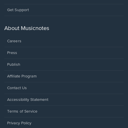
Opens
Get Support
in
a
new
About Musicnotes
window.
Careers
Press
Publish
Affiliate Program
Opens
Contact Us
in
a
Opens
Accessibility Statement
new
in
window.
a
Terms of Service
new
window.
Privacy Policy