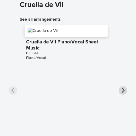
Cruella de Vil
See all arrangements
Cruella de Vil Piano/Vocal Sheet
Music
Bill Lee
Piano/Vocal