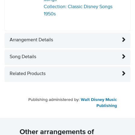
Collection: Classic Disney Songs
1950s
Arrangement Details
Song Details
Related Products
Publishing administered by:
Walt Disney Music
Publishing
Other arrangements of