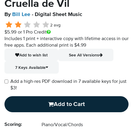
Cruella de Vil
By
Bill Lee
- Digital Sheet Music
2 avg
$5.99
or 1 Pro Credit
Includes 1 print + interactive copy with lifetime access in our
free apps.
Each additional print is $4.99
Add to wish list
See All Versions
7 Keys Available
Add a high-res PDF download in 7 available keys for just
$3!
Add to Cart
Scoring:
Piano/Vocal/Chords