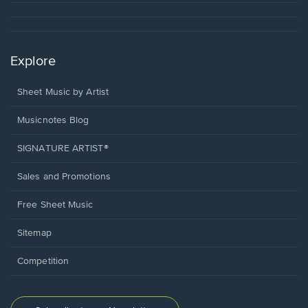
Explore
Sheet Music by Artist
Musicnotes Blog
SIGNATURE ARTIST®
Sales and Promotions
Free Sheet Music
Sitemap
Competition