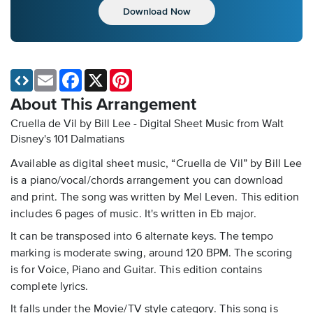
Download Now
Email
Facebook
X
Pinterest
About This Arrangement
Cruella de Vil by Bill Lee - Digital Sheet Music
from Walt
Disney's 101 Dalmatians
Available as digital sheet music, “Cruella de Vil” by Bill Lee
is a piano/vocal/chords arrangement you can download
and print. The song was written by Mel Leven. This edition
includes 6 pages of music. It's written in Eb major.
It can be transposed into 6 alternate keys. The tempo
marking is moderate swing, around 120 BPM. The scoring
is for Voice, Piano and Guitar. This edition contains
complete lyrics.
It falls under the Movie/TV style category. This song is