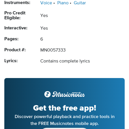
Instruments:
Voice
Piano
Guitar
Pro Credit
Yes
Eligible:
Interactive:
Yes
Pages:
6
Product #:
MN0057333
Lyrics:
Contains complete lyrics
Get the free app!
Discover powerful playback and practice tools in
the FREE Musicnotes mobile app.