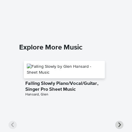
Cruella
Sheet 
101 Dalma
Piano/Voc
Explore More Music
Falling Slowly Piano/Vocal/Guitar,
Singer Pro Sheet Music
Hansard, Glen