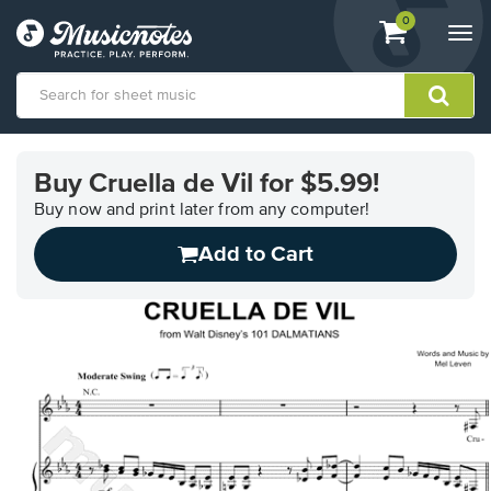
View
items.
0
Togg
shopping
navi
cart
containing
View
our
Buy Cruella de Vil for $5.99!
Accessibility
Statement
Buy now and print later from any computer!
or
Add to Cart
contact
us
with
accessibility-
related
questions