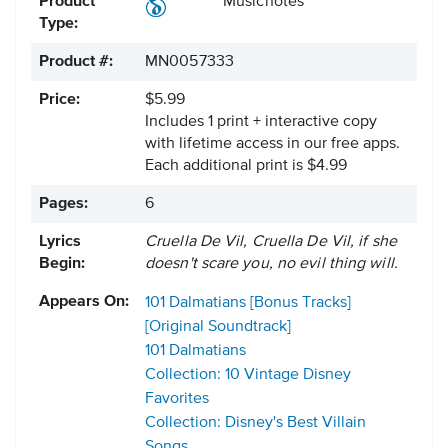
Product
Musicnotes
Type:
Product #:
MN0057333
Price:
$5.99
Includes 1 print + interactive copy
with lifetime access in our free apps.
Each additional print is $4.99
Pages:
6
Lyrics
Cruella De Vil, Cruella De Vil, if she
Begin:
doesn't scare you, no evil thing will.
Appears On:
101 Dalmatians [Bonus Tracks]
[Original Soundtrack]
101 Dalmatians
Collection: 10 Vintage Disney
Favorites
Collection: Disney's Best Villain
Songs