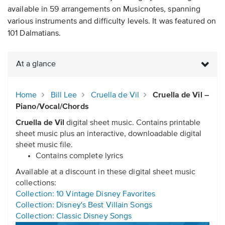
available in 59 arrangements on Musicnotes, spanning
various instruments and difficulty levels. It was featured on
101 Dalmatians.
At a glance
Home
Bill Lee
Cruella de Vil
Cruella de Vil –
Piano/Vocal/Chords
Cruella de Vil
digital sheet music. Contains printable
sheet music plus an interactive, downloadable digital
sheet music file.
Contains complete lyrics
Available at a discount in these digital sheet music
collections:
Collection: 10 Vintage Disney Favorites
Collection: Disney's Best Villain Songs
Collection: Classic Disney Songs