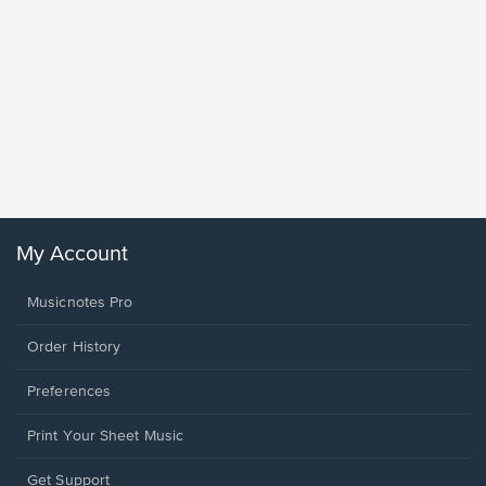
Goodne
Piano/V
Sheet 
Winans, 
My Account
Musicnotes Pro
Order History
Preferences
Print Your Sheet Music
Opens
Get Support