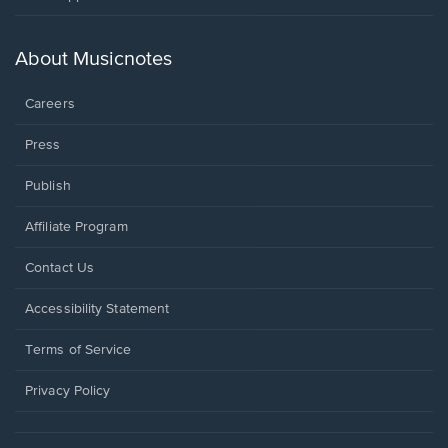
in
a
new
About Musicnotes
window.
Careers
Press
Publish
Affiliate Program
Opens
Contact Us
in
a
Opens
Accessibility Statement
new
in
window.
a
Terms of Service
new
window.
Privacy Policy