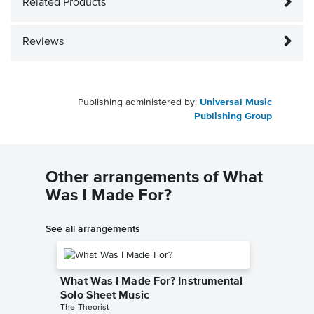
Related Products
Reviews
Publishing administered by:
Universal Music
Publishing Group
Other arrangements of What
Was I Made For?
See all arrangements
What Was I Made For? Instrumental
Solo Sheet Music
The Theorist