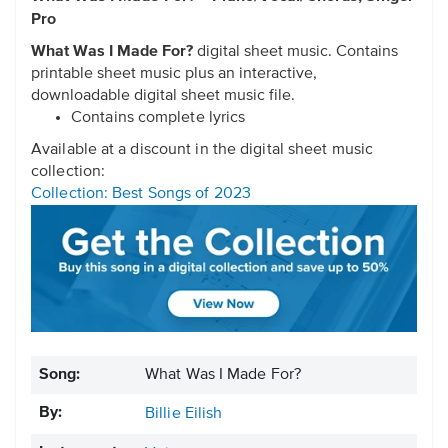
Pro
What Was I Made For?
digital sheet music. Contains
printable sheet music plus an interactive,
downloadable digital sheet music file.
Contains complete lyrics
Available at a discount in the digital sheet music
collection:
Collection: Best Songs of 2023
Song:
What Was I Made For?
By:
Billie Eilish