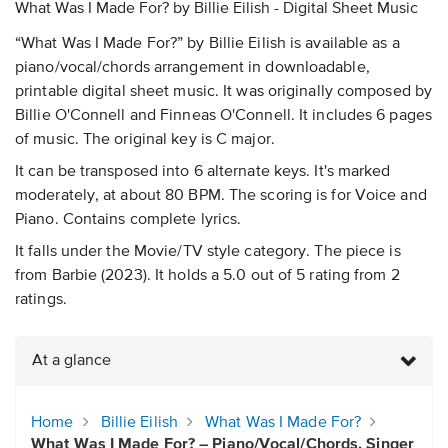
What Was I Made For? by Billie Eilish - Digital Sheet Music
“What Was I Made For?” by Billie Eilish is available as a
piano/vocal/chords arrangement in downloadable,
printable digital sheet music. It was originally composed by
Billie O'Connell and Finneas O'Connell. It includes 6 pages
of music. The original key is C major.
It can be transposed into 6 alternate keys. It's marked
moderately, at about 80 BPM. The scoring is for Voice and
Piano. Contains complete lyrics.
It falls under the Movie/TV style category. The piece is
from Barbie (2023). It holds a 5.0 out of 5 rating from 2
ratings.
At a glance
Home
Billie Eilish
What Was I Made For?
What Was I Made For? – Piano/Vocal/Chords, Singer