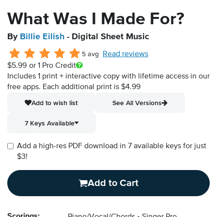
What Was I Made For?
By
Billie Eilish
- Digital Sheet Music
Read reviews
5 avg
$5.99
or 1 Pro Credit
Includes 1 print + interactive copy with lifetime access in our
free apps.
Each additional print is $4.99
Add to wish list
See All Versions
7 Keys Available
Add a high-res PDF download in 7 available keys for just
$3!
Add to Cart
Scorings: