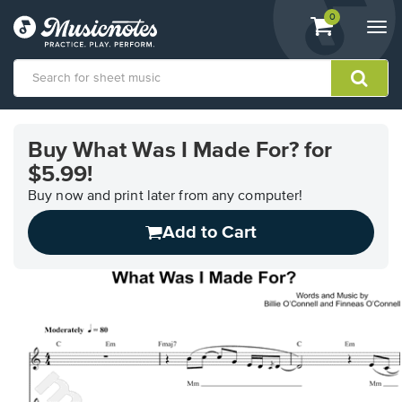
View
items.
0
Togg
shopping
navi
cart
containing
View
our
Buy What Was I Made For? for
Accessibility
$5.99!
Statement
or
Buy now and print later from any computer!
contact
us
Add to Cart
with
accessibility-
related
questions