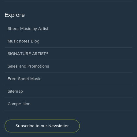
Explore
Sheet Music by Artist
Musicnotes Blog
SIGNATURE ARTIST®
Sales and Promotions
Free Sheet Music
Sitemap
Competition
Subscribe to our Newsletter