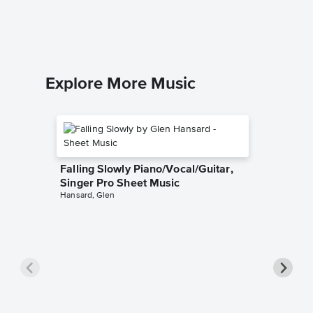
Piano Sol
Explore More Music
Falling Slowly Piano/Vocal/Guitar,
Singer Pro Sheet Music
Hansard, Glen