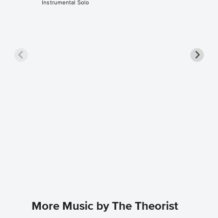
Instrumental Solo
What Wa
Solo Sh
Dario D'av
Instrumen
More Music by The Theorist