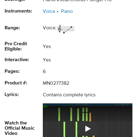
Piano/Vocal/Chords
Singer Pro
Instruments:
Voice
Piano
Range:
Voice:
Pro Credit
Yes
Eligible:
Interactive:
Yes
Pages:
6
Product #:
MN0277382
Lyrics:
Contains complete lyrics
Watch the
Official Music
Introducing Musicnotes So
Video