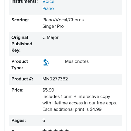
Instruments:
Voice
Piano
Scoring:
Piano/Vocal/Chords
Singer Pro
Original
C Major
Published
Key:
Product
Musicnotes
Type:
Product #:
MN0277382
Price:
$5.99
Includes 1 print + interactive copy
with lifetime access in our free apps.
Each additional print is $4.99
Pages:
6