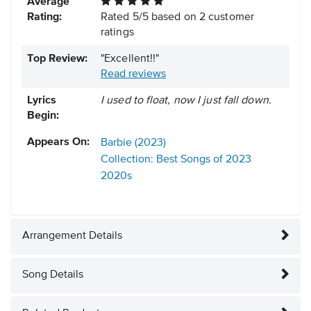
Average
Rating:
Rated
5
/
5
based on
2
customer
ratings
Top Review:
"Excellent!!"
Read reviews
Lyrics
I used to float, now I just fall down.
Begin:
Appears On:
Barbie (2023)
Collection: Best Songs of 2023
2020s
Arrangement Details
Song Details