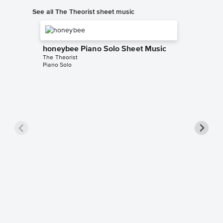
See all The Theorist sheet music
honeybee Piano Solo Sheet Music
The Theorist
Piano Solo
less Pi
The Theor