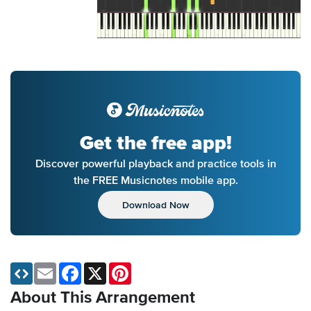
Get the free app!
Discover powerful playback and practice tools in
the FREE Musicnotes mobile app.
Download Now
Email
Facebook
X
Pinterest
About This Arrangement