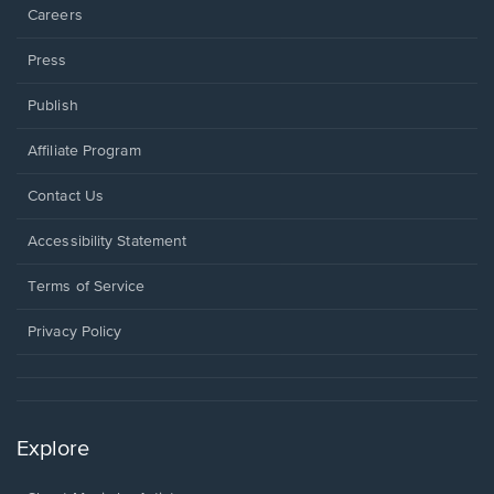
Careers
Press
Publish
Affiliate Program
Opens
Contact Us
in
a
Opens
Accessibility Statement
new
in
window.
a
Terms of Service
new
window.
Privacy Policy
Explore