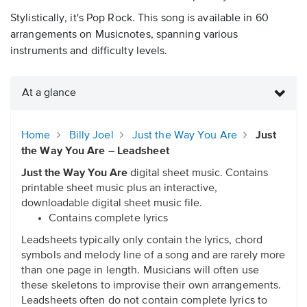
Stylistically, it's Pop Rock. This song is available in 60
arrangements on Musicnotes, spanning various
instruments and difficulty levels.
At a glance
Home
Billy Joel
Just the Way You Are
Just
the Way You Are – Leadsheet
Just the Way You Are
digital sheet music. Contains
printable sheet music plus an interactive,
downloadable digital sheet music file.
Contains complete lyrics
Leadsheets typically only contain the lyrics, chord
symbols and melody line of a song and are rarely more
than one page in length. Musicians will often use
these skeletons to improvise their own arrangements.
Leadsheets often do not contain complete lyrics to