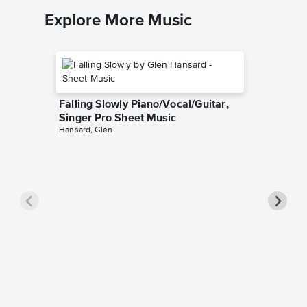
Explore More Music
Falling Slowly Piano/Vocal/Guitar,
Singer Pro Sheet Music
Hansard, Glen