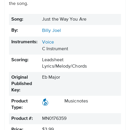
the song.
Song:
Just the Way You Are
By:
Billy Joel
Instruments:
Voice
C Instrument
Scoring:
Leadsheet
Lyrics/Melody/Chords
Original
Eb Major
Published
Key:
Product
Musicnotes
Type:
Product #:
MN0176359
Price:
$3.99