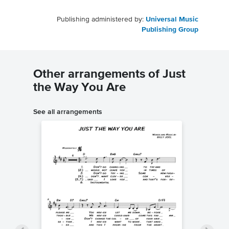
Publishing administered by:
Universal Music
Publishing Group
Other arrangements of Just
the Way You Are
See all arrangements