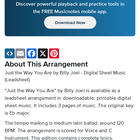
Discover powerful playback and practice tools in
the FREE Musicnotes mobile app.
Download Now
Email
Facebook
X
Pinterest
About This Arrangement
Just the Way You Are by Billy Joel - Digital Sheet Music
(Leadsheet)
“Just the Way You Are” by Billy Joel is available as a
leadsheet arrangement in downloadable, printable digital
sheet music. It includes 3 pages of music. The original key
is Eb major.
The tempo marking is medium latin ballad, around 120
BPM. The arrangement is scored for Voice and C
Instrument. This edition contains complete lyrics.