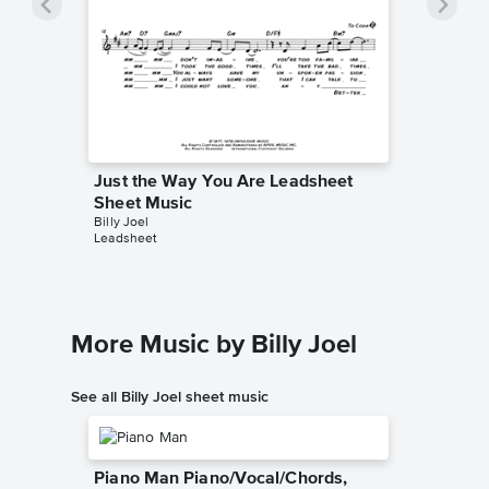
Just the Way You Are Leadsheet
Sheet Music
Billy Joel
Leadsheet
More Music by Billy Joel
See all Billy Joel sheet music
Piano Man Piano/Vocal/Chords,