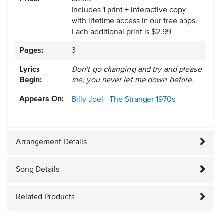
Includes 1 print + interactive copy
with lifetime access in our free apps.
Each additional print is $2.99
Pages:
3
Lyrics
Don't go changing and try and please
Begin:
me; you never let me down before.
Appears On:
Billy Joel - The Stranger
1970s
Arrangement Details
Song Details
Related Products