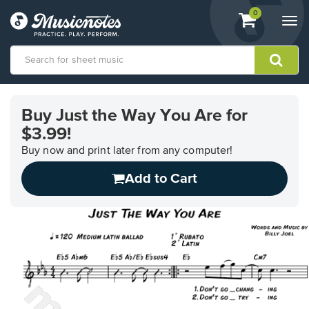
View
items.
0
Togg
shopping
navi
cart
containing
View
our
Buy Just the Way You Are for
Accessibility
$3.99!
Statement
or
Buy now and print later from any computer!
contact
us
Add to Cart
with
accessibility-
related
questions