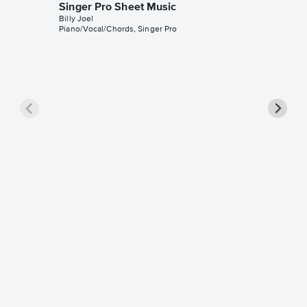
Singer Pro Sheet Music
Billy Joel
Piano/Vocal/Chords, Singer Pro
Vienna 
Pro Sh
Billy Joel
Piano/Voc