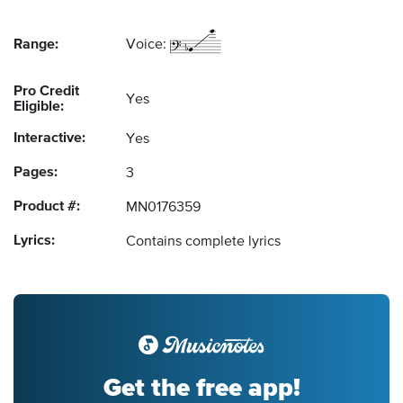
Range:
Voice:
Pro Credit
Yes
Eligible:
Interactive:
Yes
Pages:
3
Product #:
MN0176359
Lyrics:
Contains complete lyrics
Get the free app!