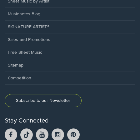
Sheet Music by Artist
Musicnotes Blog
SIGNATURE ARTIST®
Sales and Promotions
Free Sheet Music
Sitemap
Competition
Subscribe to our Newsletter
Stay Connected
Facebook
TikTok
YouTube
Instagram
Pintrest
opens
opens
opens
opens
opens