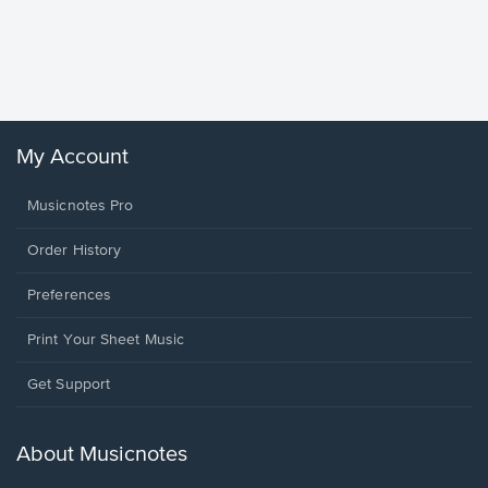
Goodne
Piano/V
Sheet 
Winans, 
My Account
Musicnotes Pro
Order History
Preferences
Print Your Sheet Music
Opens
Get Support
in
a
new
About Musicnotes
window.