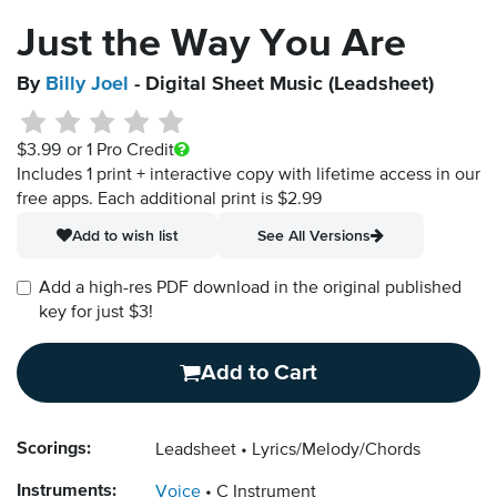
Just the Way You Are
By
Billy Joel
- Digital Sheet Music (Leadsheet)
$3.99
or 1 Pro Credit
Includes 1 print + interactive copy with lifetime access in our
free apps.
Each additional print is $2.99
Add to wish list
See All Versions
Add a high-res PDF download in the original published
key for just $3!
Add to Cart
Scorings:
Leadsheet
Lyrics/Melody/Chords
Instruments:
Voice
C Instrument