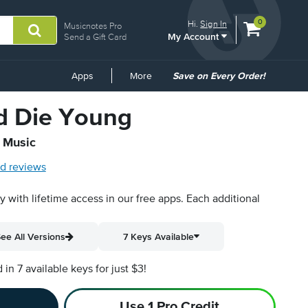
View
items.
0
Hi.
Sign In
Musicnotes Pro
My Account
shopping
Send a Gift Card
cart
containing
Common
Apps
More
Save on Every Order!
Links
d Die Young
t Music
d reviews
py with lifetime access in our free apps.
Each additional
ee All Versions
7 Keys Available
n 7 available keys for just $3!
Use 1 Pro Credit