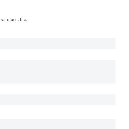
et music file.