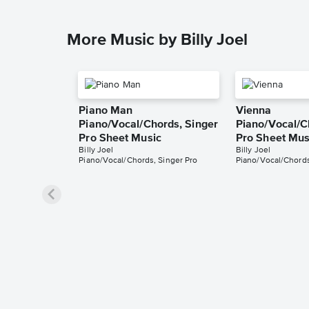
More Music by Billy Joel
Piano Man
Vienna
Piano/Vocal/Chords, Singer
Piano/Vocal/C
Pro Sheet Music
Pro Sheet Mus
Billy Joel
Billy Joel
Piano/Vocal/Chords, Singer Pro
Piano/Vocal/Chords