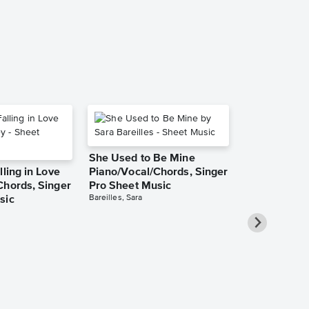
Piano/Vocal/Guit
She Used to Be Mine
lling in Love
Piano/Vocal/Chords, Singer
Chords, Singer
Pro Sheet Music
Bareilles, Sara
sic
Over the Ra