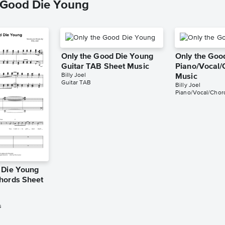
e Good Die Young
Only the Good Die Young
Only the Goo
Guitar TAB Sheet Music
Piano/Vocal/
Billy Joel
Music
Guitar TAB
Billy Joel
Piano/Vocal/Chor
 Die Young
hords Sheet
s