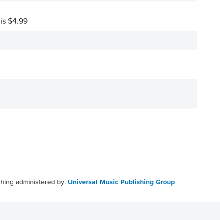
 is $4.99
shing administered by:
Universal Music Publishing Group