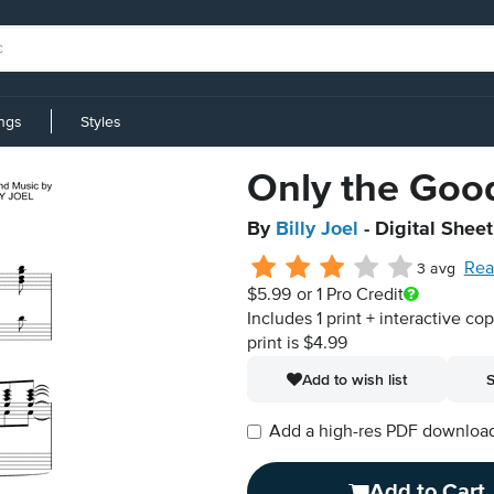
ings
Styles
Only the Goo
By
Billy Joel
- Digital Shee
Rea
3 avg
$5.99
or 1 Pro Credit
Includes 1 print + interactive co
print is $4.99
Add to wish list
S
Add a high-res PDF download i
Add to Cart