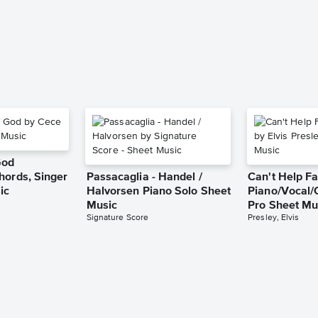
God
hords, Singer
Passacaglia - Handel /
Can't Help Fa
ic
Halvorsen Piano Solo Sheet
Piano/Vocal/
Music
Pro Sheet Mu
Signature Score
Presley, Elvis