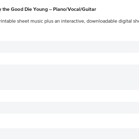
y the Good Die Young – Piano/Vocal/Guitar
intable sheet music plus an interactive, downloadable digital she