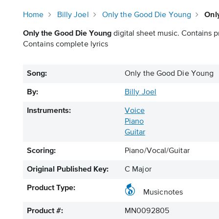
Home
Billy Joel
Only the Good Die Young
Onl
Only the Good Die Young
digital sheet music. Contains pr
Contains complete lyrics
Song:
Only the Good Die Young
By:
Billy Joel
Instruments:
Voice
Piano
Guitar
Scoring:
Piano/Vocal/Guitar
Original Published Key:
C Major
Product Type:
Musicnotes
Product #:
MN0092805