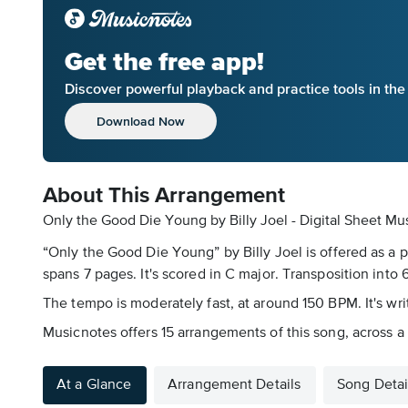
Get the free app!
Discover powerful playback and practice tools in th
Download Now
About This Arrangement
Only the Good Die Young by Billy Joel - Digital Sheet Mu
“Only the Good Die Young” by Billy Joel is offered as a 
spans 7 pages. It's scored in C major. Transposition into 6
The tempo is moderately fast, at around 150 BPM. It's writ
Musicnotes offers 15 arrangements of this song, across a r
At a Glance
Arrangement Details
Song Detai