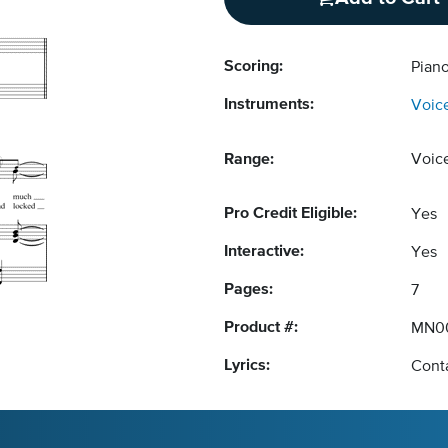
Scoring:
Piano
Instruments:
Voic
Range:
Voic
Pro Credit Eligible:
Yes
Interactive:
Yes
Pages:
7
Product #:
MN0
Lyrics:
Conta