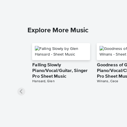
Explore More Music
Falling Slowly
Goodness of 
Piano/Vocal/Guitar, Singer
Piano/Vocal/C
Pro Sheet Music
Pro Sheet Mus
Hansard, Glen
Winans, Cece