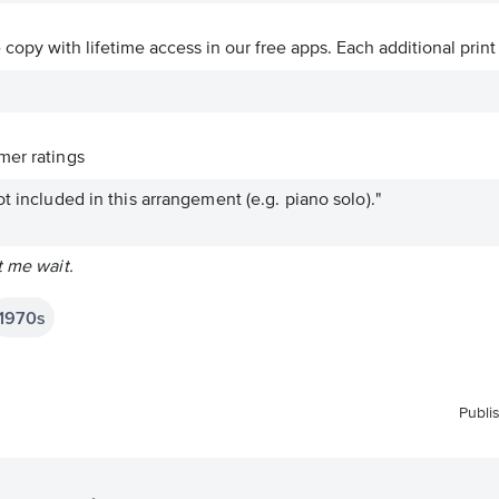
ve copy with lifetime access in our free apps.
Each additional print
er ratings
t included in this arrangement (e.g. piano solo)."
t me wait.
1970s
Publi