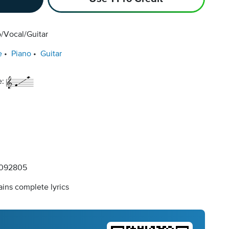
/Vocal/Guitar
e
Piano
Guitar
e:
092805
ins complete lyrics