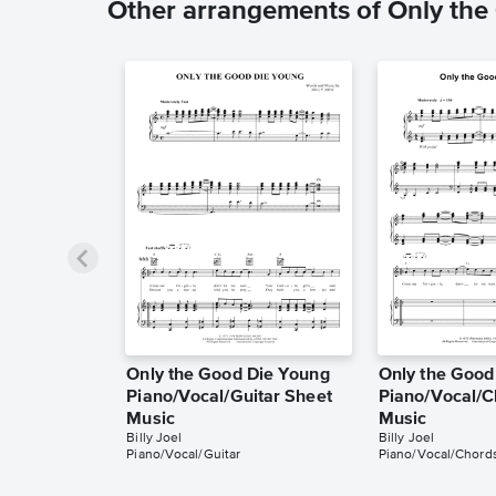
Other arrangements of Only th
Only the Good Die Young
Only the Good
Piano/Vocal/Guitar Sheet
Piano/Vocal/C
Music
Music
Billy Joel
Billy Joel
Piano/Vocal/Guitar
Piano/Vocal/Chord