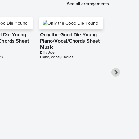
See all arrangements
d Die Young
Only the Good Die Young
Chords Sheet
Piano/Vocal/Chords Sheet
Music
Billy Joel
ds
Piano/Vocal/Chords
Only the Go
Piano/Vocal
Music
Billy Joel
Piano/Vocal/Guit