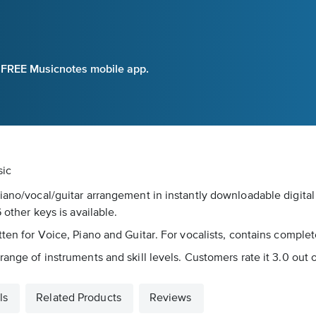
e FREE Musicnotes mobile app.
sic
piano/vocal/guitar arrangement in instantly downloadable digit
 other keys is available.
ten for Voice, Piano and Guitar. For vocalists, contains complete 
ange of instruments and skill levels. Customers rate it 3.0 out of
ls
Related Products
Reviews