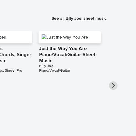
See all Billy Joel sheet music
es
Just the Way You Are
Chords, Singer
Piano/Vocal/Guitar Sheet
sic
Music
Billy Joel
s, Singer Pro
Piano/Vocal/Guitar
Lullabye (G
Angel) Piano
Singer Pro 
Billy Joel