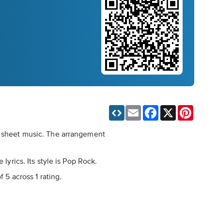
Email
Facebook
X
Pinteres
al sheet music. The arrangement
lyrics. Its style is Pop Rock.
 5 across 1 rating.