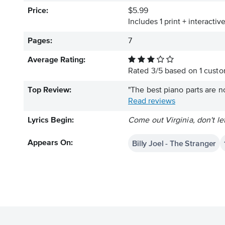
Price:
$5.99
Includes 1 print + interacti
Pages:
7
Average Rating:
Rated
3
/
5
based on
1
custom
Top Review:
"The best piano parts are no
Read reviews
Lyrics Begin:
Come out Virginia, don't le
Billy Joel - The Stranger
Appears On: