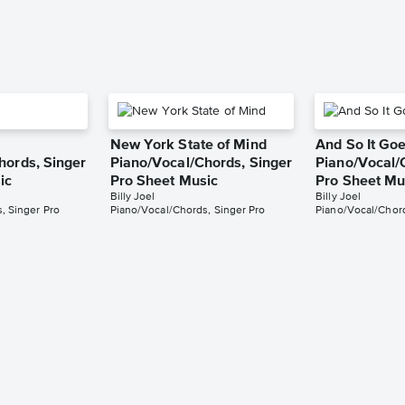
New York State of Mind
And So It Go
hords, Singer
Piano/Vocal/Chords, Singer
Piano/Vocal/
ic
Pro Sheet Music
Pro Sheet Mu
Billy Joel
Billy Joel
, Singer Pro
Piano/Vocal/Chords, Singer Pro
Piano/Vocal/Chord