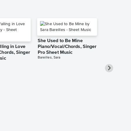
She Used to Be Mine
lling in Love
Piano/Vocal/Chords, Singer
Chords, Singer
Pro Sheet Music
Bareilles, Sara
sic
Take Me Ho
Roads Piano
Sheet Music
Denver, John