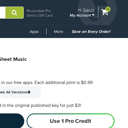
View
items.
0
Hi.
Sign In
Musicnotes Pro
My Account
shopping
Send a Gift Card
cart
containing
Common
Apps
More
Save on Every Order!
Links
 Sheet Music
s in our free apps.
Each additional print is $0.99
ee All Versions
n the original published key for just $3!
Use 1 Pro Credit