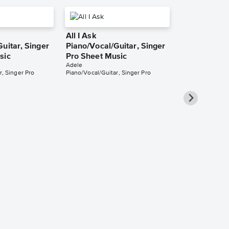
All I Ask
uitar, Singer
Piano/Vocal/Guitar, Singer
sic
Pro Sheet Music
Adele
r, Singer Pro
Piano/Vocal/Guitar, Singer Pro
Love in the 
Piano/Vocal/
Pro Sheet M
Adele
Piano/Vocal/Guit