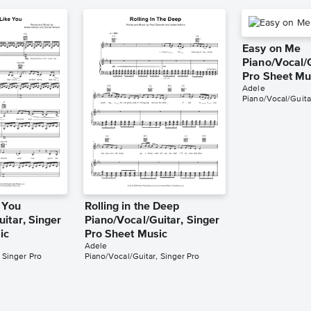
Easy on Me
Piano/Vocal/G
Pro Sheet Mu
Adele
Piano/Vocal/Guita
 You
Rolling in the Deep
itar, Singer
Piano/Vocal/Guitar, Singer
ic
Pro Sheet Music
Adele
 Singer Pro
Piano/Vocal/Guitar, Singer Pro