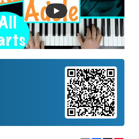
Introducing Musicnotes Song Spotlight