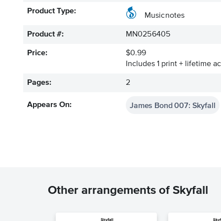
Product Type:
Musicnotes
Product #:
MN0256405
Price:
$0.99
Includes 1 print + lifetime a
Pages:
2
James Bond 007: Skyfall
Appears On:
Other arrangements of Skyfall