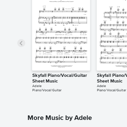
Skyfall Piano/Vocal/Guitar
Skyfall Piano/
Sheet Music
Sheet Music
Adele
Adele
Piano/Vocal/Guitar
Piano/Vocal/Guitar
More Music by Adele