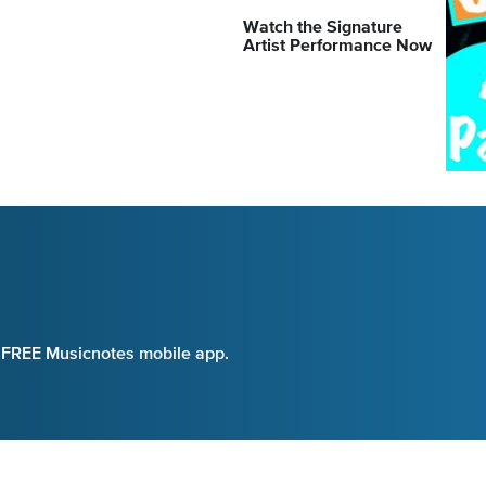
Watch the Signature
Artist Performance Now
e FREE Musicnotes mobile app.