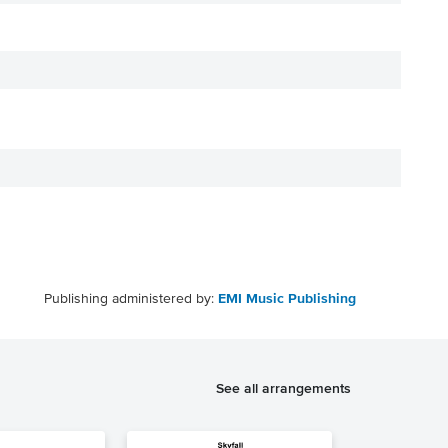
Publishing administered by:
EMI Music Publishing
See all arrangements