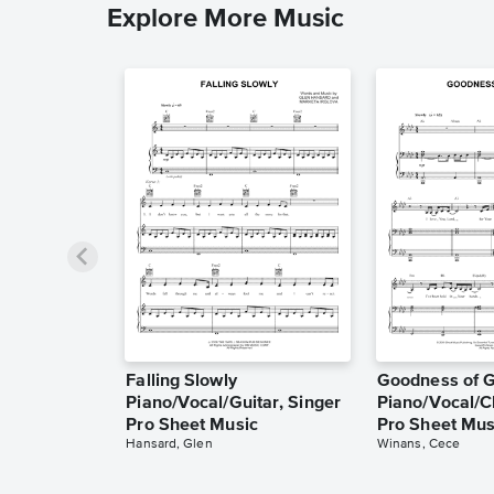
Explore More Music
Falling Slowly
Goodness of 
Piano/Vocal/Guitar, Singer
Piano/Vocal/C
Pro Sheet Music
Pro Sheet Mus
Hansard, Glen
Winans, Cece