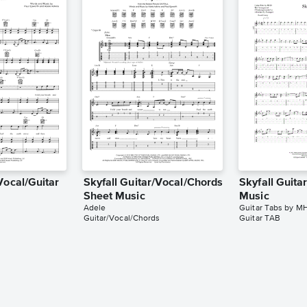
Vocal/Guitar
Skyfall Guitar/Vocal/Chords
Skyfall Guita
Sheet Music
Music
Adele
Guitar Tabs by M
Guitar/Vocal/Chords
Guitar TAB