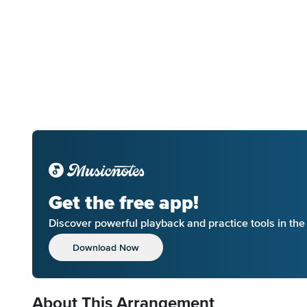
Get the free app!
Discover powerful playback and practice tools in th
Download Now
About This Arrangement