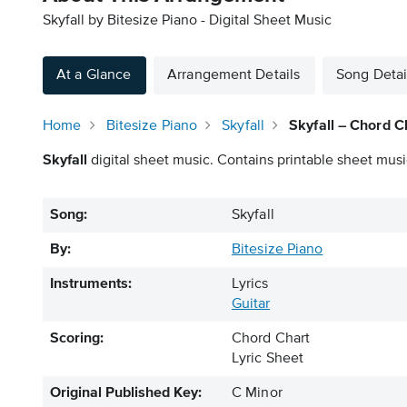
Skyfall by Bitesize Piano - Digital Sheet Music
At a Glance
Arrangement Details
Song Detai
Home
Bitesize Piano
Skyfall
Skyfall – Chord C
Skyfall
digital sheet music. Contains printable sheet musi
Song:
Skyfall
By:
Bitesize Piano
Instruments:
Lyrics
Guitar
Scoring:
Chord Chart
Lyric Sheet
Original Published Key:
C Minor