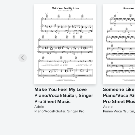
Make You Feel My Love
Someone Like
Piano/Vocal/Guitar, Singer
Piano/Vocal/Gu
Pro Sheet Music
Pro Sheet Mus
Adele
Adele
Piano/Vocal/Guitar, Singer Pro
Piano/Vocal/Guitar,