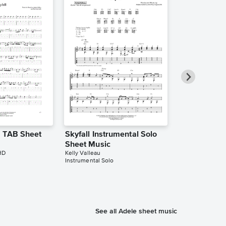
r TAB Sheet
Skyfall Instrumental Solo
Skyfall Inst
Sheet Music
Sheet Music
HD
Kelly Valleau
Aleksander Wilg
Instrumental Solo
Instrumental Sol
See all Adele sheet music