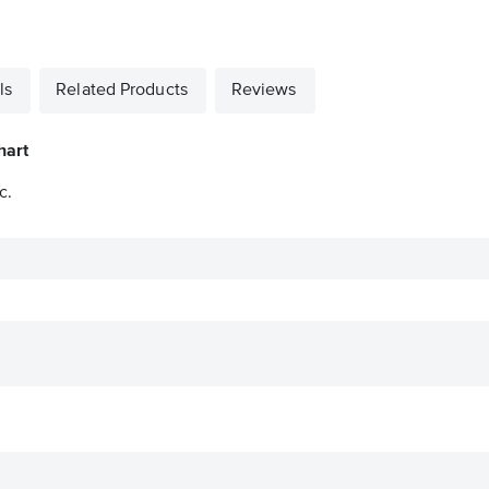
ls
Related Products
Reviews
hart
c.