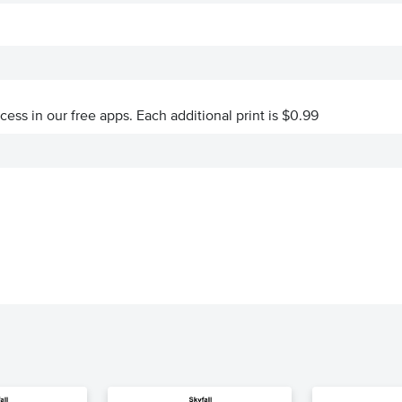
ccess in our free apps.
Each additional print is $0.99