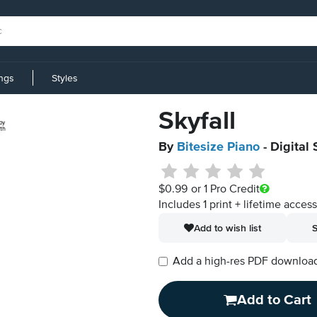
ings
Styles
Skyfall
By
Bitesize Piano
- Digital
$0.99
or 1 Pro Credit
Includes 1 print + lifetime acces
Add to wish list
S
Add a high-res PDF download i
Add to Cart