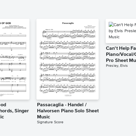
Can't Help Fa
Piano/Vocal/
Pro Sheet Mu
Presley, Elvis
God
Passacaglia - Handel /
hords, Singer
Halvorsen Piano Solo Sheet
ic
Music
Signature Score