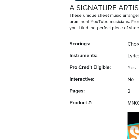
A SIGNATURE ARTIS
These unique sheet music arrangem
prominent YouTube musicians. From v
you'll find the perfect piece of shee
Scorings:
Chor
Instruments:
Lyric
Pro Credit Eligible:
Yes
Interactive:
No
Pages:
2
Product #:
MN0