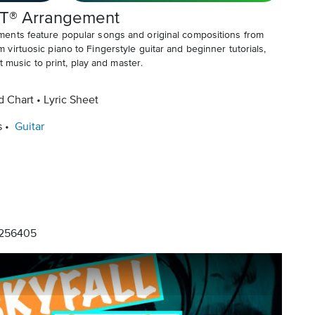
T® Arrangement
ents feature popular songs and original compositions from
irtuosic piano to Fingerstyle guitar and beginner tutorials,
t music to print, play and master.
d Chart
Lyric Sheet
s
Guitar
256405