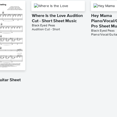
Where Is the Love Audition
Hey Mama
Cut - Short Sheet Music
Piano/Vocal/G
Black Eyed Peas
Pro Sheet Mu
Audition Cut - Short
Black Eyed Peas
Piano/Vocal/Guita
g
uitar Sheet