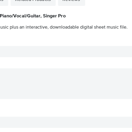
Piano/Vocal/Guitar, Singer Pro
sic plus an interactive, downloadable digital sheet music file.