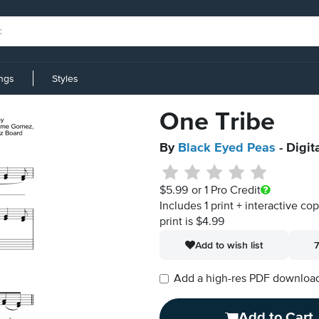
ings
Styles
One Tribe
By
Black Eyed Peas
- Digit
$5.99
or 1 Pro Credit
Includes 1 print + interactive co
print is $4.99
Add to wish list
7
Add a high-res PDF download i
Add to Cart