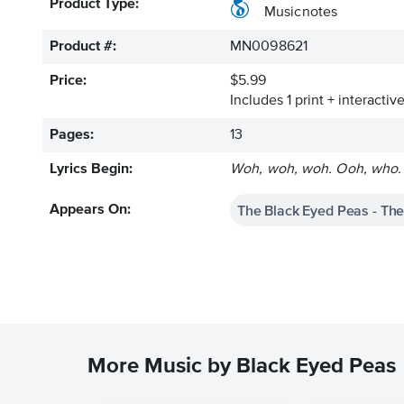
Product Type:
Musicnotes
Product #:
MN0098621
Price:
$5.99
Includes 1 print + interacti
Pages:
13
Lyrics Begin:
Woh, woh, woh. Ooh, who. On
The Black Eyed Peas - The
Appears On:
More Music by Black Eyed Peas