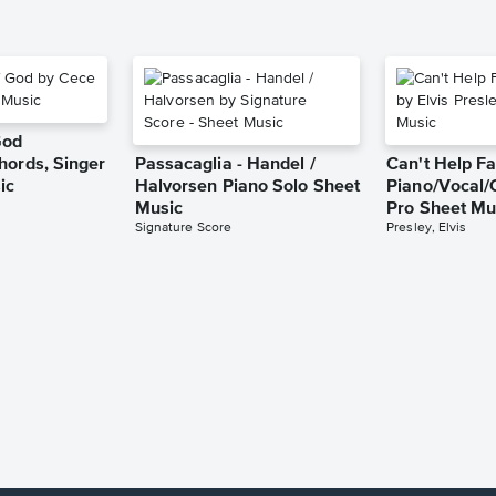
God
hords, Singer
Passacaglia - Handel /
Can't Help Fa
ic
Halvorsen Piano Solo Sheet
Piano/Vocal/
Music
Pro Sheet Mu
Signature Score
Presley, Elvis