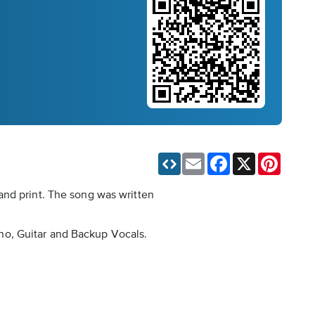
Email
Facebook
X
Pinteres
and print. The song was written
iano, Guitar and Backup Vocals.