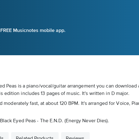
e FREE Musicnotes mobile app.
Eyed Peas is a piano/vocal/guitar arrangement you can download 
edition includes 13 pages of music. It's written in D major.
ked moderately fast, at about 120 BPM. It's arranged for Voice, P
 Black Eyed Peas - The E.N.D. (Energy Never Dies).
ls
Related Products
Reviews