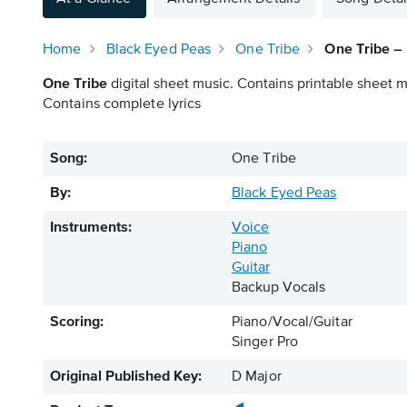
Home
Black Eyed Peas
One Tribe
One Tribe – 
One Tribe
digital sheet music. Contains printable sheet mu
Contains complete lyrics
Song:
One Tribe
By:
Black Eyed Peas
Instruments:
Voice
Piano
Guitar
Backup Vocals
Scoring:
Piano/Vocal/Guitar
Singer Pro
Original Published Key:
D Major