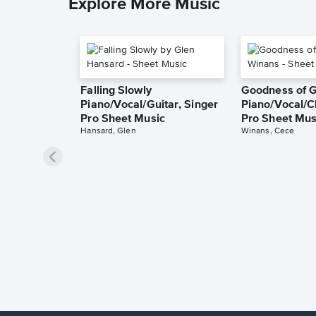
Explore More Music
Falling Slowly
Goodness of 
Piano/Vocal/Guitar, Singer
Piano/Vocal/C
Pro Sheet Music
Pro Sheet Mus
Hansard, Glen
Winans, Cece