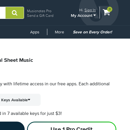
View
items.
0
Hi.
Sign In
Musicnotes Pro
My Account
shopping
Send a Gift Card
cart
containing
Common
Apps
More
Save on Every Order!
Links
al Sheet Music
py with lifetime access in our free apps.
Each additional
 Keys Available
n 7 available keys for just $3!
Use 1 Pro Credit