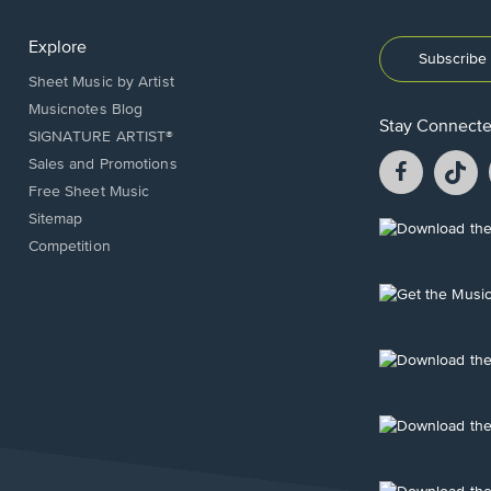
Explore
Subscribe 
Sheet Music by Artist
Musicnotes Blog
Stay Connect
SIGNATURE ARTIST®
Facebook
T
Sales and Promotions
opens
o
Free Sheet Music
in
in
Sitemap
a
a
Opens
Competition
new
n
in
window.
w
a
new
Opens
window.
in
a
new
Opens
window.
in
a
new
Opens
window.
in
a
new
Opens