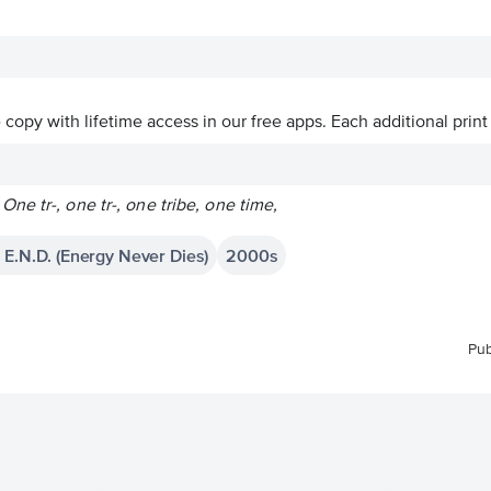
ve copy with lifetime access in our free apps.
Each additional print
e tr-, one tr-, one tribe, one time,
 E.N.D. (Energy Never Dies)
2000s
Pub