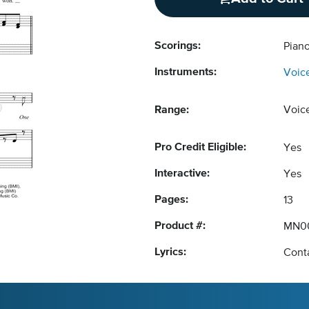
Scorings:
Piano
Instruments:
Voic
Range:
Voic
Pro Credit Eligible:
Yes
Interactive:
Yes
Pages:
13
Product #:
MN0
Lyrics:
Conta