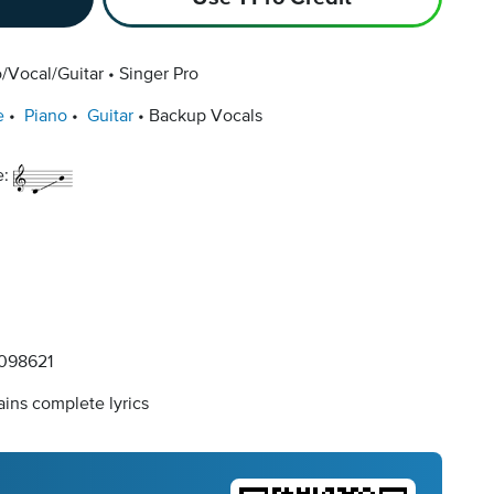
/Vocal/Guitar
Singer Pro
e
Piano
Guitar
Backup Vocals
e:
098621
ins complete lyrics