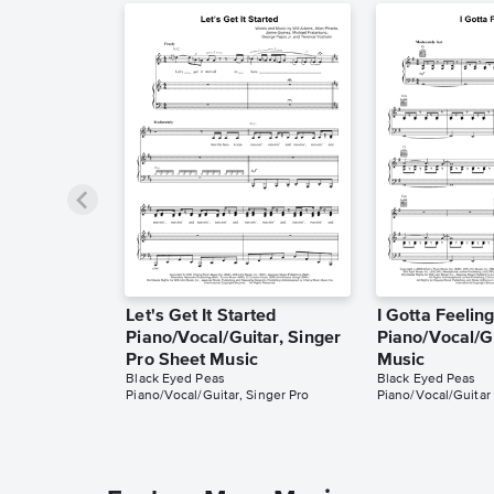
Let's Get It Started
I Gotta Feelin
Piano/Vocal/Guitar, Singer
Piano/Vocal/G
Pro Sheet Music
Music
Black Eyed Peas
Black Eyed Peas
Piano/Vocal/Guitar, Singer Pro
Piano/Vocal/Guitar