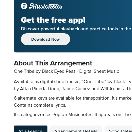
Get the free app!
Discover powerful playback and practice tools in th
Download Now
About This Arrangement
One Tribe by Black Eyed Peas - Digital Sheet Music
Available as digital sheet music, “One Tribe” by Black 
by Allan Pineda Lindo, Jaime Gomez and Will Adams. This 
6 alternate keys are available for transposition. It's mar
Contains complete lyrics.
It's categorized as Pop on Musicnotes. It appears on The
At a Glance
Arrangement Details
Song Detai