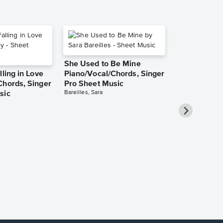
She Used to Be Mine
lling in Love
Piano/Vocal/Chords, Singer
Chords, Singer
Pro Sheet Music
Bareilles, Sara
sic
Over the Ra
Piano/Vocal
Pro Sheet M
Garland, Judy