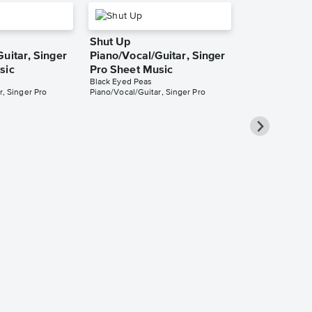
Shut Up
uitar, Singer
Piano/Vocal/Guitar, Singer
sic
Pro Sheet Music
Black Eyed Peas
r, Singer Pro
Piano/Vocal/Guitar, Singer Pro
Imma Be
Piano/Vocal
Music
Black Eyed Peas
Piano/Vocal/Guit