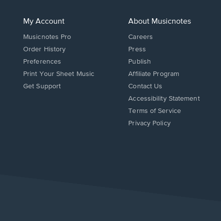
My Account
About Musicnotes
Musicnotes Pro
Careers
Order History
Press
Preferences
Publish
Print Your Sheet Music
Affiliate Program
Opens
Opens
Get Support
Contact Us
in
in
Opens
Accessibility Statement
a
a
in
Terms of Service
new
new
a
Privacy Policy
window.
window.
new
window.