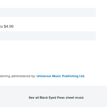
 is $4.99
lishing administered by:
Universal Music Publishing Ltd.
See all Black Eyed Peas sheet music