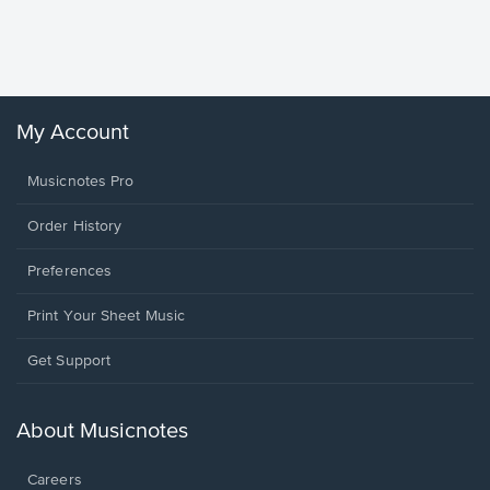
Piano/V
Sheet 
Winans, 
My Account
Musicnotes Pro
Order History
Preferences
Print Your Sheet Music
Opens
Get Support
in
a
new
About Musicnotes
window.
Careers