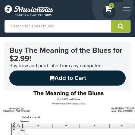
View
items.
0
Togg
shopping
navi
cart
containing
View
our
Buy The Meaning of the Blues for
Accessibility
$2.99!
Statement
or
Buy now and print later from any computer!
contact
us
Add to Cart
with
accessibility-
related
questions