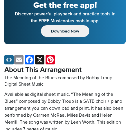
Get the free app!
Discover powerful playback and practice tools in
the FREE Musicnotes mobile app.
Download Now
Email
Facebook
X
Pinterest
About This Arrangement
The Meaning of the Blues composed by Bobby Troup -
Digital Sheet Music
Available as digital sheet music, “The Meaning of the
Blues” composed by Bobby Troup is a SATB choir + piano
arrangement you can download and print. It has also been
performed by Carmen McRae, Miles Davis and Helen
Merrill. The song was written by Leah Worth. This edition
includes 7 pages of music.