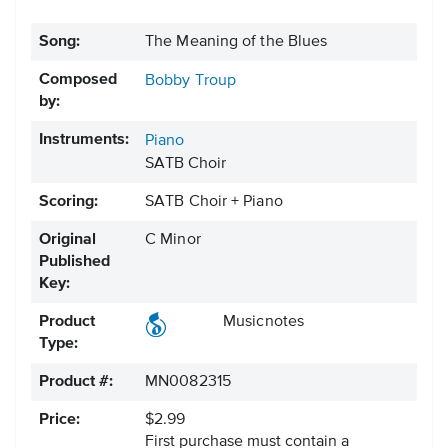
Song:
The Meaning of the Blues
Composed
Bobby Troup
by:
Instruments:
Piano
SATB Choir
Scoring:
SATB Choir + Piano
Original
C Minor
Published
Key:
Product
Musicnotes
Type:
Product #:
MN0082315
Price:
$2.99
First purchase must contain a