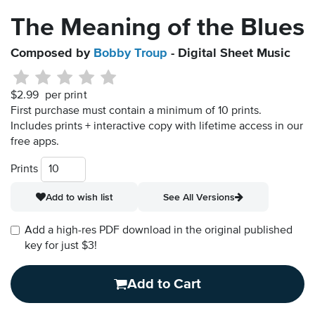
The Meaning of the Blues
Composed by
Bobby Troup
- Digital Sheet Music
$2.99
per print
First purchase must contain a minimum of 10 prints.
Includes prints + interactive copy with lifetime access in our
free apps.
Prints
Add to wish list
See All Versions
Add a high-res PDF download in the original published
key for just $3!
Add to Cart