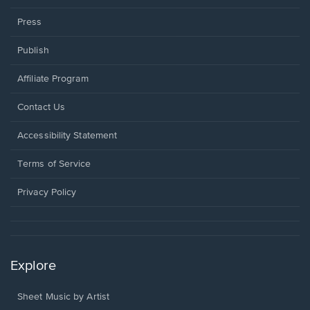
Press
Publish
Affiliate Program
Opens
Contact Us
in
a
Opens
Accessibility Statement
new
in
window.
a
Terms of Service
new
window.
Privacy Policy
Explore
Sheet Music by Artist