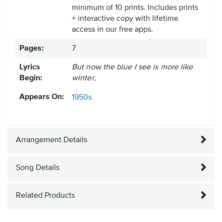
minimum of 10 prints. Includes prints
+ interactive copy with lifetime
access in our free apps.
Pages:
7
Lyrics
But now the blue I see is more like
Begin:
winter,
Appears On:
1950s
Arrangement Details
Song Details
Related Products