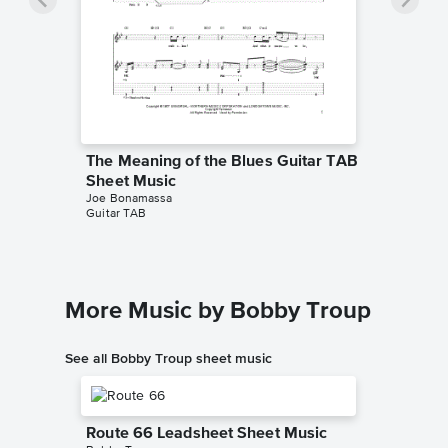
The Meaning of the Blues Guitar TAB
Sheet Music
Joe Bonamassa
Guitar TAB
More Music by Bobby Troup
See all Bobby Troup sheet music
Route 66 Leadsheet Sheet Music