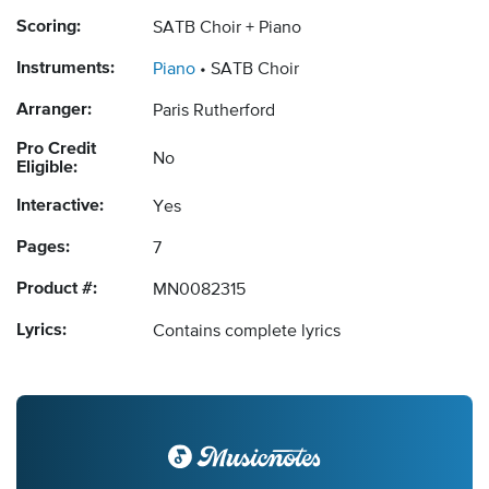
Scoring:
SATB Choir + Piano
Instruments:
Piano
SATB Choir
Arranger:
Paris Rutherford
Pro Credit
No
Eligible:
Interactive:
Yes
Pages:
7
Product #:
MN0082315
Lyrics:
Contains complete lyrics