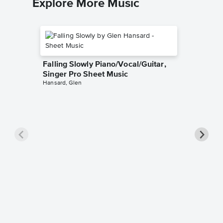
Explore More Music
Falling Slowly Piano/Vocal/Guitar,
Singer Pro Sheet Music
Hansard, Glen
Goodne