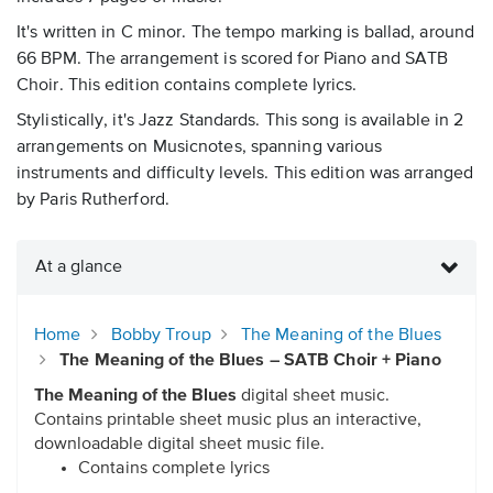
It's written in C minor. The tempo marking is ballad, around
66 BPM. The arrangement is scored for Piano and SATB
Choir. This edition contains complete lyrics.
Stylistically, it's Jazz Standards. This song is available in 2
arrangements on Musicnotes, spanning various
instruments and difficulty levels. This edition was arranged
by Paris Rutherford.
At a glance
Home
Bobby Troup
The Meaning of the Blues
The Meaning of the Blues – SATB Choir + Piano
The Meaning of the Blues
digital sheet music.
Contains printable sheet music plus an interactive,
downloadable digital sheet music file.
Contains complete lyrics