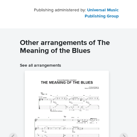
Publishing administered by:
Universal Music
Publishing Group
Other arrangements of The
Meaning of the Blues
See all arrangements