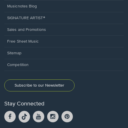
Musicnotes Blog
SIGNATURE ARTIST®
Sales and Promotions
Free Sheet Music
Sitemap
Competition
Subscribe to our Newsletter
Stay Connected
Facebook
TikTok
YouTube
Instagram
Pintrest
opens
opens
opens
opens
opens
in
in
in
in
in