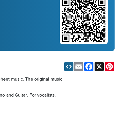
Email
Facebook
X
Pinteres
 sheet music. The original music
no and Guitar. For vocalists,