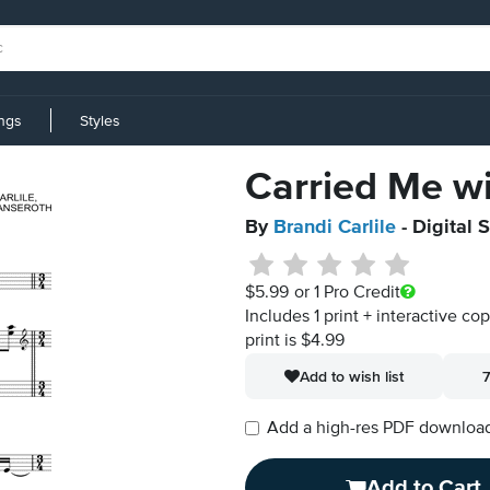
ings
Styles
Carried Me w
By
Brandi Carlile
- Digital 
$5.99
or 1 Pro Credit
Includes 1 print + interactive co
print is $4.99
Add to wish list
7
Add a high-res PDF download i
Add to Cart