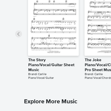
The Story
The Joke
Piano/Vocal/Guitar Sheet
Piano/Vocal/C
Music
Pro Sheet Mus
Brandi Carlile
Brandi Carlile
Piano/Vocal/Guitar
Piano/Vocal/Chords
Explore More Music