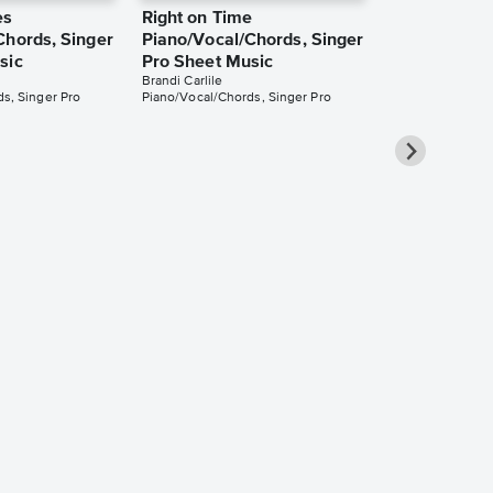
es
Right on Time
Chords, Singer
Piano/Vocal/Chords, Singer
sic
Pro Sheet Music
Brandi Carlile
s, Singer Pro
Piano/Vocal/Chords, Singer Pro
That Wasn't
Piano/Vocal
Music
Brandi Carlile
Piano/Vocal/Guit