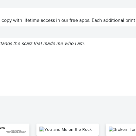
ve copy with lifetime access in our free apps.
Each additional print
tands the scars that made me who I am.