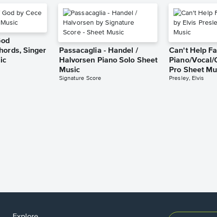
God
hords, Singer
Passacaglia - Handel /
Can't Help Fa
ic
Halvorsen Piano Solo Sheet
Piano/Vocal/
Music
Pro Sheet Mu
Signature Score
Presley, Elvis
Explore