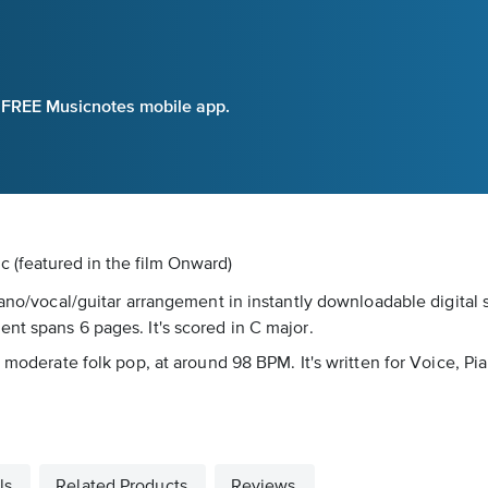
e FREE Musicnotes mobile app.
ic
(featured in the film Onward)
iano/vocal/guitar arrangement in instantly downloadable digital
nt spans 6 pages. It's scored in C major.
 moderate folk pop, at around 98 BPM. It's written for Voice, Pia
ls
Related Products
Reviews