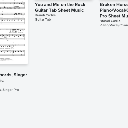
You and Me on the Rock
Broken Hors
Guitar Tab Sheet Music
Piano/Vocal/
Brandi Carlile
Pro Sheet Mu
Guitar Tab
Brandi Carlile
Piano/Vocal/Chord
hords, Singer
ic
, Singer Pro