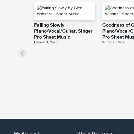
Falling Slowly
Goodness of 
Piano/Vocal/Guitar, Singer
Piano/Vocal/C
Pro Sheet Music
Pro Sheet Mus
Hansard, Glen
Winans, Cece
My Account
About Musicnotes