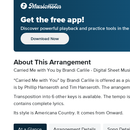
Get the free app!
Discover powerful playback and practice tools in th
Download Now
About This Arrangement
Carried Me with You by Brandi Carlile - Digital Sheet Mus
“Carried Me with You” by Brandi Carlile is offered as a p
is by Phillip Hanseroth and Tim Hanseroth. The arrangeme
Transposition into 6 other keys is available. The tempo is
contains complete lyrics.
Its style is Americana Country. It comes from Onward.
At a Glance
Arrangement Details
Song Detai