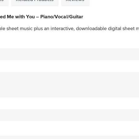
ied Me with You – Piano/Vocal/Guitar
ble sheet music plus an interactive, downloadable digital sheet mu