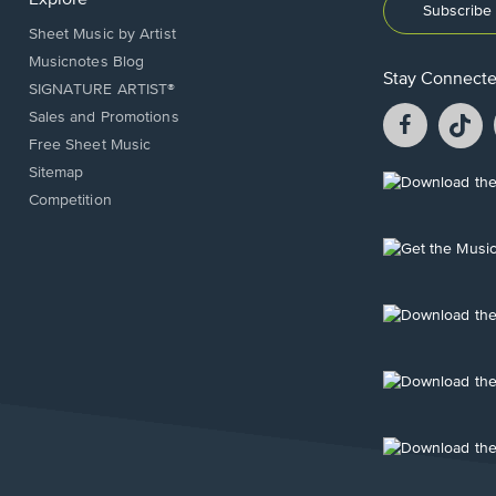
Subscribe 
Sheet Music by Artist
Musicnotes Blog
Stay Connect
SIGNATURE ARTIST®
Facebook
T
Sales and Promotions
opens
o
Free Sheet Music
in
in
Sitemap
a
a
Opens
Competition
new
n
in
window.
w
a
new
Opens
window.
in
a
new
Opens
window.
in
a
new
Opens
window.
in
a
new
Opens
window.
in
a