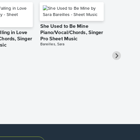
She Used to Be Mine
lling in Love
Piano/Vocal/Chords, Singer
Chords, Singer
Pro Sheet Music
Bareilles, Sara
sic
Over the Ra
Piano/Vocal
Pro Sheet M
Garland, Judy