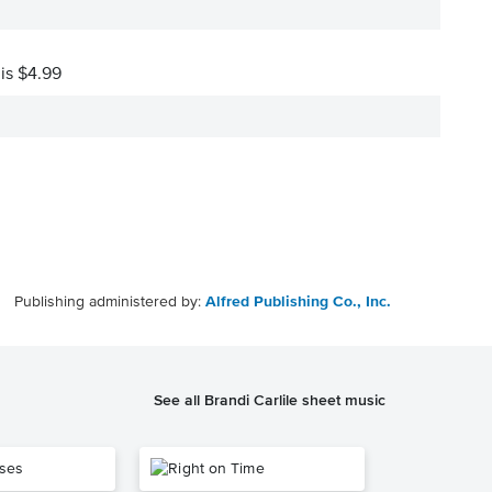
 is $4.99
Publishing administered by:
Alfred Publishing Co., Inc.
See all Brandi Carlile sheet music