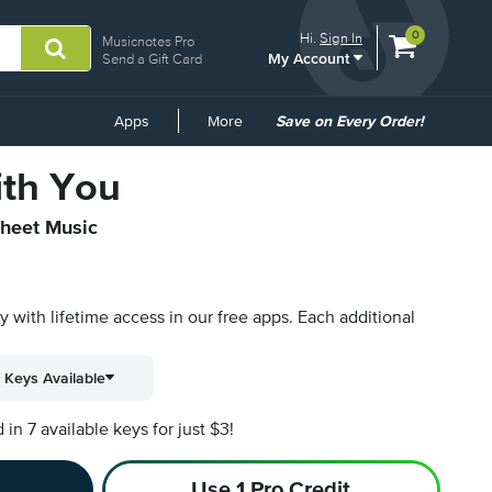
View
items.
0
Hi.
Sign In
Musicnotes Pro
My Account
shopping
Send a Gift Card
cart
containing
Common
Apps
More
Save on Every Order!
Links
ith You
Sheet Music
py with lifetime access in our free apps.
Each additional
 Keys Available
n 7 available keys for just $3!
Use 1 Pro Credit