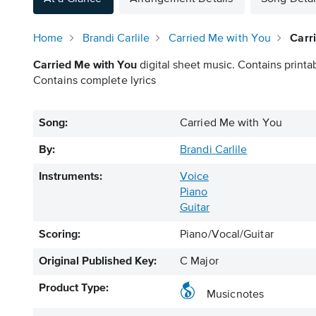
Home
Brandi Carlile
Carried Me with You
Carr
Carried Me with You
digital sheet music. Contains printa
Contains complete lyrics
Song:
Carried Me with You
By:
Brandi Carlile
Instruments:
Voice
Piano
Guitar
Scoring:
Piano/Vocal/Guitar
Original Published Key:
C Major
Product Type:
Musicnotes