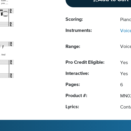
Scoring:
Piano
Instruments:
Voic
Range:
Voic
Pro Credit Eligible:
Yes
Interactive:
Yes
Pages:
6
Product #:
MN0
Lyrics:
Conta