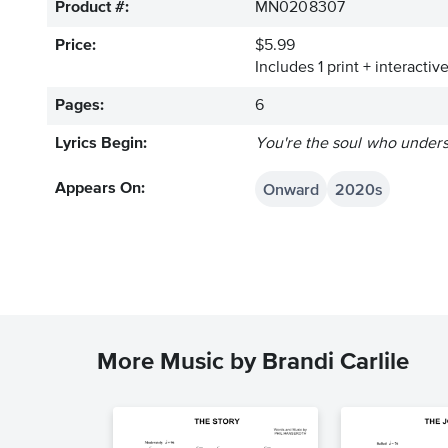
Product #:
MN0208307
Price:
$5.99
Includes 1 print + interacti
Pages:
6
Lyrics Begin:
You're the soul who unders
Onward
2020s
Appears On:
More Music by Brandi Carlile