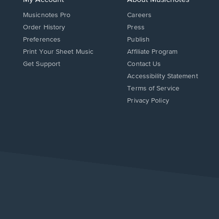
Musicnotes Pro
Careers
Order History
Press
Preferences
Publish
Print Your Sheet Music
Affiliate Program
Opens
Opens
Get Support
Contact Us
in
in
Opens
Accessibility Statement
a
a
in
Terms of Service
new
new
a
Privacy Policy
window.
window.
new
window.