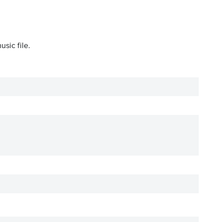
sic file.