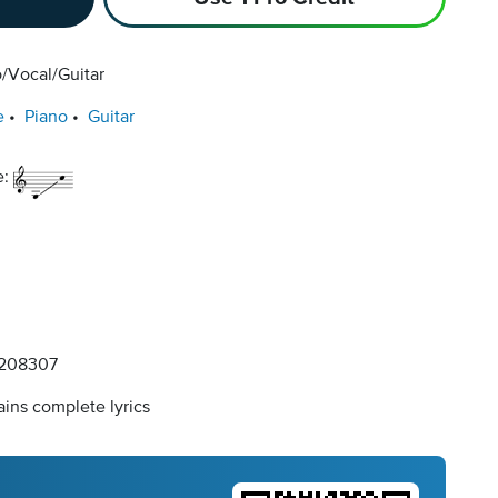
/Vocal/Guitar
e
Piano
Guitar
e:
208307
ins complete lyrics