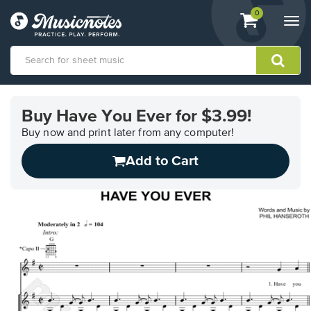
View
items.
0
Togg
shopping
navi
cart
containing
View
our
Buy Have You Ever for $3.99!
Accessibility
Statement
Buy now and print later from any computer!
or
Add to Cart
contact
us
with
accessibility-
related
questions