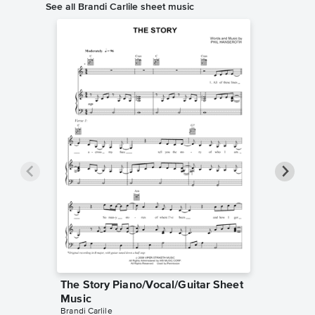
See all Brandi Carlile sheet music
The Story Piano/Vocal/Guitar Sheet
The Jok
Music
Pro Sh
Brandi Carlile
Brandi Car