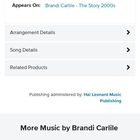
Appears On:
Brandi Carlile - The Story
2000s
Arrangement Details
Song Details
Related Products
Publishing administered by:
Hal Leonard Music
Publishing
More Music by Brandi Carlile