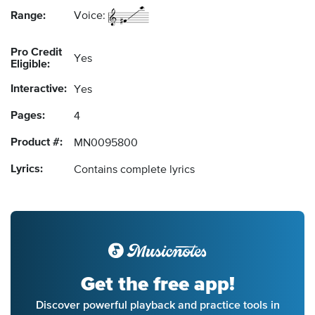
Range:
Voice:
Pro Credit
Yes
Eligible:
Interactive:
Yes
Pages:
4
Product #:
MN0095800
Lyrics:
Contains complete lyrics
Get the free app!
Discover powerful playback and practice tools in