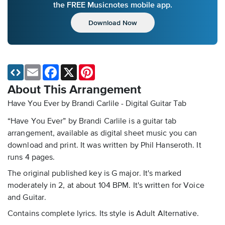
the FREE Musicnotes mobile app.
Download Now
Email
Facebook
X
Pinterest
About This Arrangement
Have You Ever by Brandi Carlile - Digital Guitar Tab
“Have You Ever” by Brandi Carlile is a guitar tab
arrangement, available as digital sheet music you can
download and print. It was written by Phil Hanseroth. It
runs 4 pages.
The original published key is G major. It's marked
moderately in 2, at about 104 BPM. It's written for Voice
and Guitar.
Contains complete lyrics. Its style is Adult Alternative.