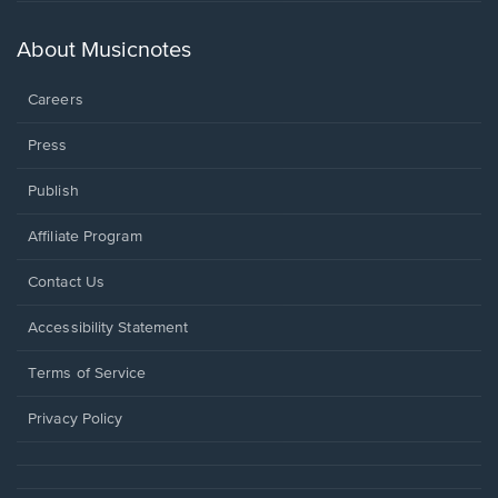
in
a
new
About Musicnotes
window.
Careers
Press
Publish
Affiliate Program
Opens
Contact Us
in
a
Opens
Accessibility Statement
new
in
window.
a
Terms of Service
new
window.
Privacy Policy