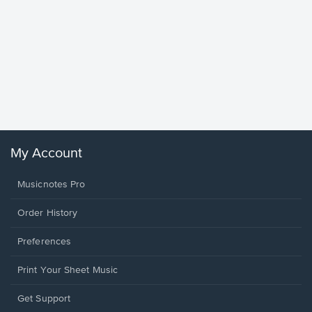
Goodne
Piano/V
Sheet 
Winans, 
My Account
Musicnotes Pro
Order History
Preferences
Print Your Sheet Music
Opens
Get Support