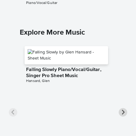
Piano/Vocal/Guitar
Piano/Voc
Explore More Music
Falling Slowly Piano/Vocal/Guitar,
Singer Pro Sheet Music
Hansard, Glen