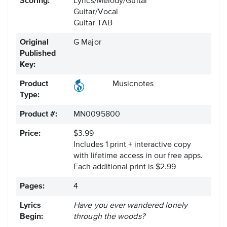
Scoring:
Lyrics/Melody/Guitar
Guitar/Vocal
Guitar TAB
Original
G Major
Published
Key:
Product
Musicnotes
Type:
Product #:
MN0095800
Price:
$3.99
Includes 1 print + interactive copy
with lifetime access in our free apps.
Each additional print is $2.99
Pages:
4
Lyrics
Have you ever wandered lonely
Begin:
through the woods?