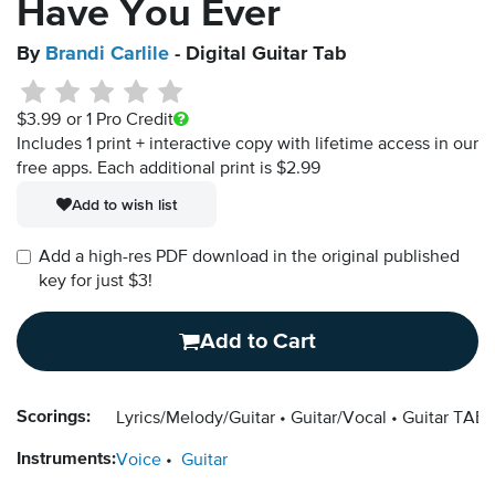
Have You Ever
By
Brandi Carlile
- Digital Guitar Tab
$3.99
or 1 Pro Credit
Includes 1 print + interactive copy with lifetime access in our
free apps.
Each additional print is $2.99
Add to wish list
Add a high-res PDF download in the original published
key for just $3!
Add to Cart
Scorings:
Lyrics/Melody/Guitar
Guitar/Vocal
Guitar TAB
Instruments:
Voice
Guitar