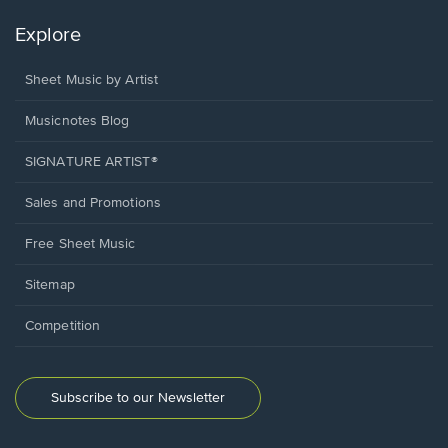
Explore
Sheet Music by Artist
Musicnotes Blog
SIGNATURE ARTIST®
Sales and Promotions
Free Sheet Music
Sitemap
Competition
Subscribe to our Newsletter