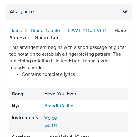
At a glance
Home
Brandi Carlile
HAVE YOU EVER
Have
You Ever – Guitar Tab
This arrangement begins with a short passage of guitar
tab notation to establish a fingerpicking pattern. The
remaining notation is in leadsheet format (lyrics,
melody, chords.)
Contains complete lyrics
Song:
Have You Ever
By:
Brandi Carlile
Instruments:
Voice
Guitar