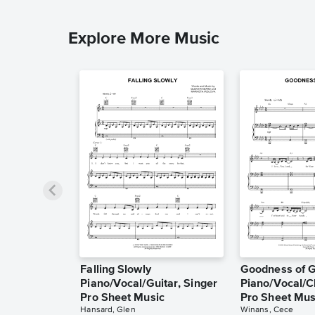
Explore More Music
Falling Slowly
Goodness of 
Piano/Vocal/Guitar, Singer
Piano/Vocal/C
Pro Sheet Music
Pro Sheet Mus
Hansard, Glen
Winans, Cece