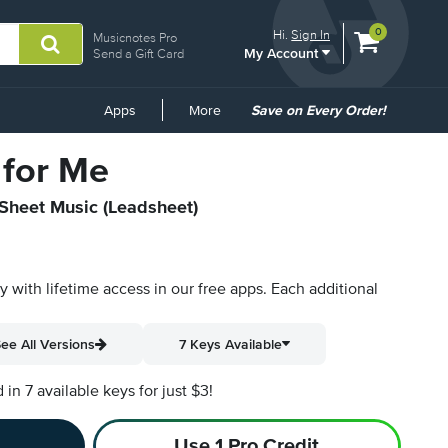
View
items.
0
Hi.
Sign In
Musicnotes Pro
My Account
shopping
Send a Gift Card
cart
containing
Common
Apps
More
Save on Every Order!
Links
for Me
 Sheet Music (Leadsheet)
py with lifetime access in our free apps.
Each additional
ee All Versions
7 Keys Available
n 7 available keys for just $3!
Use 1 Pro Credit