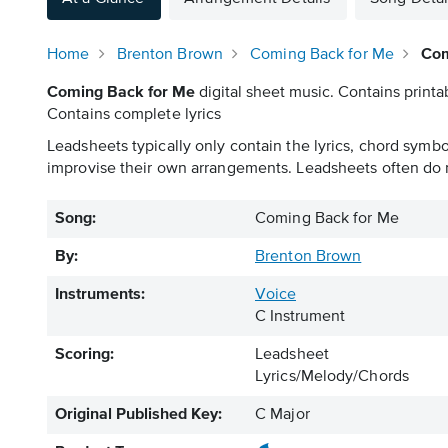
Home
Brenton Brown
Coming Back for Me
Com
Coming Back for Me
digital sheet music. Contains printa
Contains complete lyrics
Leadsheets typically only contain the lyrics, chord symb
improvise their own arrangements. Leadsheets often do n
Song:
Coming Back for Me
By:
Brenton Brown
Instruments:
Voice
C Instrument
Scoring:
Leadsheet
Lyrics/Melody/Chords
Original Published Key:
C Major