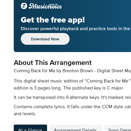
Get the free app!
Discover powerful playback and practice tools in th
Download Now
About This Arrangement
Coming Back for Me by Brenton Brown - Digital Sheet Mu
This digital sheet music edition of “Coming Back for Me”
edition is 3 pages long. The published key is C major.
It can be transposed into 6 alternate keys. It's marked r
Contains complete lyrics. It falls under the CCM style ca
and levels.
At a Glance
Arrangement Details
Song Detai