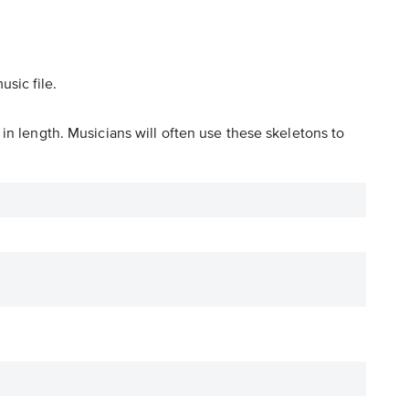
usic file.
in length. Musicians will often use these skeletons to