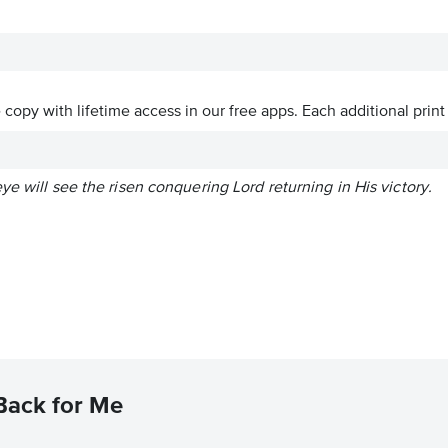
ve copy with lifetime access in our free apps.
Each additional print
ye will see the risen conquering Lord returning in His victory.
Back for Me