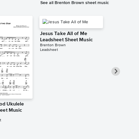
See all Brenton Brown sheet music
Jesus Take All of Me
Leadsheet Sheet Music
Brenton Brown
Leadsheet
God Ukulele
Because of 
eet Music
Leadsheet S
Brenton Brown
t
Leadsheet