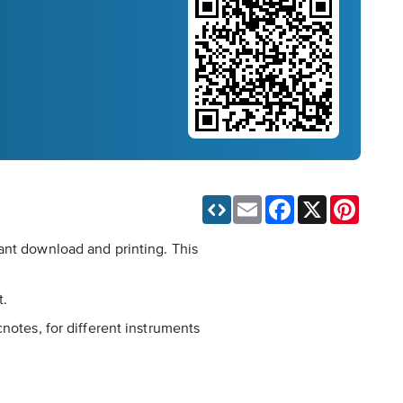
Email
Facebook
X
Pinteres
ant download and printing. This
t.
notes, for different instruments