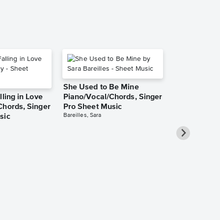
She Used to Be Mine
lling in Love
Piano/Vocal/Chords, Singer
Chords, Singer
Pro Sheet Music
Bareilles, Sara
sic
Over the Ra
Piano/Vocal
Pro Sheet M
Garland, Judy