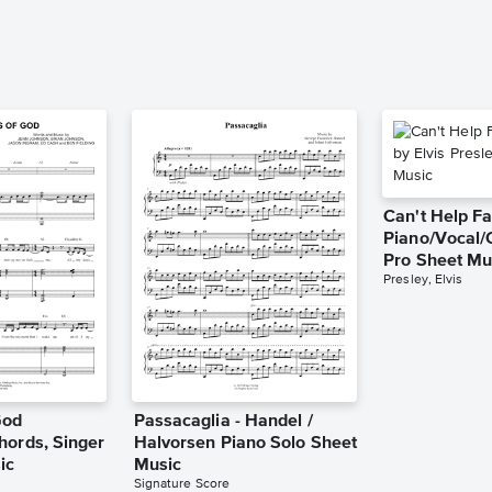
Can't Help Fa
Piano/Vocal/
Pro Sheet Mu
Presley, Elvis
God
Passacaglia - Handel /
hords, Singer
Halvorsen Piano Solo Sheet
ic
Music
Signature Score