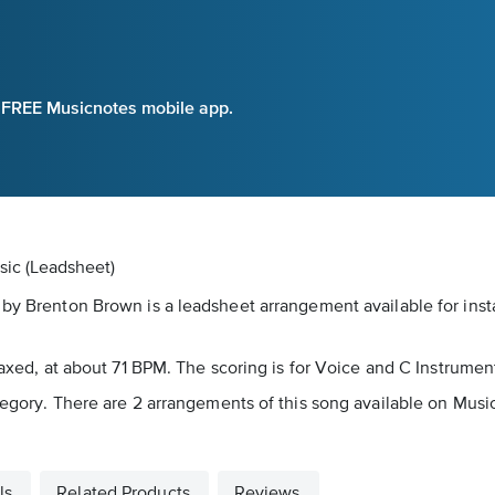
e FREE Musicnotes mobile app.
sic (Leadsheet)
 by Brenton Brown is a leadsheet arrangement available for inst
elaxed, at about 71 BPM. The scoring is for Voice and C Instrumen
tegory. There are 2 arrangements of this song available on Music
ls
Related Products
Reviews