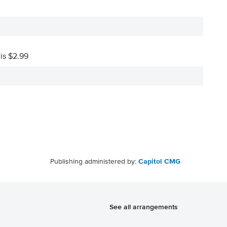
 is $2.99
Publishing administered by:
Capitol CMG
See all arrangements