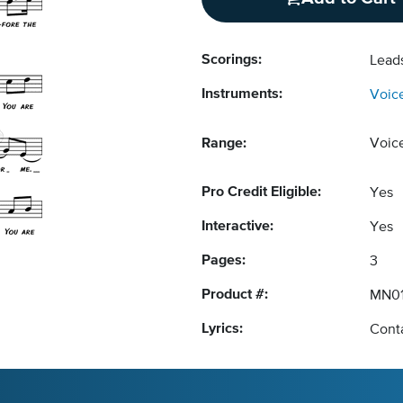
Scorings:
Lead
Instruments:
Voic
Range:
Voic
Pro Credit Eligible:
Yes
Interactive:
Yes
Pages:
3
Product #:
MN0
Lyrics:
Conta