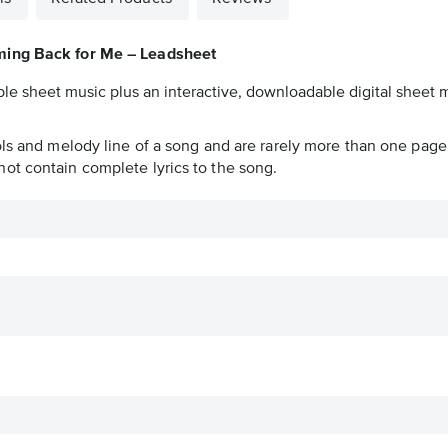
ing Back for Me – Leadsheet
ble sheet music plus an interactive, downloadable digital sheet m
ols and melody line of a song and are rarely more than one page 
ot contain complete lyrics to the song.