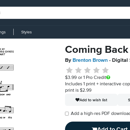
ings
Styles
Coming Back 
By
Brenton Brown
- Digital
$3.99
or 1 Pro Credit
Includes 1 print + interactive co
print is $2.99
Add to wish list
S
Add a high-res PDF download i
Add to Cart