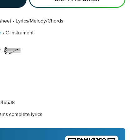
sheet
Lyrics/Melody/Chords
e
C Instrument
e:
146538
ins complete lyrics