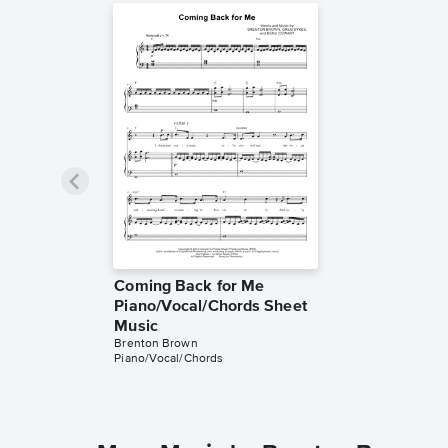
Coming Back for Me
Piano/Vocal/Chords Sheet
Music
Brenton Brown
Piano/Vocal/Chords