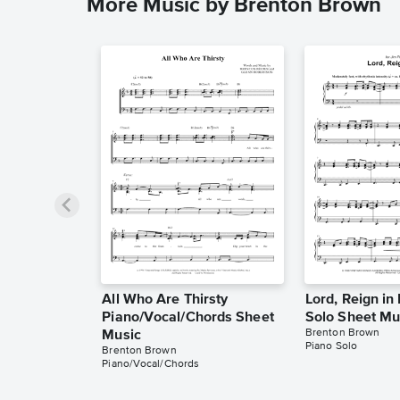
More Music by Brenton Brown
All Who Are Thirsty
Lord, Reign in
Piano/Vocal/Chords Sheet
Solo Sheet Mu
Brenton Brown
Music
Piano Solo
Brenton Brown
Piano/Vocal/Chords