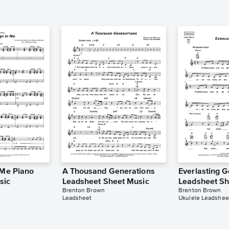
 Me Piano
A Thousand Generations
Everlasting 
sic
Leadsheet Sheet Music
Leadsheet Sh
Brenton Brown
Brenton Brown
Leadsheet
Ukulele Leadshee