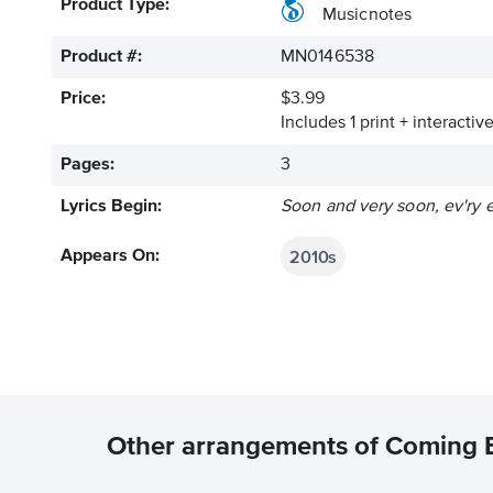
Product Type:
Musicnotes
Product #:
MN0146538
Price:
$3.99
Includes 1 print + interacti
Pages:
3
Lyrics Begin:
Soon and very soon, ev'ry e
2010s
Appears On:
Other arrangements of Coming 