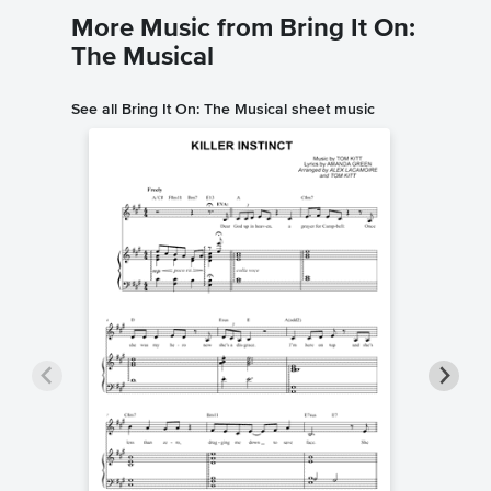
More Music from Bring It On:
The Musical
See all Bring It On: The Musical sheet music