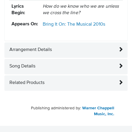
Lyrics
How do we know who we are unless
Begin:
we cross the line?
Appears On:
Bring It On: The Musical
2010s
Arrangement Details
Song Details
Related Products
Publishing administered by:
Warner Chappell
Music, Inc.