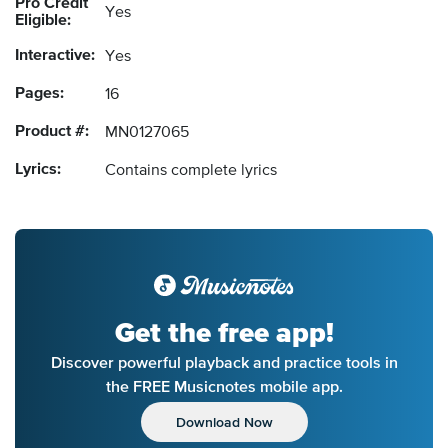
Pro Credit
Yes
Eligible:
Interactive:
Yes
Pages:
16
Product #:
MN0127065
Lyrics:
Contains complete lyrics
Get the free app!
Discover powerful playback and practice tools in
the FREE Musicnotes mobile app.
Download Now