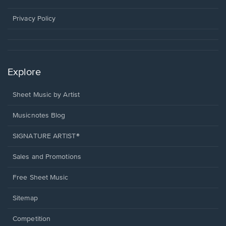
new
window.
Privacy Policy
Explore
Sheet Music by Artist
Musicnotes Blog
SIGNATURE ARTIST®
Sales and Promotions
Free Sheet Music
Sitemap
Competition