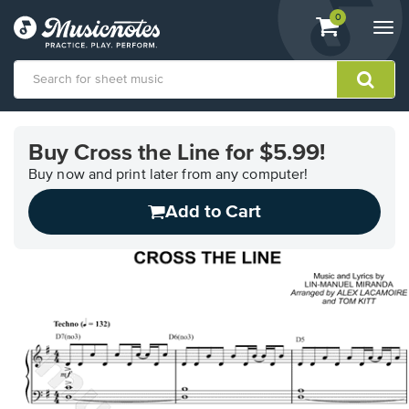
View
items.
0
Togg
shopping
navi
cart
containing
View
our
Buy Cross the Line for $5.99!
Accessibility
Statement
Buy now and print later from any computer!
or
Add to Cart
contact
us
with
accessibility-
related
questions