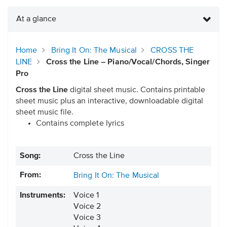
At a glance
Home
Bring It On: The Musical
CROSS THE
LINE
Cross the Line – Piano/Vocal/Chords, Singer
Pro
Cross the Line
digital sheet music. Contains printable
sheet music plus an interactive, downloadable digital
sheet music file.
Contains complete lyrics
Song:
Cross the Line
From:
Bring It On: The Musical
Instruments:
Voice 1
Voice 2
Voice 3