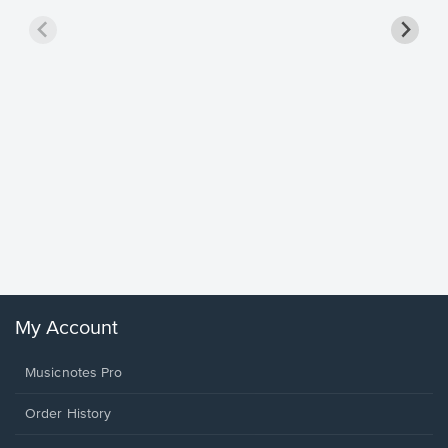
Goodne
Piano/V
Sheet 
Winans, 
My Account
Musicnotes Pro
Order History