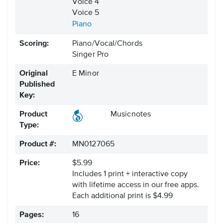
Voice 4
Voice 5
Piano
Scoring:
Piano/Vocal/Chords
Singer Pro
Original
E Minor
Published
Key:
Product
Musicnotes
Type:
Product #:
MN0127065
Price:
$5.99
Includes 1 print + interactive copy
with lifetime access in our free apps.
Each additional print is $4.99
Pages:
16