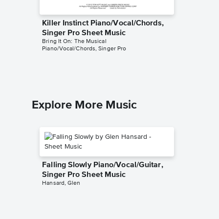
Killer Instinct Piano/Vocal/Chords,
One Pe
Singer Pro Sheet Music
Piano/V
Bring It On: The Musical
Sheet 
Piano/Vocal/Chords, Singer Pro
Bring It O
Piano/Voc
Explore More Music
Falling Slowly Piano/Vocal/Guitar,
Singer Pro Sheet Music
Hansard, Glen