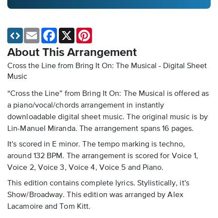
Email
Facebook
X
Pinterest
About This Arrangement
Cross the Line from Bring It On: The Musical - Digital Sheet
Music
“Cross the Line” from Bring It On: The Musical is offered as
a piano/vocal/chords arrangement in instantly
downloadable digital sheet music. The original music is by
Lin-Manuel Miranda. The arrangement spans 16 pages.
It's scored in E minor. The tempo marking is techno,
around 132 BPM. The arrangement is scored for Voice 1,
Voice 2, Voice 3, Voice 4, Voice 5 and Piano.
This edition contains complete lyrics. Stylistically, it's
Show/Broadway. This edition was arranged by Alex
Lacamoire and Tom Kitt.