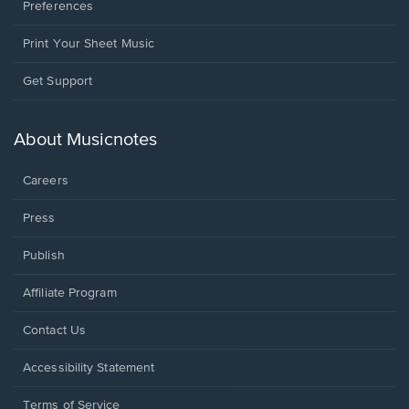
Preferences
Print Your Sheet Music
Opens
Get Support
in
a
new
About Musicnotes
window.
Careers
Press
Publish
Affiliate Program
Opens
Contact Us
in
a
Opens
Accessibility Statement
new
in
window.
a
Terms of Service