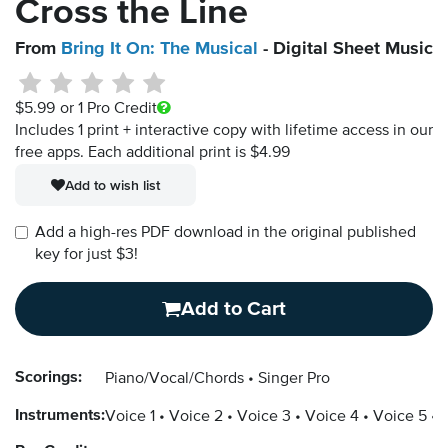
Cross the Line
From
Bring It On: The Musical
- Digital Sheet Music
$5.99
or 1 Pro Credit
Includes 1 print + interactive copy with lifetime access in our
free apps.
Each additional print is $4.99
Add to wish list
Add a high-res PDF download in the original published
key for just $3!
Add to Cart
Scorings:
Piano/Vocal/Chords
Singer Pro
Instruments:
Voice 1
Voice 2
Voice 3
Voice 4
Voice 5