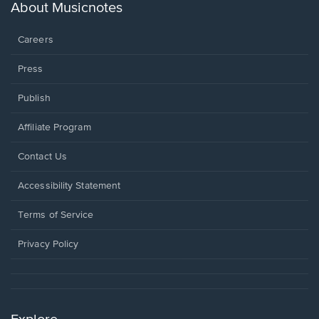
new
About Musicnotes
window.
Careers
Press
Publish
Affiliate Program
Opens
Contact Us
in
a
Opens
Accessibility Statement
new
in
window.
a
Terms of Service
new
window.
Privacy Policy