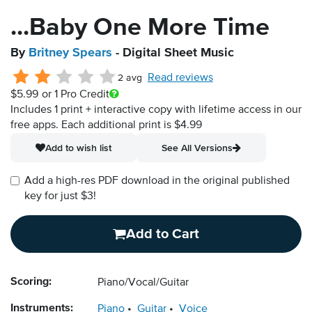
...Baby One More Time
By
Britney Spears
- Digital Sheet Music
Read reviews
2 avg
$5.99
or 1 Pro Credit
Includes 1 print + interactive copy with lifetime access in our
free apps.
Each additional print is $4.99
Add to wish list
See All Versions
Add a high-res PDF download in the original published
key for just $3!
Add to Cart
Scoring:
Piano/Vocal/Guitar
Instruments:
Piano
Guitar
Voice