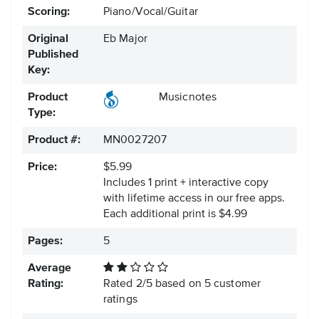
Scoring:
Piano/Vocal/Guitar
Original
Eb Major
Published
Key:
Product
Musicnotes
Type:
Product #:
MN0027207
Price:
$5.99
Includes 1 print + interactive copy
with lifetime access in our free apps.
Each additional print is $4.99
Pages:
5
Average
Rating:
Rated
2
/
5
based on
5
customer
ratings