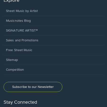
Explore
Sheet Music by Artist
Musicnotes Blog
SIGNATURE ARTIST®
Sales and Promotions
Free Sheet Music
Sitemap
Competition
Subscribe to our Newsletter
Stay Connected