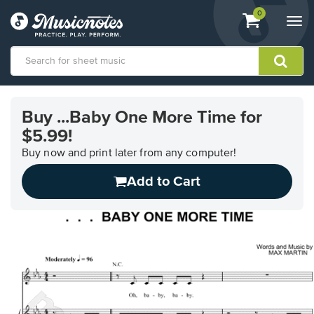
View
items.
0
Togg
shopping
navi
cart
containing
View
our
Buy ...Baby One More Time for
Accessibility
$5.99!
Statement
or
Buy now and print later from any computer!
contact
us
Add to Cart
with
accessibility-
related
questions