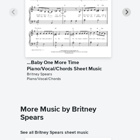
...Baby One More Time
...Baby
Piano/Vocal/Chords Sheet Music
Piano/
Britney Spears
Britney S
Piano/Vocal/Chords
Piano/Voc
More Music by Britney
Spears
See all Britney Spears sheet music