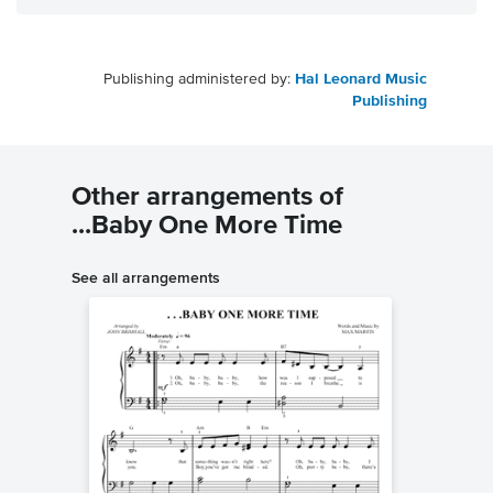
Publishing administered by:
Hal Leonard Music
Publishing
Other arrangements of
...Baby One More Time
See all arrangements