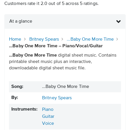
Customers rate it 2.0 out of 5 across 5 ratings.
At a glance
Home
Britney Spears
...Baby One More Time
...Baby One More Time – Piano/Vocal/Guitar
...Baby One More Time
digital sheet music. Contains
printable sheet music plus an interactive,
downloadable digital sheet music file.
Song:
...Baby One More Time
By:
Britney Spears
Instruments:
Piano
Guitar
Voice