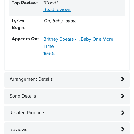
Top Review:
"Good"
Read reviews
Lyrics
Oh, baby, baby.
Begin:
Appears On:
Britney Spears - …Baby One More
Time
1990s
Arrangement Details
Song Details
Related Products
Reviews