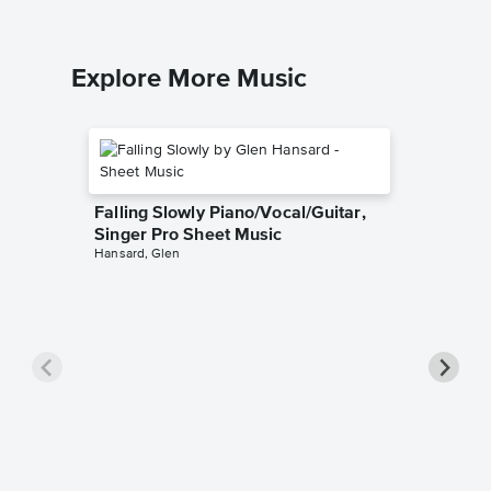
Explore More Music
Falling Slowly Piano/Vocal/Guitar,
Singer Pro Sheet Music
Hansard, Glen