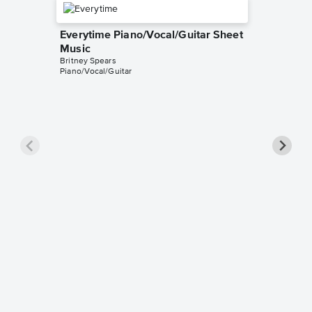
Everytime Piano/Vocal/Guitar Sheet
Music
Britney Spears
Piano/Vocal/Guitar
Toxic P
Music
Britney S
Piano/Voc