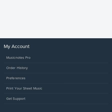
Goodne
Piano/V
Sheet 
Winans, 
My Account
Musicnotes Pro
Order History
Preferences
Print Your Sheet Music
Opens
Get Support
in
a