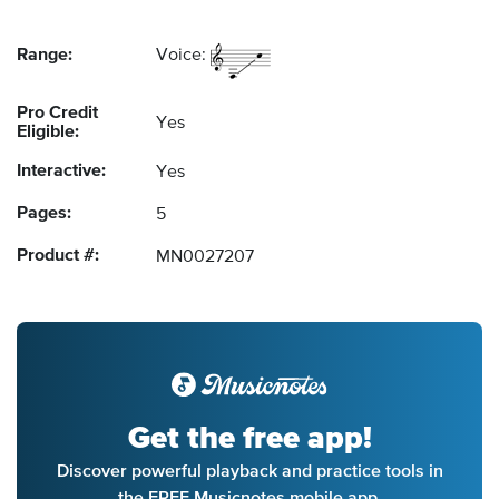
Range:
Voice:
Pro Credit
Yes
Eligible:
Interactive:
Yes
Pages:
5
Product #:
MN0027207
Get the free app!
Discover powerful playback and practice tools in
the FREE Musicnotes mobile app.