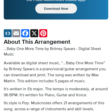
Download Now
Email
Facebook
X
Pinterest
About This Arrangement
...Baby One More Time by Britney Spears - Digital Sheet
Music
Available as digital sheet music, “...Baby One More Time”
by Britney Spears is a piano/vocal/guitar arrangement you
can download and print. The song was written by Max
Martin. This edition includes 5 pages of music.
It's written in Eb major. The tempo is moderately, at around
96 BPM. It's written for Piano, Guitar and Voice.
Its style is Pop. Musicnotes offers 21 arrangements of this
song, across a range of instruments and skill levels.