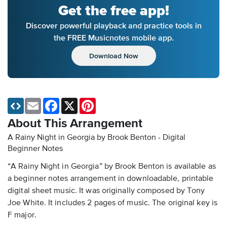
Get the free app!
Discover powerful playback and practice tools in
the FREE Musicnotes mobile app.
Download Now
Email
Facebook
X
Pinterest
About This Arrangement
A Rainy Night in Georgia by Brook Benton - Digital
Beginner Notes
“A Rainy Night in Georgia” by Brook Benton is available as
a beginner notes arrangement in downloadable, printable
digital sheet music. It was originally composed by Tony
Joe White. It includes 2 pages of music. The original key is
F major.