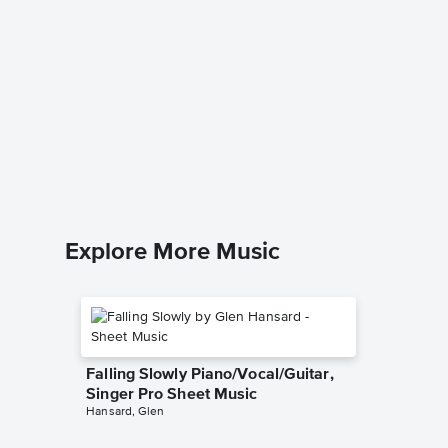
I Wish 
Christm
Music
Brook Be
Piano/Voc
Explore More Music
Falling Slowly Piano/Vocal/Guitar,
Singer Pro Sheet Music
Hansard, Glen