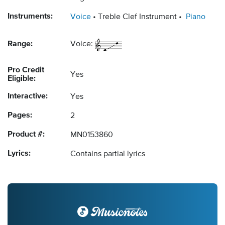
Instruments:
Voice
Treble Clef Instrument
Piano
Range:
Voice:
Pro Credit
Yes
Eligible:
Interactive:
Yes
Pages:
2
Product #:
MN0153860
Lyrics:
Contains partial lyrics