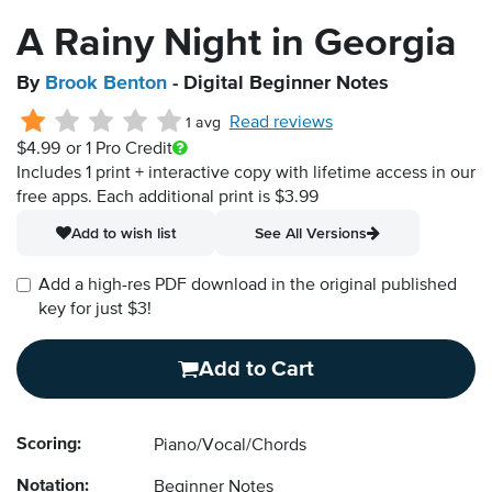
A Rainy Night in Georgia
By
Brook Benton
- Digital Beginner Notes
Read reviews
1 avg
$4.99
or 1 Pro Credit
Includes 1 print + interactive copy with lifetime access in our
free apps.
Each additional print is $3.99
Add to wish list
See All Versions
Add a high-res PDF download in the original published
key for just $3!
Add to Cart
Scoring:
Piano/Vocal/Chords
Notation:
Beginner Notes