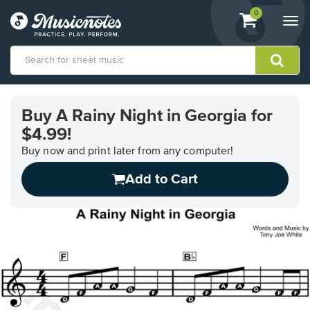
View
items.
0
Togg
shopping
navi
cart
containing
View
our
Buy A Rainy Night in Georgia for
Accessibility
$4.99!
Statement
or
Buy now and print later from any computer!
contact
us
Add to Cart
with
accessibility-
related
questions