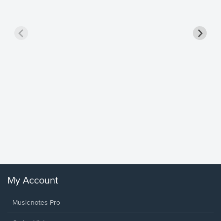
Goodne
Piano/V
Sheet 
Winans, 
My Account
Musicnotes Pro