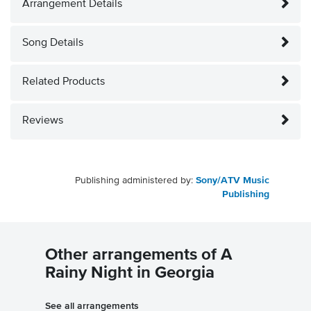
Arrangement Details
Song Details
Related Products
Reviews
Publishing administered by:
Sony/ATV Music
Publishing
Other arrangements of A
Rainy Night in Georgia
See all arrangements