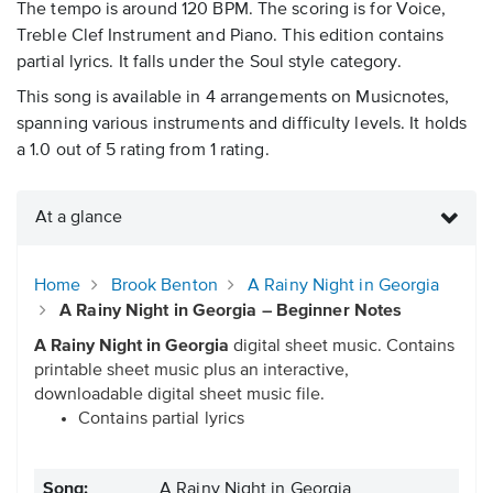
The tempo is around 120 BPM. The scoring is for Voice,
Treble Clef Instrument and Piano. This edition contains
partial lyrics. It falls under the Soul style category.
This song is available in 4 arrangements on Musicnotes,
spanning various instruments and difficulty levels. It holds
a 1.0 out of 5 rating from 1 rating.
At a glance
Home
Brook Benton
A Rainy Night in Georgia
A Rainy Night in Georgia – Beginner Notes
A Rainy Night in Georgia
digital sheet music. Contains
printable sheet music plus an interactive,
downloadable digital sheet music file.
Contains partial lyrics
Song:
A Rainy Night in Georgia