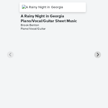
A Rainy Night in Georgia
Piano/Vocal/Guitar Sheet Music
Brook Benton
Piano/Vocal/Guitar
A Rainy
Piano/
Brook Be
Piano/Voc