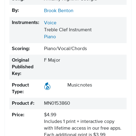
By:
Brook Benton
Instruments:
Voice
Treble Clef Instrument
Piano
Scoring:
Piano/Vocal/Chords
Original
F Major
Published
Key:
Product
Musicnotes
Type:
Product #:
MN0153860
Price:
$4.99
Includes 1 print + interactive copy
with lifetime access in our free apps.
Each additional print is $3.99