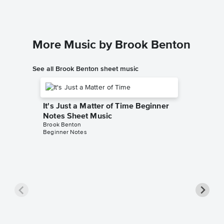
More Music by Brook Benton
See all Brook Benton sheet music
It's Just a Matter of Time Beginner
Notes Sheet Music
Brook Benton
Beginner Notes