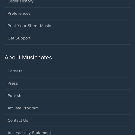
Order History
Preferences
Print Your Sheet Music
Opens
Get Support
in
a
new
About Musicnotes
window.
Careers
Press
Publish
Affiliate Program
Opens
Contact Us
in
a
Opens
Accessibility Statement