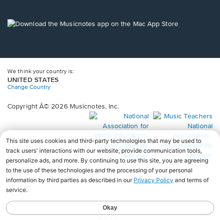
window.
in
a
new
Opens
window.
in
a
new
window.
We think your country is:
UNITED STATES
Change Country
Copyright Â© 2026 Musicnotes, Inc.
Opens
O
in
in
a
a
new
n
window.
wi
♩♩♩♩