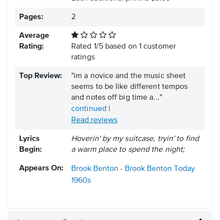
Pages:
2
Average
Rating:
Rated
1
/
5
based on
1
customer
ratings
Top Review:
"im a novice and the music sheet
seems to be like different tempos
and notes off big time a..."
continued
|
Read reviews
Lyrics
Hoverin' by my suitcase, tryin' to find
Begin:
a warm place to spend the night;
Appears On:
Brook Benton - Brook Benton Today
1960s