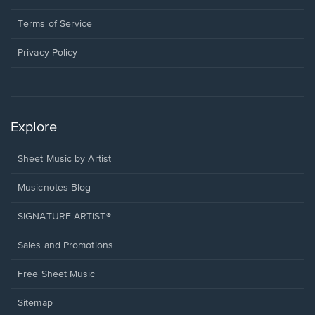
new
in
window.
a
Terms of Service
new
window.
Privacy Policy
Explore
Sheet Music by Artist
Musicnotes Blog
SIGNATURE ARTIST®
Sales and Promotions
Free Sheet Music
Sitemap