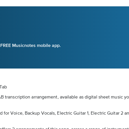
e FREE Musicnotes mobile app.
 Tab
AB transcription arrangement, available as digital sheet music y
for Voice, Backup Vocals, Electric Guitar 1, Electric Guitar 2 an