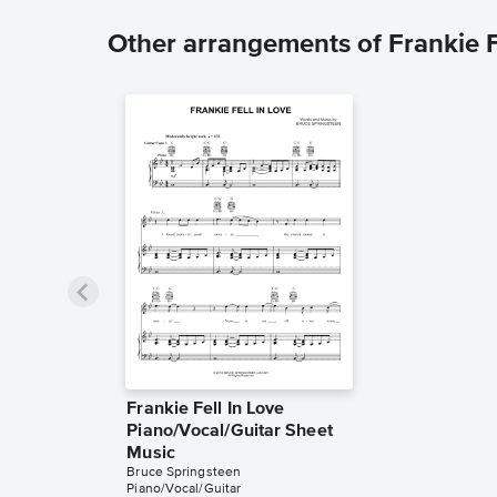
Other arrangements of Frankie F
Frankie Fell In Love
Piano/Vocal/Guitar Sheet
Music
Bruce Springsteen
Piano/Vocal/Guitar