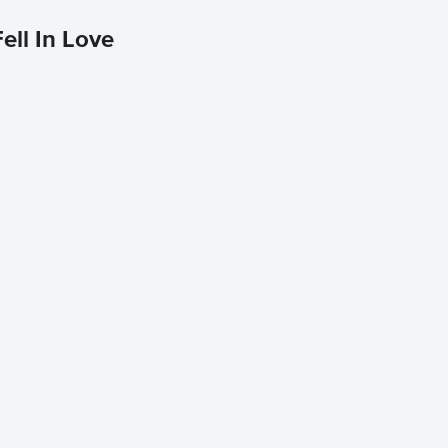
ell In Love