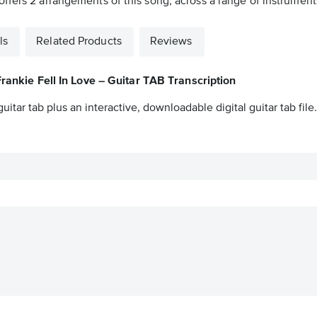
fers 2 arrangements of this song, across a range of instruments 
ls
Related Products
Reviews
Frankie Fell In Love – Guitar TAB Transcription
guitar tab plus an interactive, downloadable digital guitar tab file.