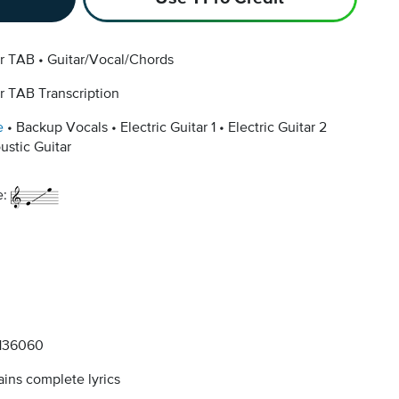
ar TAB
Guitar/Vocal/Chords
r TAB Transcription
e
Backup Vocals
Electric Guitar 1
Electric Guitar 2
ustic Guitar
e:
136060
ins complete lyrics