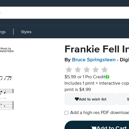
ings
Styles
Frankie Fell I
By
Bruce Springsteen
- Dig
$5.99
or 1 Pro Credit
Includes 1 print + interactive co
print is $4.99
Add to wish list
S
Add a high-res PDF download i
Add to Cart