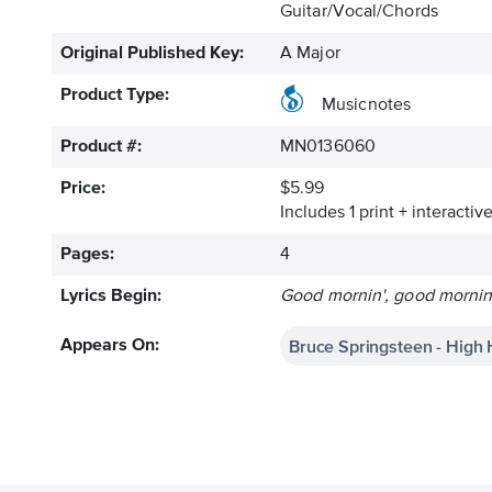
Guitar/Vocal/Chords
Original Published Key:
A Major
Product Type:
Musicnotes
Product #:
MN0136060
Price:
$5.99
Includes 1 print + interacti
Pages:
4
Lyrics Begin:
Good mornin', good mornin'
Bruce Springsteen - High
Appears On: