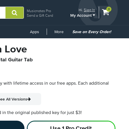
View
items.
0
Hi.
Sign In
Musicnotes Pro
My Account
shopping
Send a Gift Card
cart
containing
Common
Apps
More
Save on Every Order!
Links
n Love
ital Guitar Tab
py with lifetime access in our free apps.
Each additional
ee All Versions
n the original published key for just $3!
Use 1 Pro Credit