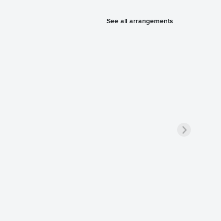
See all arrangements