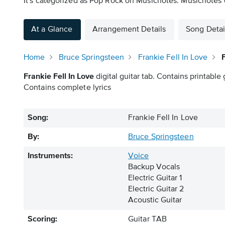
It's categorized as Pop Rock on Musicnotes. Musicnotes of
At a Glance
Arrangement Details
Song Detai
Home
Bruce Springsteen
Frankie Fell In Love
Frankie Fell In Love
digital guitar tab. Contains printable 
Contains complete lyrics
Song:
Frankie Fell In Love
By:
Bruce Springsteen
Instruments:
Voice
Backup Vocals
Electric Guitar 1
Electric Guitar 2
Acoustic Guitar
Scoring:
Guitar TAB