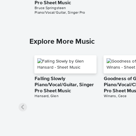
Pro Sheet Music
Bruce Springsteen
Piano/Vocal/Guitar, Singer Pro
Explore More Music
Falling Slowly
Goodness of 
Piano/Vocal/Guitar, Singer
Piano/Vocal/C
Pro Sheet Music
Pro Sheet Mus
Hansard, Glen
Winans, Cece