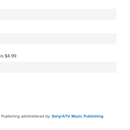
 is $4.99
Publishing administered by:
Sony/ATV Music Publishing