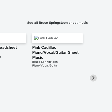
See all Bruce Springsteen sheet music
Leadsheet
Pink Cadillac
Piano/Vocal/Guitar Sheet
n
Music
Bruce Springsteen
Piano/Vocal/Guitar
I'm on Fire
Piano/Vocal