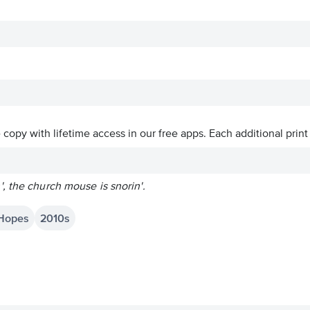
ve copy with lifetime access in our free apps.
Each additional print
, the church mouse is snorin'.
 Hopes
2010s