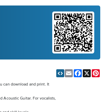
Email
Facebook
X
Pinteres
ou can download and print. It
d Acoustic Guitar. For vocalists,