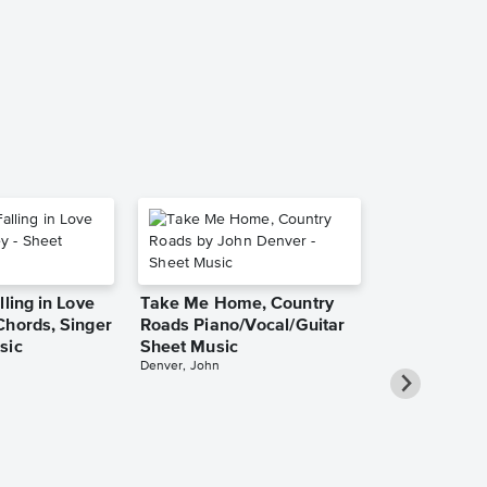
Music
Bruce Springste
Piano/Vocal/Guit
lling in Love
Take Me Home, Country
Chords, Singer
Roads Piano/Vocal/Guitar
sic
Sheet Music
Denver, John