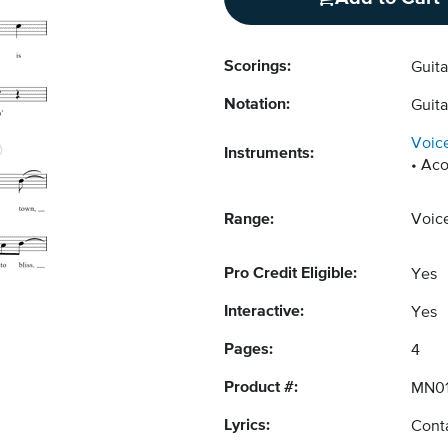
Scorings:
Guit
Notation:
Guita
Voic
Instruments:
Aco
Range:
Voic
Pro Credit Eligible:
Yes
Interactive:
Yes
Pages:
4
Product #:
MN0
Lyrics:
Conta