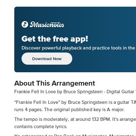
Get the free app!
Discover powerful playback and practice tools in th
Download Now
About This Arrangement
Frankie Fell In Love by Bruce Springsteen - Digital Guitar
“Frankie Fell In Love” by Bruce Springsteen is a guitar T
runs 4 pages. The original published key is A major.
The tempo is moderately, at around 132 BPM. It's arranged 
contains complete lyrics.