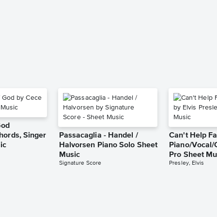
God
hords, Singer
Passacaglia - Handel /
Can't Help Fa
ic
Halvorsen Piano Solo Sheet
Piano/Vocal/
Music
Pro Sheet Mu
Signature Score
Presley, Elvis