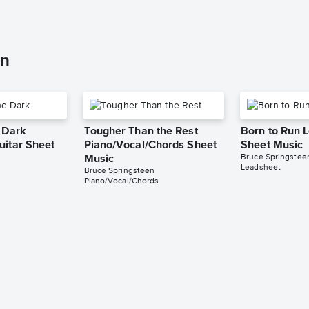
en
e Dark
Tougher Than the Rest
Born to Run 
uitar Sheet
Piano/Vocal/Chords Sheet
Sheet Music
Bruce Springstee
Music
Leadsheet
Bruce Springsteen
Piano/Vocal/Chords