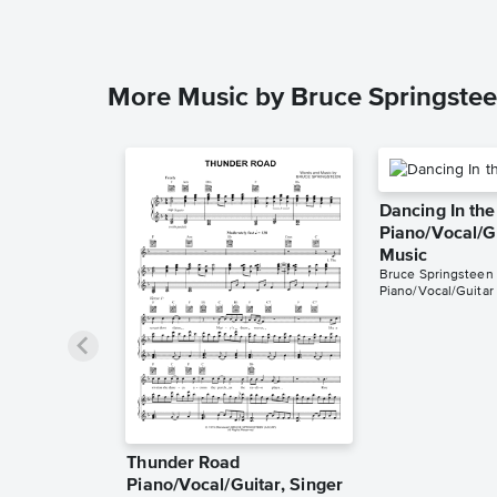
More Music by Bruce Springste
Dancing In th
Piano/Vocal/G
Music
Bruce Springsteen
Piano/Vocal/Guitar
Thunder Road
Piano/Vocal/Guitar, Singer