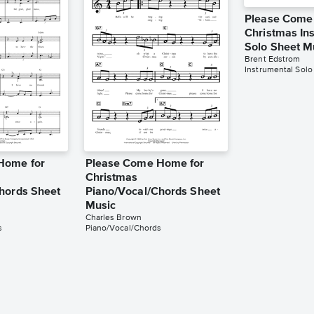
Please Come
Christmas In
Solo Sheet M
Brent Edstrom
Instrumental Solo
Home for
Please Come Home for
Christmas
hords Sheet
Piano/Vocal/Chords Sheet
Music
Charles Brown
s
Piano/Vocal/Chords