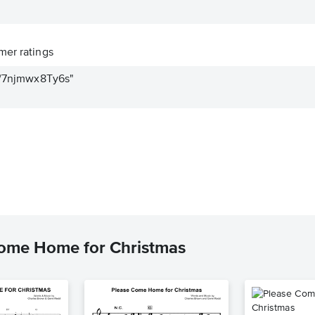
er ratings
be/7njmwx8Ty6s"
Come Home for Christmas