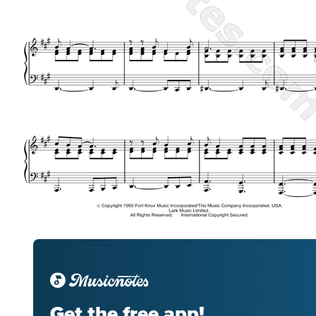
Get the free app!