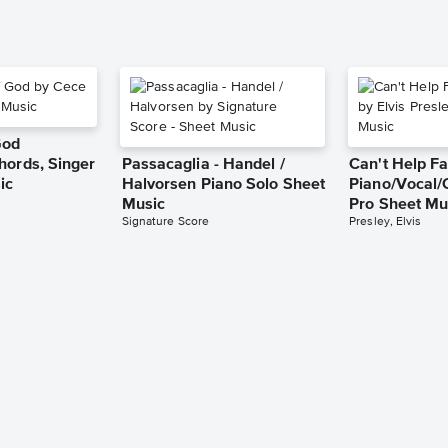
God
hords, Singer
Passacaglia - Handel /
Can't Help Fa
ic
Halvorsen Piano Solo Sheet
Piano/Vocal/
Music
Pro Sheet Mu
Signature Score
Presley, Elvis