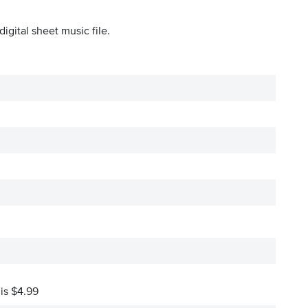
igital sheet music file.
 is $4.99