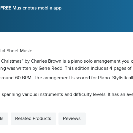
e FREE Musicnotes mobile app.
tal Sheet Music
 Christmas” by Charles Brown is a piano solo arrangement you c
ng was written by Gene Redd. This edition includes 4 pages of
around 60 BPM. The arrangement is scored for Piano. Stylistically
spanning various instruments and difficulty levels. It has an av
ls
Related Products
Reviews