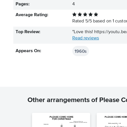
Pages:
4
Average Rating:
Rated
5
/
5
based on
1
custom
Top Review:
"Love this! https://youtu.
Read reviews
1960s
Appears On:
Other arrangements of Please 