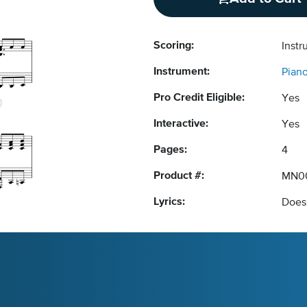
Scoring:
Instr
Instrument:
Pian
Pro Credit Eligible:
Yes
Interactive:
Yes
Pages:
4
Product #:
MN0
Lyrics:
Does 