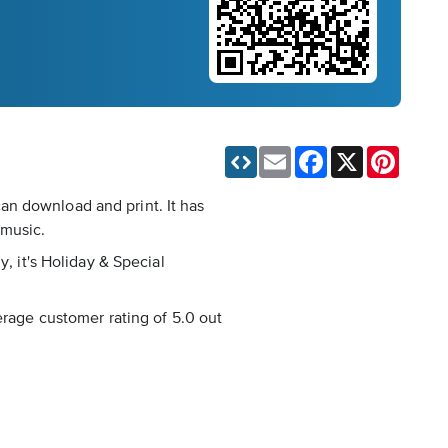
Email
Facebook
X
Pinteres
an download and print. It has
 music.
, it's Holiday & Special
erage customer rating of 5.0 out