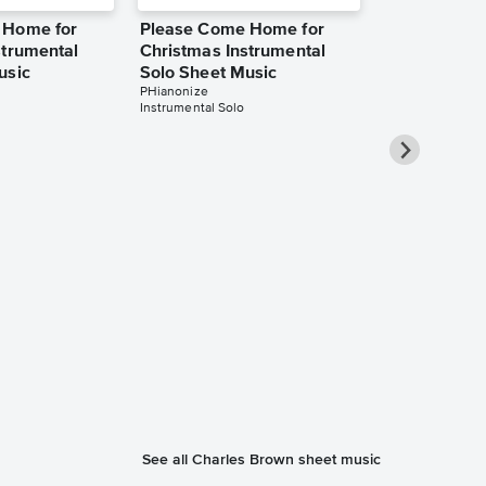
 Home for
Please Come Home for
strumental
Christmas Instrumental
usic
Solo Sheet Music
PHianonize
Instrumental Solo
Please Com
Christmas I
Solo Sheet 
Jennifer Eklund
Instrumental Sol
See all Charles Brown sheet music