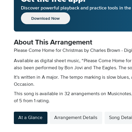
Discover powerful playback and practice tools in th
Download Now
About This Arrangement
Please Come Home for Christmas by Charles Brown - Digi
Available as digital sheet music, “Please Come Home for
also been performed by Bon Jovi and The Eagles. The so
It's written in A major. The tempo marking is slow blues, 
Occasion.
This song is available in 32 arrangements on Musicnotes, 
of 5 from 1 rating.
At a Glance
Arrangement Details
Song Detai