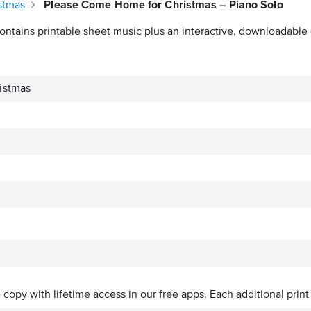
stmas
Please Come Home for Christmas – Piano Solo
ontains printable sheet music plus an interactive, downloadable d
istmas
ve copy with lifetime access in our free apps.
Each additional print