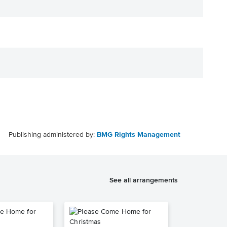
Publishing administered by:
BMG Rights Management
See all arrangements