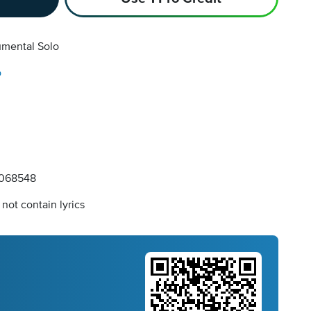
umental Solo
o
068548
not contain lyrics