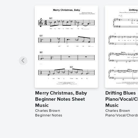
Merry Christmas, Baby
Drifting Blues
Beginner Notes Sheet
Piano/Vocal/C
Music
Music
Charles Brown
Charles Brown
Beginner Notes
Piano/Vocal/Chord