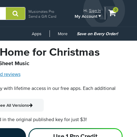
View
items.
0
Hi.
Sign In
Musicnotes Pro
My Account
shopping
Send a Gift Card
cart
containing
Common
Apps
More
Save on Every Order!
Links
Home for Christmas
 Sheet Music
d reviews
py with lifetime access in our free apps.
Each additional
ee All Versions
n the original published key for just $3!
Use 1 Pro Credit