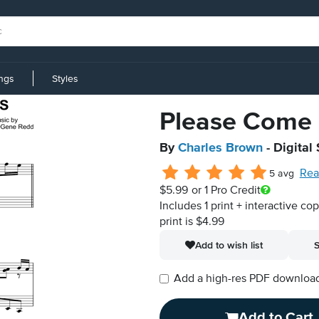
ings
Styles
Please Come 
By
Charles Brown
- Digital
Rea
5 avg
$5.99
or 1 Pro Credit
Includes 1 print + interactive co
print is $4.99
Add to wish list
S
Add a high-res PDF download i
Add to Cart