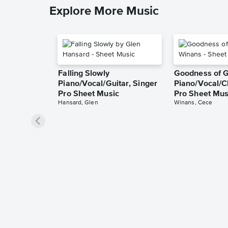
Explore More Music
Falling Slowly
Goodness of 
Piano/Vocal/Guitar, Singer
Piano/Vocal/C
Pro Sheet Music
Pro Sheet Mus
Hansard, Glen
Winans, Cece