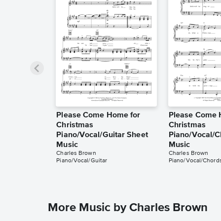
Please Come Home for
Please Come 
Christmas
Christmas
Piano/Vocal/Guitar Sheet
Piano/Vocal/C
Music
Music
Charles Brown
Charles Brown
Piano/Vocal/Guitar
Piano/Vocal/Chord
More Music by Charles Brown