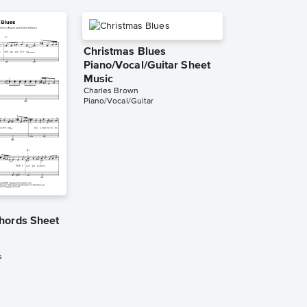
Christmas Blues
Piano/Vocal/Guitar Sheet
Music
Charles Brown
Piano/Vocal/Guitar
hords Sheet
s