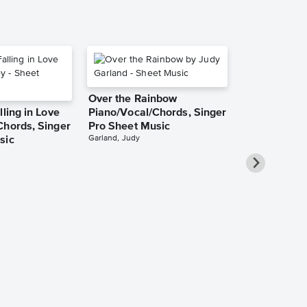
Over the Rainbow
lling in Love
Piano/Vocal/Chords, Singer
Chords, Singer
Pro Sheet Music
Garland, Judy
sic
She Used to
Piano/Vocal
Pro Sheet M
Bareilles, Sara