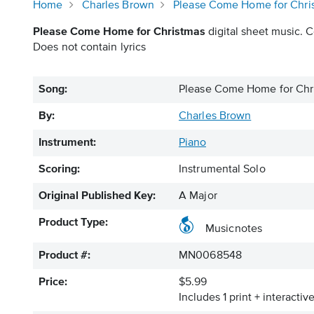
Home
Charles Brown
Please Come Home for Chri
Please Come Home for Christmas
digital sheet music. C
Does not contain lyrics
Song:
Please Come Home for Chr
By:
Charles Brown
Instrument:
Piano
Scoring:
Instrumental Solo
Original Published Key:
A Major
Product Type:
Musicnotes
Product #:
MN0068548
Price:
$5.99
Includes 1 print + interacti