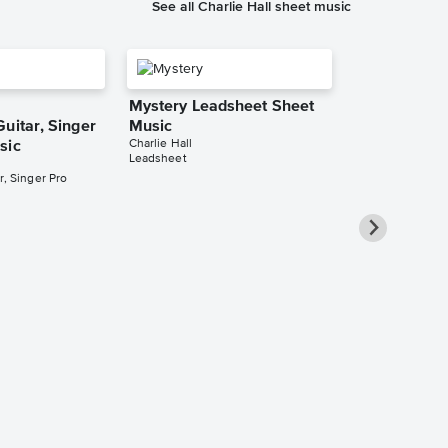
See all Charlie Hall sheet music
Mystery Leadsheet Sheet
uitar, Singer
Music
Charlie Hall
sic
Leadsheet
r, Singer Pro
Marvelous L
Sheet Music
Charlie Hall
Leadsheet