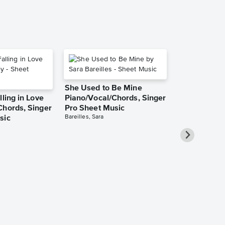
She Used to Be Mine
lling in Love
Piano/Vocal/Chords, Singer
Chords, Singer
Pro Sheet Music
Bareilles, Sara
sic
Take Me Ho
Roads Piano
Sheet Music
Denver, John