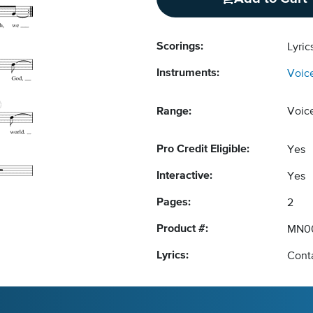
Scorings:
Lyric
Instruments:
Voic
Range:
Voic
Pro Credit Eligible:
Yes
Interactive:
Yes
Pages:
2
Product #:
MN0
Lyrics:
Conta