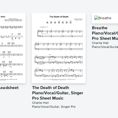
Breathe
Piano/Vocal/G
Pro Sheet Mu
Charlie Hall
Piano/Vocal/Guita
Leadsheet
The Death of Death
Piano/Vocal/Guitar, Singer
Pro Sheet Music
Charlie Hall
Piano/Vocal/Guitar, Singer Pro