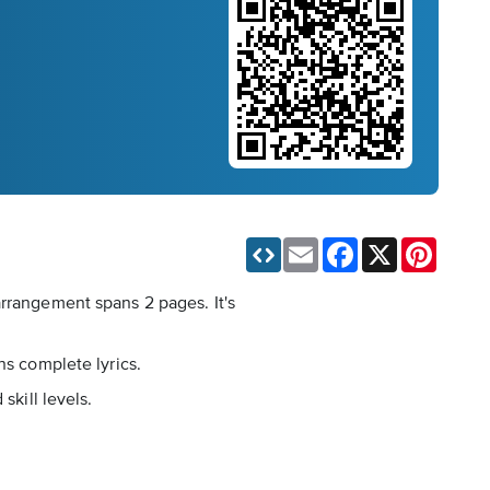
Email
Facebook
X
Pinteres
arrangement spans 2 pages. It's
ns complete lyrics.
skill levels.