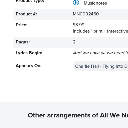
Product Type:
Musicnotes
Product #:
MN0092460
Price:
$3.99
Includes 1 print + interacti
Pages:
2
Lyrics Begin:
And we have all we need in
Charlie Hall - Flying into 
Appears On:
Other arrangements of All We N