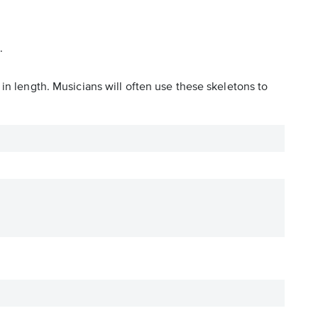
.
in length. Musicians will often use these skeletons to