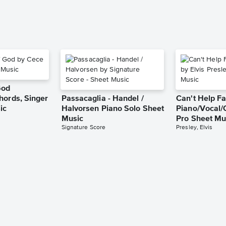
God
hords, Singer
Passacaglia - Handel /
Can't Help Fa
ic
Halvorsen Piano Solo Sheet
Piano/Vocal/
Music
Pro Sheet Mu
Signature Score
Presley, Elvis