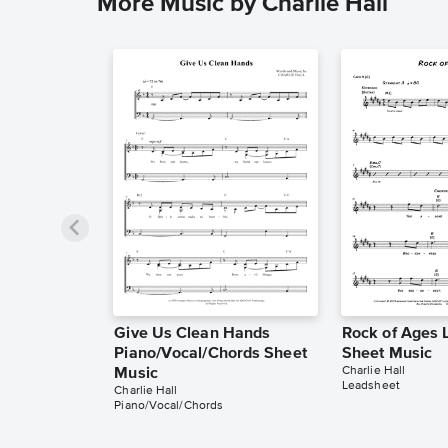
More Music by Charlie Hall
Give Us Clean Hands
Rock of Ages 
Piano/Vocal/Chords Sheet
Sheet Music
Charlie Hall
Music
Leadsheet
Charlie Hall
Piano/Vocal/Chords