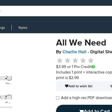
ings
Styles
All We Need
By
Charlie Hall
- Digital Sh
$3.99
or 1 Pro Credit
Includes 1 print + interactive co
print is $2.99
Add to wish list
S
Add a high-res PDF download i
Add to Cart