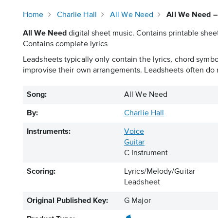
Home
Charlie Hall
All We Need
All We Need –
All We Need
digital sheet music. Contains printable sheet
Contains complete lyrics
Leadsheets typically only contain the lyrics, chord symb
improvise their own arrangements. Leadsheets often do n
Song:
All We Need
By:
Charlie Hall
Instruments:
Voice
Guitar
C Instrument
Scoring:
Lyrics/Melody/Guitar
Leadsheet
Original Published Key:
G Major