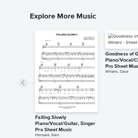
Explore More Music
Goodness of 
Piano/Vocal/C
Pro Sheet Mus
Winans, Cece
Falling Slowly
Piano/Vocal/Guitar, Singer
Pro Sheet Music
Hansard, Glen