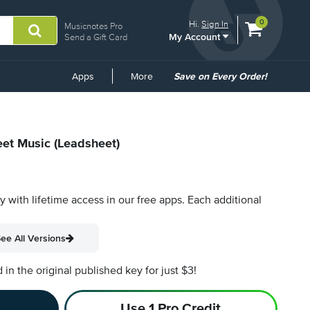
View
items.
0
Hi.
Sign In
Musicnotes Pro
My Account
shopping
Send a Gift Card
cart
containing
Common
Apps
More
Save on Every Order!
Links
eet Music (Leadsheet)
py with lifetime access in our free apps.
Each additional
ee All Versions
n the original published key for just $3!
Use 1 Pro Credit