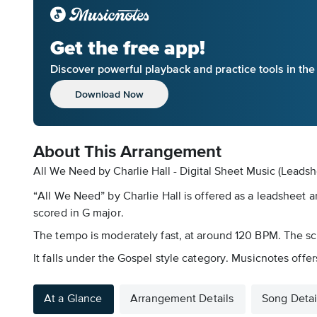
Get the free app!
Discover powerful playback and practice tools in th
Download Now
About This Arrangement
All We Need by Charlie Hall - Digital Sheet Music (Leadsh
“All We Need” by Charlie Hall is offered as a leadsheet 
scored in G major.
The tempo is moderately fast, at around 120 BPM. The scor
It falls under the Gospel style category. Musicnotes offer
At a Glance
Arrangement Details
Song Detai