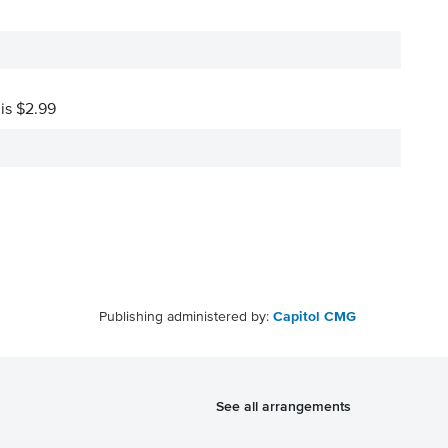
 is $2.99
Publishing administered by:
Capitol CMG
See all arrangements