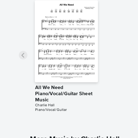
All We Need
Piano/Vocal/Guitar Sheet
Music
Charlie Hall
Piano/Vocal/Guitar