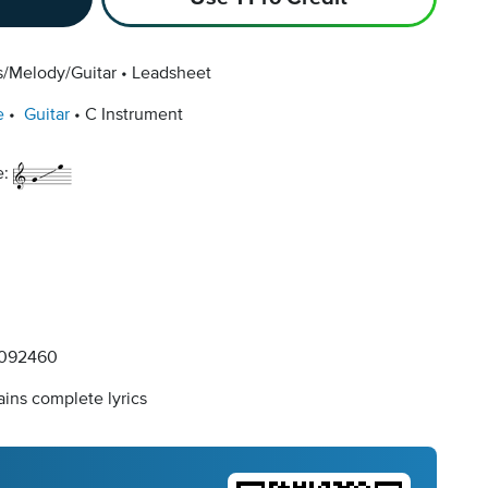
s/Melody/Guitar
Leadsheet
e
Guitar
C Instrument
e:
092460
ins complete lyrics