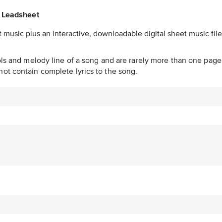
 Leadsheet
 music plus an interactive, downloadable digital sheet music file
ols and melody line of a song and are rarely more than one page 
ot contain complete lyrics to the song.