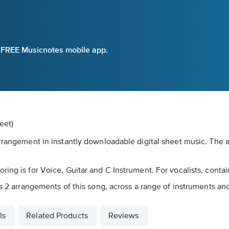
e FREE Musicnotes mobile app.
eet)
arrangement in instantly downloadable digital sheet music. The 
ing is for Voice, Guitar and C Instrument. For vocalists, contai
s 2 arrangements of this song, across a range of instruments and 
ls
Related Products
Reviews