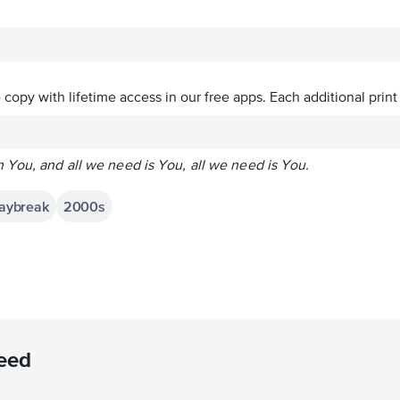
ve copy with lifetime access in our free apps.
Each additional print
 You, and all we need is You, all we need is You.
Daybreak
2000s
eed