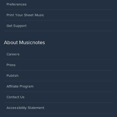
Preferences
Print Your Sheet Music
Opens
Get Support
in
a
new
About Musicnotes
window.
Careers
Press
Publish
Affiliate Program
Opens
Contact Us
in
a
Opens
Accessibility Statement
new
in