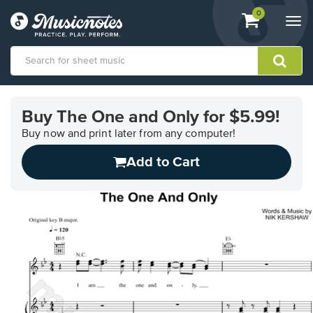
View
items.
0
Togg
shopping
navi
cart
containing
View
our
Buy The One and Only for $5.99!
Accessibility
Statement
Buy now and print later from any computer!
or
Add to Cart
contact
us
with
accessibility-
related
questions