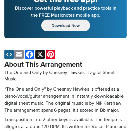
Discover powerful playback and practice tools in
the FREE Musicnotes mobile app.
Download Now
Email
Facebook
X
Pinterest
About This Arrangement
The One and Only by Chesney Hawkes - Digital Sheet
Music
“The One and Only” by Chesney Hawkes is offered as a
piano/vocal/guitar arrangement in instantly downloadable
digital sheet music. The original music is by Nik Kershaw.
The arrangement spans 6 pages. It's scored in Bb major.
Transposition into 2 other keys is available. The tempo is
allegro, at around 120 BPM. It's written for Voice, Piano and