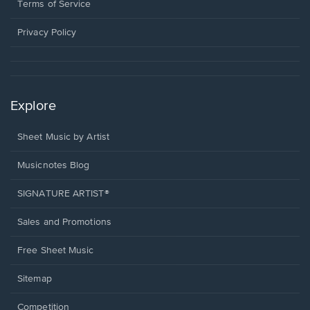
window.
a
Terms of Service
new
window.
Privacy Policy
Explore
Sheet Music by Artist
Musicnotes Blog
SIGNATURE ARTIST®
Sales and Promotions
Free Sheet Music
Sitemap
Competition