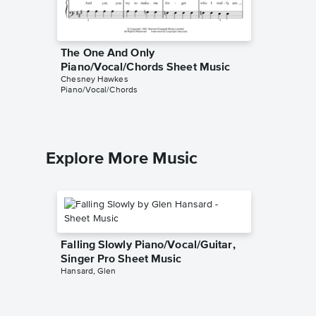
The One And Only
Piano/Vocal/Chords Sheet Music
Chesney Hawkes
Piano/Vocal/Chords
Explore More Music
Falling Slowly Piano/Vocal/Guitar,
Singer Pro Sheet Music
Hansard, Glen