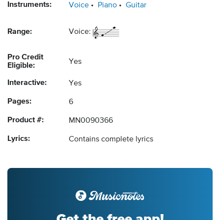
Instruments:
Voice
Piano
Guitar
Range:
Voice:
Pro Credit
Yes
Eligible:
Interactive:
Yes
Pages:
6
Product #:
MN0090366
Lyrics:
Contains complete lyrics
Get the free app!