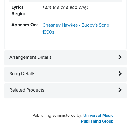
Lyrics
I am the one and only.
Begin:
Appears On:
Chesney Hawkes - Buddy's Song
1990s
Arrangement Details
Song Details
Related Products
Publishing administered by:
Universal Music
Publishing Group