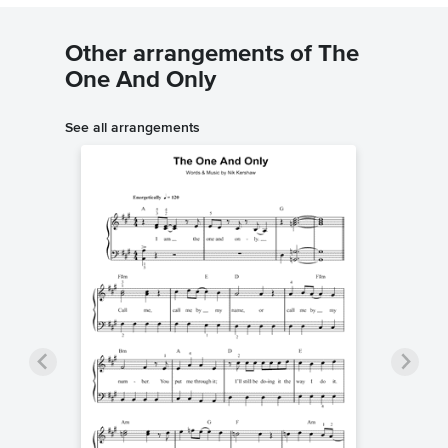
Other arrangements of The
One And Only
See all arrangements