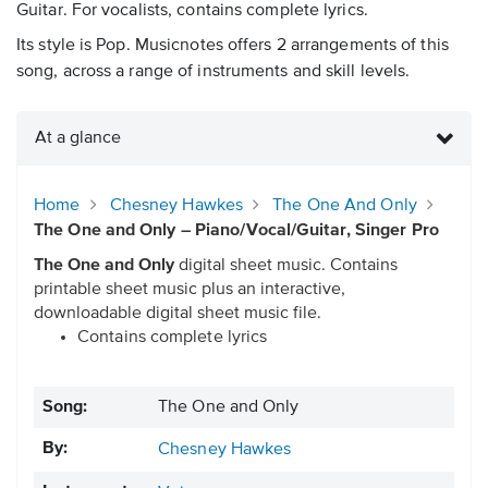
Guitar. For vocalists, contains complete lyrics.
Its style is Pop. Musicnotes offers 2 arrangements of this
song, across a range of instruments and skill levels.
At a glance
Home
Chesney Hawkes
The One And Only
The One and Only – Piano/Vocal/Guitar, Singer Pro
The One and Only
digital sheet music. Contains
printable sheet music plus an interactive,
downloadable digital sheet music file.
Contains complete lyrics
Song:
The One and Only
By:
Chesney Hawkes