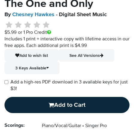
The One and Only
By
Chesney Hawkes
- Digital Sheet Music
$5.99
or 1 Pro Credit
Includes 1 print + interactive copy with lifetime access in our
free apps.
Each additional print is $4.99
Add to wish list
See All Versions
3 Keys Available
Add a high-res PDF download in 3 available keys for just
$3!
Add to Cart
Scorings:
Piano/Vocal/Guitar
Singer Pro