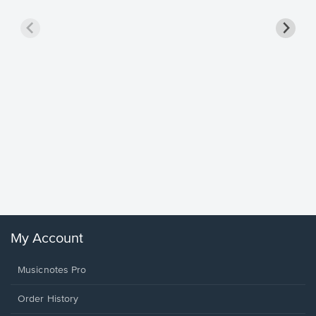
Goodne
Piano/V
Sheet 
Winans, 
My Account
Musicnotes Pro
Order History