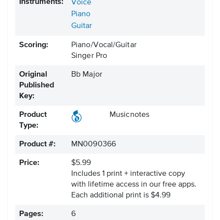
Instruments:
Voice
Piano
Guitar
Scoring:
Piano/Vocal/Guitar
Singer Pro
Original
Bb Major
Published
Key:
Product
Musicnotes
Type:
Product #:
MN0090366
Price:
$5.99
Includes 1 print + interactive copy
with lifetime access in our free apps.
Each additional print is $4.99
Pages:
6