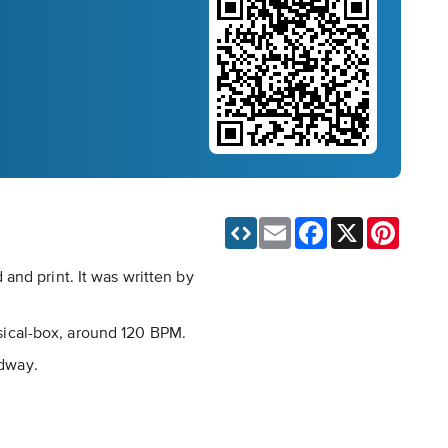
Email
Facebook
X
Pinteres
and print. It was written by
usical-box, around 120 BPM.
adway.