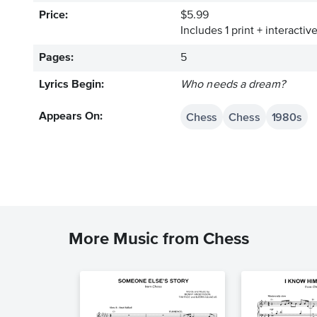
Price:
$5.99
Includes 1 print + interacti
Pages:
5
Lyrics Begin:
Who needs a dream?
Chess
Chess
1980s
Appears On:
More Music from Chess