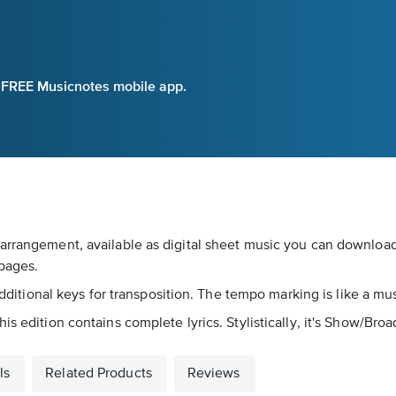
e FREE Musicnotes mobile app.
arrangement, available as digital sheet music you can download 
pages.
 additional keys for transposition. The tempo marking is like a m
is edition contains complete lyrics. Stylistically, it's Show/Bro
ls
Related Products
Reviews