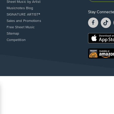
Sheet Music by Artist
Musicnotes Blog
Stay Connect
SIGNATURE ARTIST®
Facebook
T
Sales and Promotions
opens
o
Free Sheet Music
in
in
Sitemap
a
a
Opens
Competition
new
n
in
window.
w
a
new
Opens
window.
in
a
new
window.