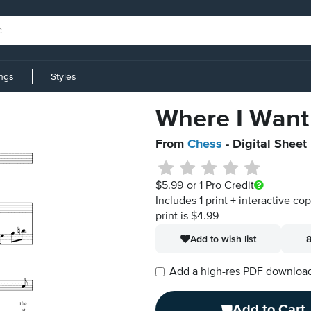
ings
Styles
Where I Want
From
Chess
- Digital Sheet
$5.99
or 1 Pro Credit
Includes 1 print + interactive co
print is $4.99
Add to wish list
8
Add a high-res PDF download i
Add to Cart