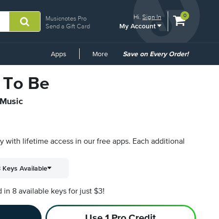
View
items.
0
Hi.
Sign In
Musicnotes Pro
My Account
shopping
Send a Gift Card
cart
containing
Common
Apps
More
Save on Every Order!
Links
 To Be
 Music
py with lifetime access in our free apps.
Each additional
 Keys Available
n 8 available keys for just $3!
Use 1 Pro Credit