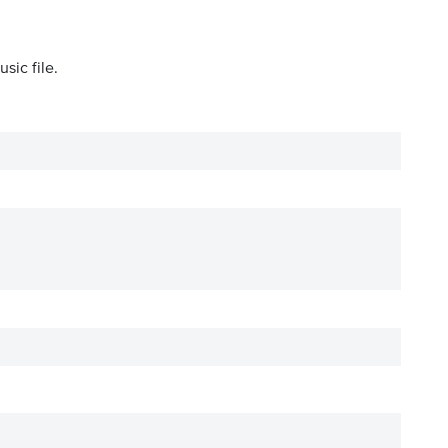
sic file.