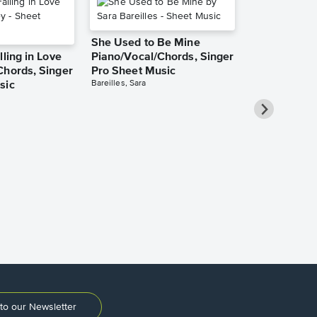
She Used to Be Mine
lling in Love
Piano/Vocal/Chords, Singer
Chords, Singer
Pro Sheet Music
Bareilles, Sara
sic
Take Me Ho
Roads Piano
Sheet Music
Denver, John
to our Newsletter