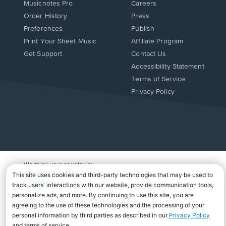
Musicnotes Pro
Careers
Order History
Press
Preferences
Publish
Print Your Sheet Music
Affiliate Program
Opens
Opens
Get Support
Contact Us
in
in
Opens
Accessibility Statement
a
a
in
Terms of Service
new
new
a
Privacy Policy
window.
window.
new
window.
We think your country is:
UNITED STATES
Change Country
Copyright Â© 2026 Musicnotes, Inc.