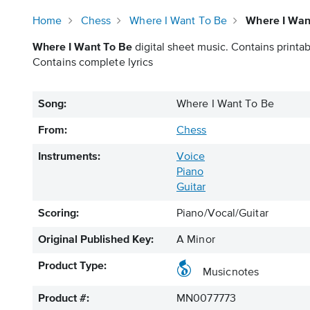
Home
Chess
Where I Want To Be
Where I Wan
Where I Want To Be
digital sheet music. Contains printab
Contains complete lyrics
Song:
Where I Want To Be
From:
Chess
Instruments:
Voice
Piano
Guitar
Scoring:
Piano/Vocal/Guitar
Original Published Key:
A Minor
Product Type:
Musicnotes
Product #:
MN0077773