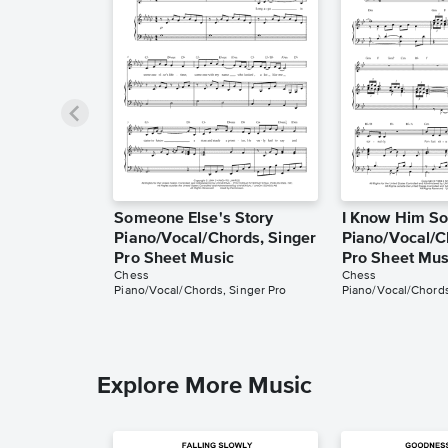
Someone Else's Story
I Know Him So
Piano/Vocal/Chords, Singer
Piano/Vocal/C
Pro Sheet Music
Pro Sheet Mus
Chess
Chess
Piano/Vocal/Chords, Singer Pro
Piano/Vocal/Chords
Explore More Music