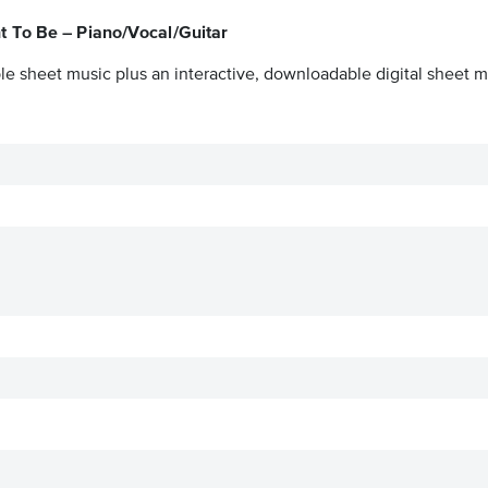
t To Be – Piano/Vocal/Guitar
le sheet music plus an interactive, downloadable digital sheet mu