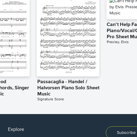
Can't Help Fa
Piano/Vocal/
Pro Sheet Mu
Presley, Elvis
God
Passacaglia - Handel /
hords, Singer
Halvorsen Piano Solo Sheet
ic
Music
Signature Score
Explore
Subscribe 