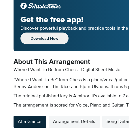
Get the free app!
Discover powerful playback and practice tools in th
Download Now
About This Arrangement
Where I Want To Be from Chess - Digital Sheet Music
“Where I Want To Be” from Chess is a piano/vocal/guitar 
Benny Andersson, Tim Rice and Bjorn Ulvaeus. It runs 5 
The original published key is A minor. It's available in 7
The arrangement is scored for Voice, Piano and Guitar. Th
At a Glance
Arrangement Details
Song Detai