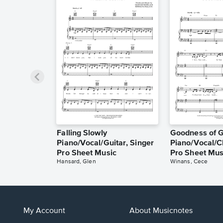
Falling Slowly
Goodness of 
Piano/Vocal/Guitar, Singer
Piano/Vocal/C
Pro Sheet Music
Pro Sheet Mus
Hansard, Glen
Winans, Cece
My Account
About Musicnotes