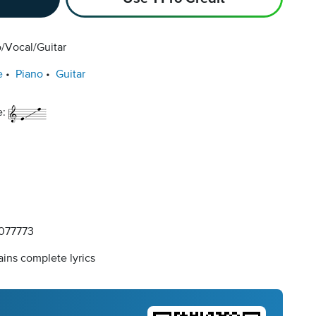
/Vocal/Guitar
e
Piano
Guitar
e:
077773
ins complete lyrics