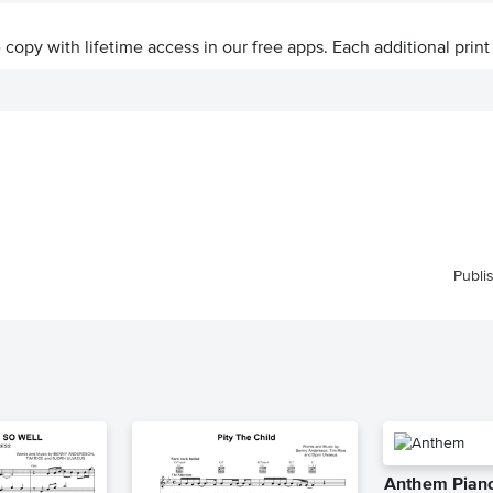
ve copy with lifetime access in our free apps.
Each additional print
Publi
Anthem Piano