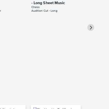
- Long Sheet Music
Chess
r
Audition Cut - Long
Heaven Hel
Piano/Vocal
Pro Sheet M
Chess
Piano/Vocal/Cho