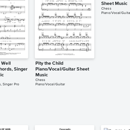
Sheet Music
Chess
Piano/Vocal/Guita
 Well
Pity the Child
hords, Singer
Piano/Vocal/Guitar Sheet
ic
Music
Chess
, Singer Pro
Piano/Vocal/Guitar