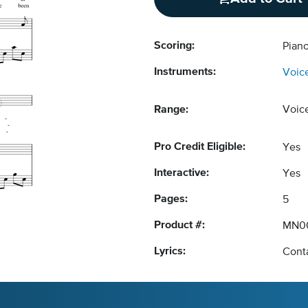
Scoring:
Piano
Instruments:
Voic
Range:
Voic
Pro Credit Eligible:
Yes
Interactive:
Yes
Pages:
5
Product #:
MN0
Lyrics:
Conta