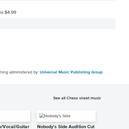
 is $4.99
shing administered by:
Universal Music Publishing Group
See all Chess sheet music
/Vocal/Guitar
Nobody's Side Audition Cut