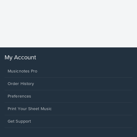
Goodne
Piano/V
Sheet 
Winans, 
My Account
Musicnotes Pro
Order History
Preferences
Print Your Sheet Music
Opens
Get Support
in
a