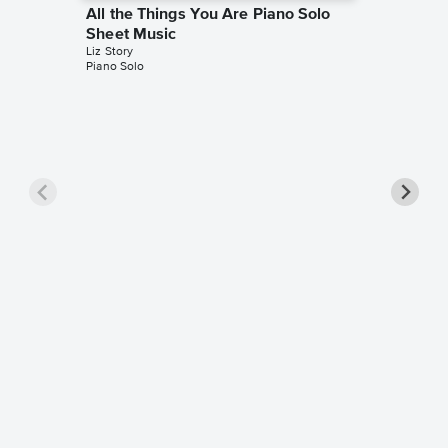
All the Things You Are Piano Solo
Sheet Music
Liz Story
Piano Solo
In a Se
Sheet 
Liz Story
Piano Sol