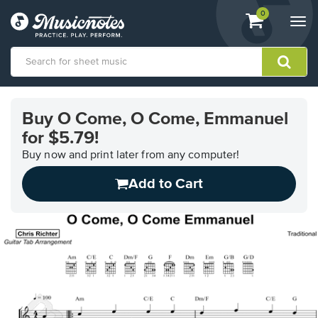
View
items.
0
Togg
shopping
navi
cart
containing
View
our
Buy O Come, O Come, Emmanuel
Accessibility
for $5.79!
Statement
or
Buy now and print later from any computer!
contact
us
Add to Cart
with
accessibility-
related
questions