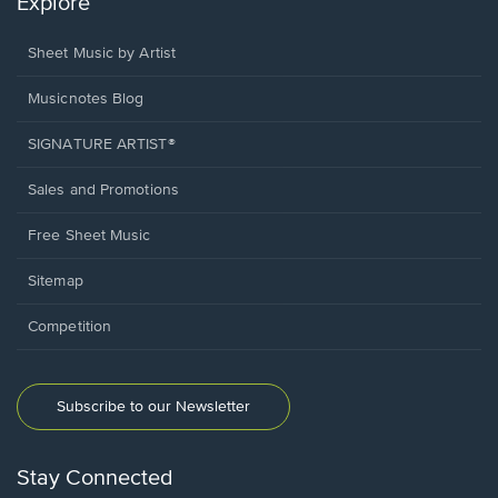
Explore
Sheet Music by Artist
Musicnotes Blog
SIGNATURE ARTIST®
Sales and Promotions
Free Sheet Music
Sitemap
Competition
Subscribe to our Newsletter
Stay Connected