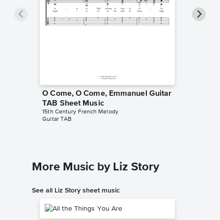
O Come, O Come, Emmanuel Guitar
O Come
TAB Sheet Music
Piano/V
15th Century French Melody
Enya
Guitar TAB
Piano/Voc
More Music by Liz Story
See all Liz Story sheet music