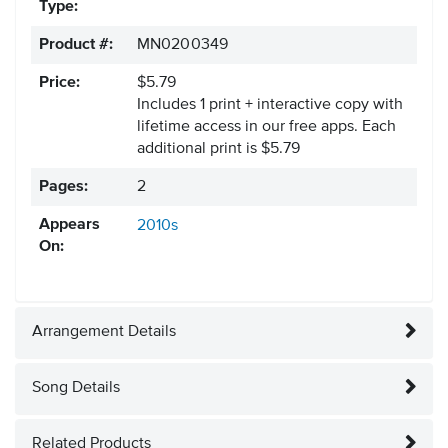
Type:
Product #:
MN0200349
Price:
$5.79
Includes 1 print + interactive copy with
lifetime access in our free apps.
Each
additional print is $5.79
Pages:
2
Appears
2010s
On:
Arrangement Details
Song Details
Related Products