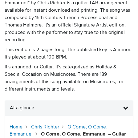
Emmanuel” by Chris Richter is a guitar TAB arrangement
available for instant download and printing. The song was
composed by 15th Century French Processional and
Thomas Helmore. It's an official Signature Artist edition,
produced with the performer to stay true to the original
recording.
This edition is 2 pages long. The published key is A minor.
It's played at about 100 BPM.
It's arranged for Guitar. It's categorized as Holiday &
Special Occasion on Musicnotes. There are 189
arrangements of this song available on Musicnotes, for
different instruments and levels.
At a glance
Home
Chris Richter
O Come, O Come,
Emmanuel
O Come, O Come, Emmanuel – Guitar