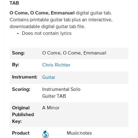
TAB
O Come, O Come, Emmanuel
digital guitar tab.
Contains printable guitar tab plus an interactive,
downloadable digital guitar tab file.
Does not contain lyrics
Song:
O Come, O Come, Emmanuel
By:
Chris Richter
Instrument:
Guitar
Scoring:
Instrumental Solo
Guitar TAB
Original
A Minor
Published
Key:
Product
Musicnotes