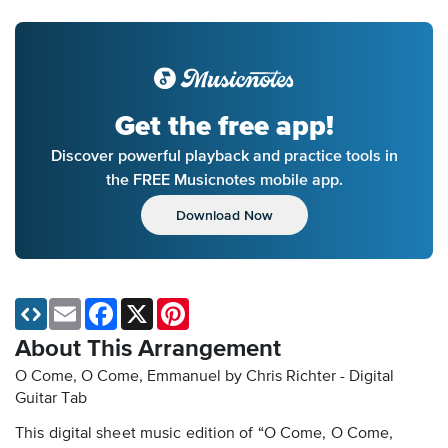
Get the free app!
Discover powerful playback and practice tools in
the FREE Musicnotes mobile app.
Download Now
Email
Facebook
X
Pinterest
About This Arrangement
O Come, O Come, Emmanuel by Chris Richter - Digital
Guitar Tab
This digital sheet music edition of “O Come, O Come,