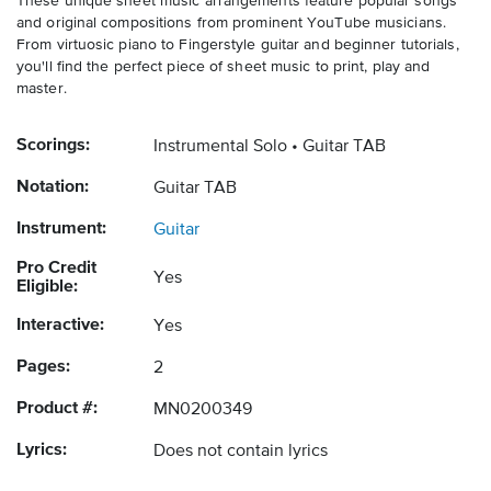
These unique sheet music arrangements feature popular songs
and original compositions from prominent YouTube musicians.
From virtuosic piano to Fingerstyle guitar and beginner tutorials,
you'll find the perfect piece of sheet music to print, play and
master.
Scorings:
Instrumental Solo
Guitar TAB
Notation:
Guitar TAB
Instrument:
Guitar
Pro Credit
Yes
Eligible:
Interactive:
Yes
Pages:
2
Product #:
MN0200349
Lyrics:
Does not contain lyrics