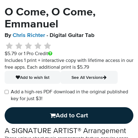
O Come, O Come,
Emmanuel
By
Chris Richter
- Digital Guitar Tab
$5.79
or 1 Pro Credit
Includes 1 print + interactive copy with lifetime access in our
free apps.
Each additional print is $5.79
Add to wish list
See All Versions
Add a high-res PDF download in the original published
key for just $3!
Add to Cart
A SIGNATURE ARTIST® Arrangement