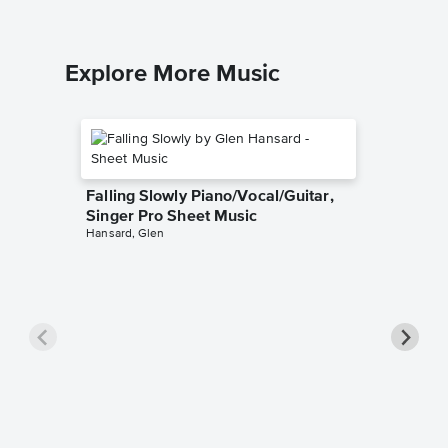
Explore More Music
Falling Slowly Piano/Vocal/Guitar,
Singer Pro Sheet Music
Hansard, Glen