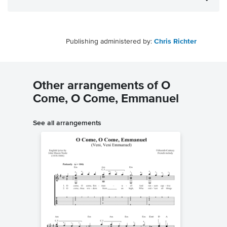
Publishing administered by:
Chris Richter
Other arrangements of O
Come, O Come, Emmanuel
See all arrangements