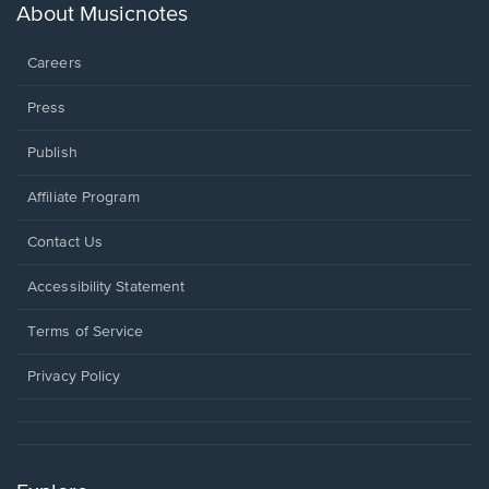
new
About Musicnotes
window.
Careers
Press
Publish
Affiliate Program
Opens
Contact Us
in
a
Opens
Accessibility Statement
new
in
window.
a
Terms of Service
new
window.
Privacy Policy