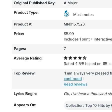
Original Published Key:
A Major
Product Type:
Musicnotes
Product #:
MN0157523
Price:
$5.99
Includes 1 print + interacti
Pages:
7
Average Rating:
Rated
4.5
/
5
based on
115
cu
Top Review:
"I am always very pleased t
continued
|
Read reviews
Lyrics Begin:
Oh, I've hear a thousand sto
Collection: Top 10 Hits by
Appears On: