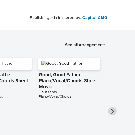
Publishing administered by:
Capitol CMG
See all arrangements
ather
Good, Good Father
Chords Sheet
Piano/Vocal/Chords Sheet
Music
Housefires
ds
Piano/Vocal/Chords