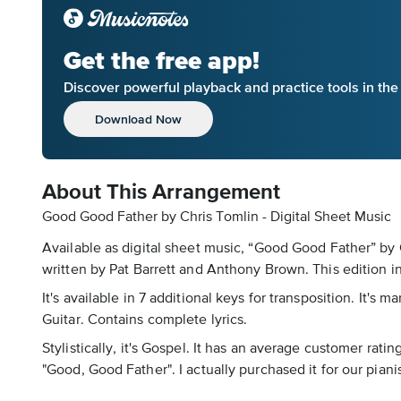
Get the free app!
Discover powerful playback and practice tools in th
Download Now
About This Arrangement
Good Good Father by Chris Tomlin - Digital Sheet Music
Available as digital sheet music, “Good Good Father” by
written by Pat Barrett and Anthony Brown. This edition in
It's available in 7 additional keys for transposition. It'
Guitar. Contains complete lyrics.
Stylistically, it's Gospel. It has an average customer rat
"Good, Good Father". I actually purchased it for our piani