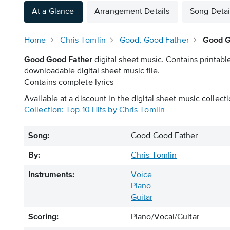
At a Glance
Arrangement Details
Song Detai
Home
Chris Tomlin
Good, Good Father
Good G
Good Good Father
digital sheet music. Contains printabl
downloadable digital sheet music file.
Contains complete lyrics
Available at a discount in the digital sheet music collecti
Collection: Top 10 Hits by Chris Tomlin
Song:
Good Good Father
By:
Chris Tomlin
Instruments:
Voice
Piano
Guitar
Scoring:
Piano/Vocal/Guitar