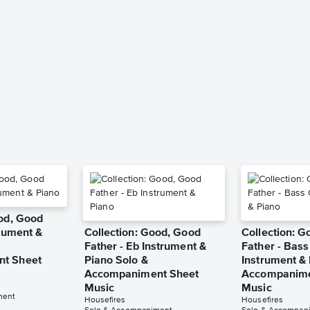
ood, Good
trument &
Collection: Good, Good
Collection: 
Father - Eb Instrument &
Father - Bass
t Sheet
Piano Solo &
Instrument & 
Accompaniment Sheet
Accompanime
Music
Music
ment
Housefires
Housefires