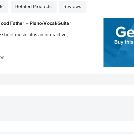
ls
Related Products
Reviews
ood Father – Piano/Vocal/Guitar
e sheet music plus an interactive,
on: