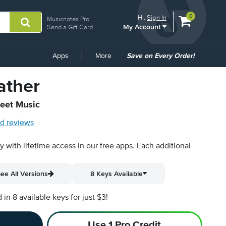
View
items.
0
Hi.
Sign In
Musicnotes Pro
My Account
shopping
Send a Gift Card
cart
containing
Common
Apps
More
Save on Every Order!
Links
ather
heet Music
d reviews
py with lifetime access in our free apps.
Each additional
ee All Versions
8 Keys Available
n 8 available keys for just $3!
Use 1 Pro Credit