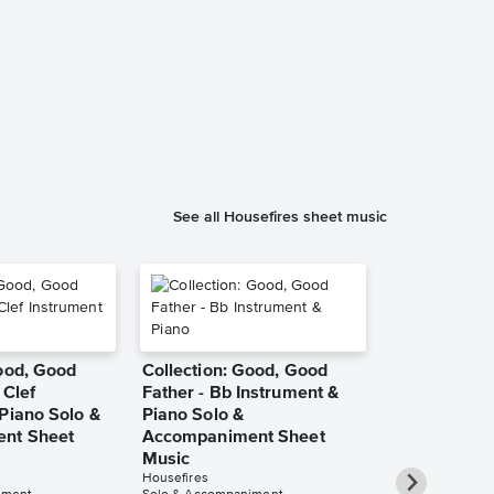
Good, Good 
Instrumental
Music
Phillip Keveren
Instrumental Sol
See all Housefires sheet music
Good, Good
Collection: Good, Good
 Clef
Father - Bb Instrument &
Piano Solo &
Piano Solo &
nt Sheet
Accompaniment Sheet
Music
Housefires