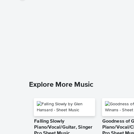
Explore More Music
Falling Slowly
Goodness of 
Piano/Vocal/Guitar, Singer
Piano/Vocal/C
Pro Sheet Music
Pro Sheet Mus