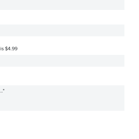
 is $4.99
.."