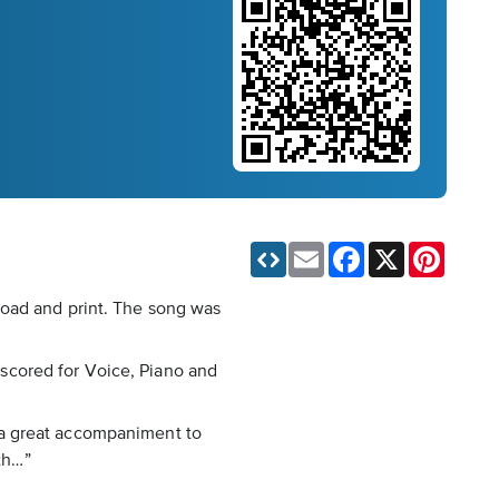
Email
Facebook
X
Pinteres
load and print. The song was
s scored for Voice, Piano and
as a great accompaniment to
oth…”