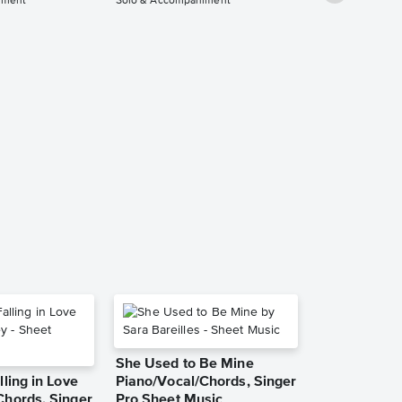
iment
Solo & Accompaniment
Collection:
Father - C I
Piano Solo 
Accompanim
Music
Housefires
Solo & Accompa
She Used to Be Mine
lling in Love
Piano/Vocal/Chords, Singer
Chords, Singer
Pro Sheet Music