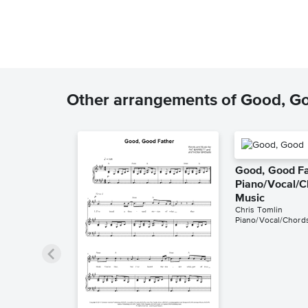
Other arrangements of Good, G
Good, Good F
Piano/Vocal/C
Music
Chris Tomlin
Piano/Vocal/Chord