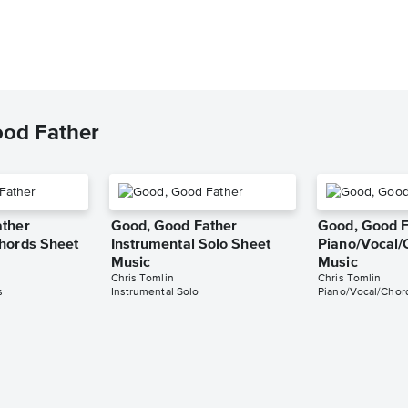
ood Father
ather
Good, Good Father
Good, Good F
hords Sheet
Instrumental Solo Sheet
Piano/Vocal/
Music
Music
Chris Tomlin
Chris Tomlin
s
Instrumental Solo
Piano/Vocal/Chor