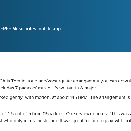
e FREE Musicnotes mobile app.
 Chris Tomlin is a piano/vocal/guitar arrangement you can down
cludes 7 pages of music. It's written in A major.
s marked gently, with motion, at about 145 BPM. The arrangement i
ing of 4.5 out of 5 from 115 ratings. One reviewer notes: “This w
st who only reads music, and it was great for her to play with b