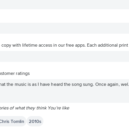
ve copy with lifetime access in our free apps.
Each additional print
stomer ratings
hat the music is as I have heard the song sung. Once again, wel.
ries of what they think You're like
 Chris Tomlin
2010s