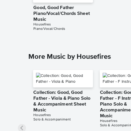
Good, Good Father
Piano/Vocal/Chords Sheet
Music
Housefires
Piano/Vocal/Chords
More Music by Housefires
Collection: Good, Good
Collection: G
Father - Viola & Piano Solo
Father - F Ins
& Accompaniment Sheet
Piano Solo &
Music
Accompanimen
Housefires
Music
Solo & Accompaniment
Housefires
Solo & Accompani