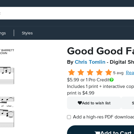
ings
Styles
Good Good F
By
Chris Tomlin
- Digital S
Rea
5 avg
$5.99
or 1 Pro Credit
Includes 1 print + interactive co
print is $4.99
Add to wish list
S
Add a high-res PDF download i
Add to Cart