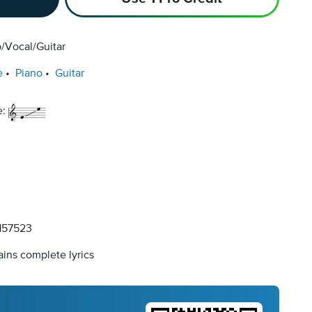
/Vocal/Guitar
e
Piano
Guitar
e:
57523
ins complete lyrics