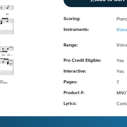
Scoring:
Piano
Instruments:
Voic
Range:
Voic
Pro Credit Eligible:
Yes
Interactive:
Yes
Pages:
7
Product #:
MN01
Lyrics:
Conta