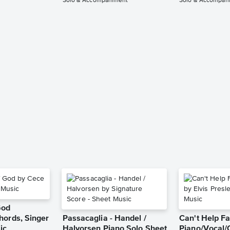
Solo & Accompaniment
Solo & Accompan
God
hords, Singer
Passacaglia - Handel /
Can't Help Fa
ic
Halvorsen Piano Solo Sheet
Piano/Vocal/