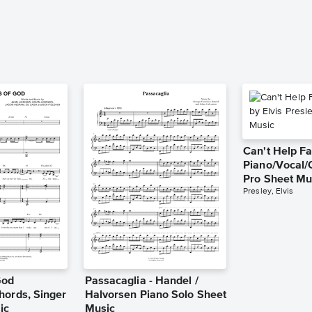
Can't Help Fa
Piano/Vocal/
Pro Sheet Mu
Presley, Elvis
God
Passacaglia - Handel /
hords, Singer
Halvorsen Piano Solo Sheet
ic
Music