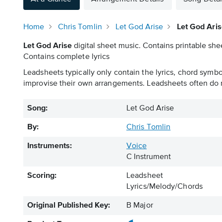
Home
Chris Tomlin
Let God Arise
Let God Ari
Let God Arise
digital sheet music. Contains printable shee
Contains complete lyrics
Leadsheets typically only contain the lyrics, chord symb
improvise their own arrangements. Leadsheets often do n
Song:
Let God Arise
By:
Chris Tomlin
Instruments:
Voice
C Instrument
Scoring:
Leadsheet
Lyrics/Melody/Chords
Original Published Key:
B Major