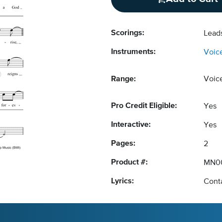
Scorings:
Lead
Instruments:
Voic
Range:
Voic
Pro Credit Eligible:
Yes
Interactive:
Yes
Pages:
2
Product #:
MN0
Lyrics:
Conta