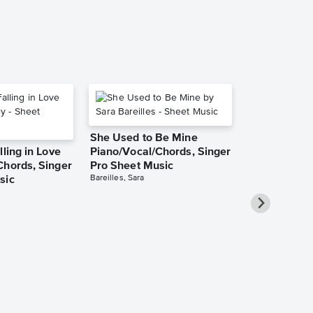
She Used to Be Mine
lling in Love
Piano/Vocal/Chords, Singer
Chords, Singer
Pro Sheet Music
Bareilles, Sara
sic
Take Me Ho
Roads Piano
Sheet Music