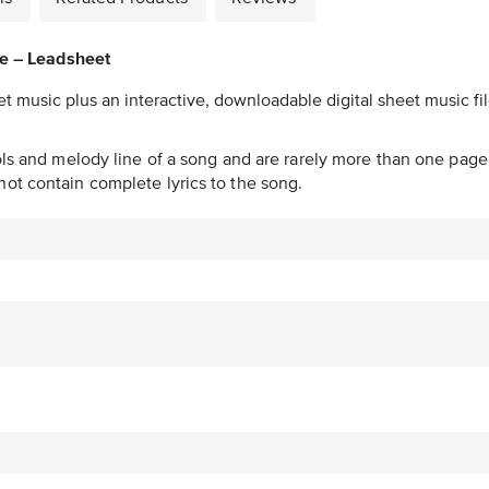
se – Leadsheet
t music plus an interactive, downloadable digital sheet music fil
ols and melody line of a song and are rarely more than one page 
ot contain complete lyrics to the song.