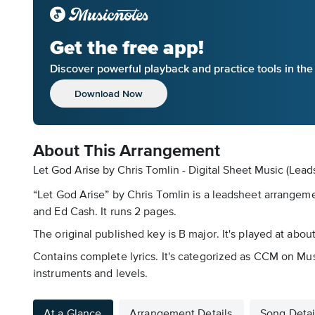
Get the free app!
Discover powerful playback and practice tools in th
Download Now
About This Arrangement
Let God Arise by Chris Tomlin - Digital Sheet Music (Lead
“Let God Arise” by Chris Tomlin is a leadsheet arrangeme
and Ed Cash. It runs 2 pages.
The original published key is B major. It's played at abou
Contains complete lyrics. It's categorized as CCM on Mus
instruments and levels.
At a Glance
Arrangement Details
Song Detai