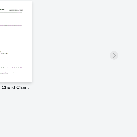
e Chord Chart