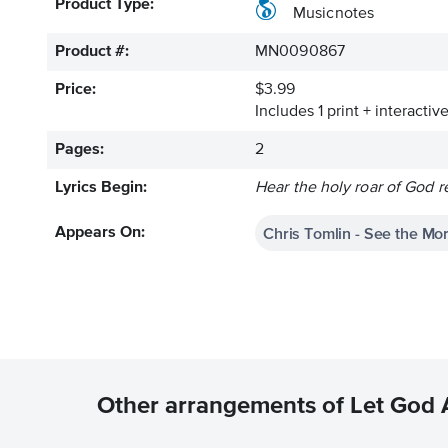
Product Type:
Musicnotes
Product #:
MN0090867
Price:
$3.99
Includes 1 print + interacti
Pages:
2
Lyrics Begin:
Hear the holy roar of God 
Chris Tomlin - See the Mo
Appears On:
Other arrangements of Let God 