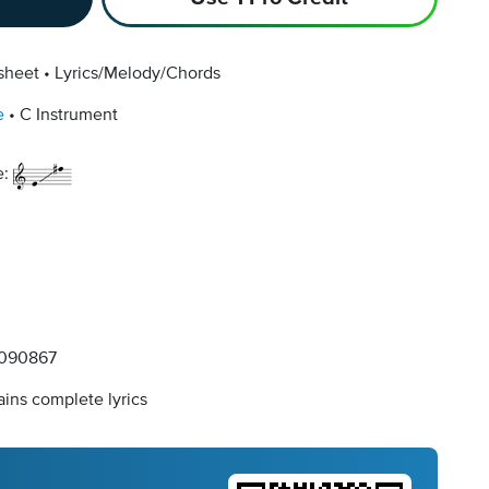
sheet
Lyrics/Melody/Chords
e
C Instrument
e:
090867
ins complete lyrics