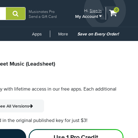
View
items.
0
Hi.
Sign In
Musicnotes Pro
My Account
shopping
Send a Gift Card
cart
containing
Common
Apps
More
Save on Every Order!
Links
heet Music (Leadsheet)
py with lifetime access in our free apps.
Each additional
ee All Versions
n the original published key for just $3!
Use 1 Pro Credit