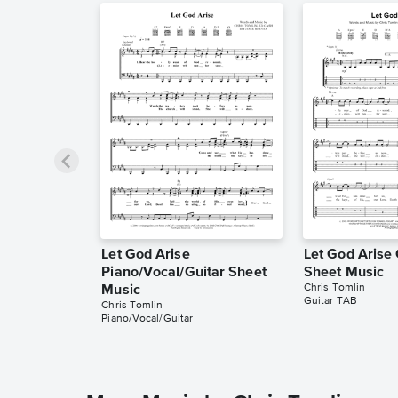
Let God Arise
Let God Arise
Piano/Vocal/Guitar Sheet
Sheet Music
Chris Tomlin
Music
Guitar TAB
Chris Tomlin
Piano/Vocal/Guitar