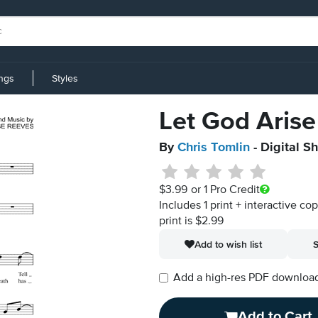
ings
Styles
Let God Arise
By
Chris Tomlin
- Digital S
$3.99
or 1 Pro Credit
Includes 1 print + interactive co
print is $2.99
Add to wish list
S
Add a high-res PDF download i
Add to Cart