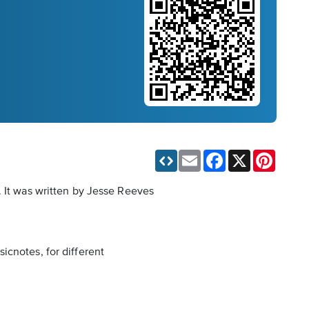
Email
Facebook
X
Pinteres
. It was written by Jesse Reeves
icnotes, for different