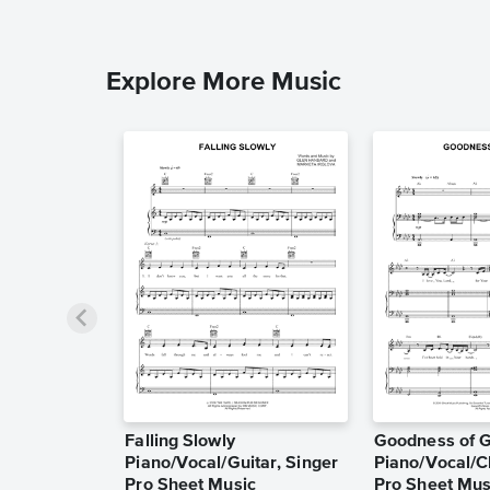
Explore More Music
Falling Slowly
Goodness of 
Piano/Vocal/Guitar, Singer
Piano/Vocal/C
Pro Sheet Music
Pro Sheet Mus