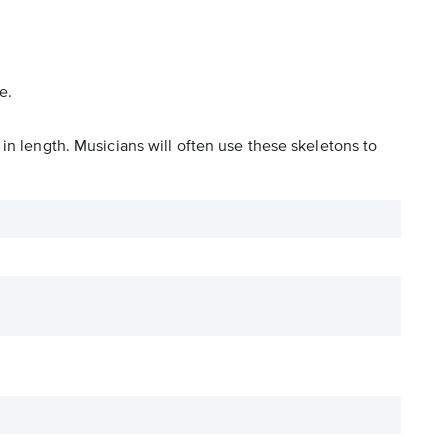
e.
in length. Musicians will often use these skeletons to