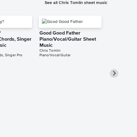
See all Chris Tomlin sheet music
?
Good Good Father
Chords, Singer
Piano/Vocal/Guitar Sheet
sic
Music
Chris Tomlin
s, Singer Pro
Piano/Vocal/Guitar
I Will Rise
Piano/Vocal/
Pro Sheet M
Chris Tomlin
Piano/Vocal/Guit