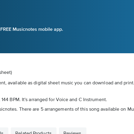
e FREE Musicnotes mobile app.
sheet)
nt, available as digital sheet music you can download and print
t 144 BPM. It's arranged for Voice and C Instrument.
icnotes. There are 5 arrangements of this song available on Mus
ls
Related Products
Reviews