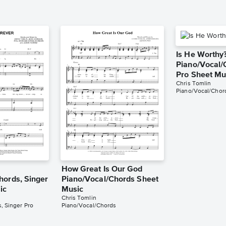
Is He Worthy
Piano/Vocal/
Pro Sheet Mu
Chris Tomlin
Piano/Vocal/Chord
How Great Is Our God
hords, Singer
Piano/Vocal/Chords Sheet
ic
Music
Chris Tomlin
, Singer Pro
Piano/Vocal/Chords