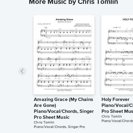
More Music by Chris Tomlin
Amazing Grace (My Chains
Holy Forever
Are Gone)
Piano/Vocal/C
Piano/Vocal/Chords, Singer
Pro Sheet Mus
Chris Tomlin
Pro Sheet Music
Piano/Vocal/Chords
Chris Tomlin
Piano/Vocal/Chords, Singer Pro