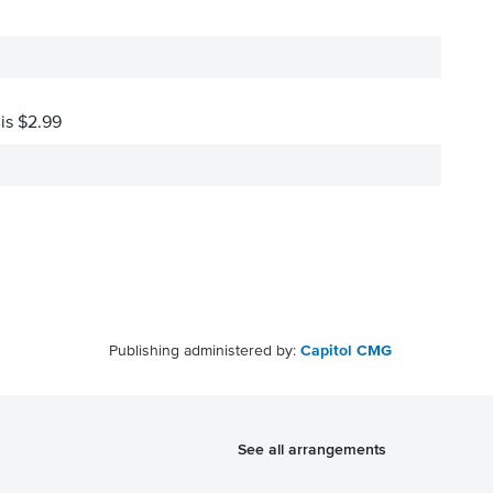
 is $2.99
Publishing administered by:
Capitol CMG
See all arrangements