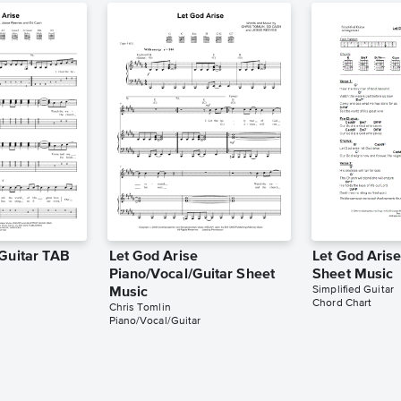
 Guitar TAB
Let God Arise
Let God Aris
Piano/Vocal/Guitar Sheet
Sheet Music
Simplified Guitar
Music
Chord Chart
Chris Tomlin
Piano/Vocal/Guitar