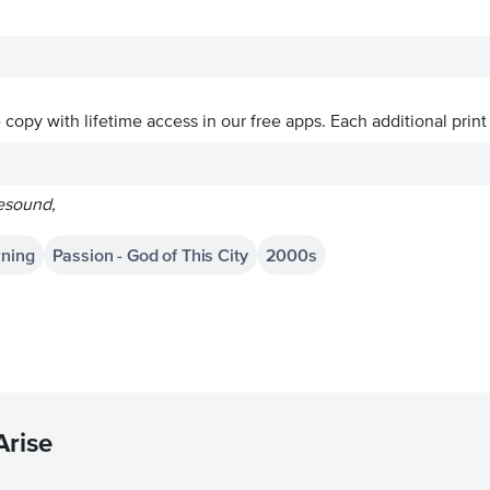
ve copy with lifetime access in our free apps.
Each additional print
resound,
rning
Passion - God of This City
2000s
Arise