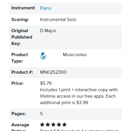
Instrument:
Piano
Scoring:
Instrumental Solo
Original
D Major
Published
Key:
Product
Musicnotes
Type:
Product #:
MN0252300
Price:
$5.79
Includes 1 print + interactive copy with
lifetime access in our free apps.
Each
additional print is $3.99
Pages:
5
Average