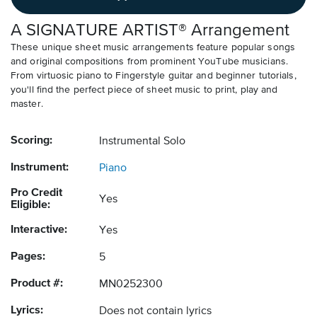
A SIGNATURE ARTIST® Arrangement
These unique sheet music arrangements feature popular songs
and original compositions from prominent YouTube musicians.
From virtuosic piano to Fingerstyle guitar and beginner tutorials,
you'll find the perfect piece of sheet music to print, play and
master.
Scoring:
Instrumental Solo
Instrument:
Piano
Pro Credit
Yes
Eligible:
Interactive:
Yes
Pages:
5
Product #:
MN0252300
Lyrics:
Does not contain lyrics