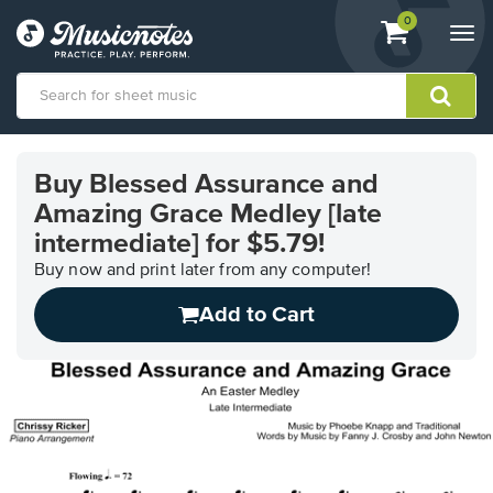
View
items.
0
Togg
shopping
navi
cart
containing
View
our
Buy Blessed Assurance and
Accessibility
Amazing Grace Medley [late
Statement
or
intermediate] for $5.79!
contact
Buy now and print later from any computer!
us
with
Add to Cart
accessibility-
related
questions