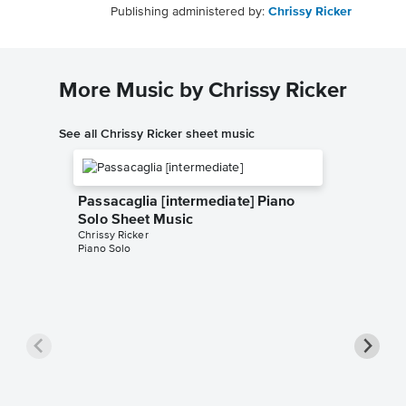
Publishing administered by:
Chrissy Ricker
More Music by Chrissy Ricker
See all Chrissy Ricker sheet music
Passacaglia [intermediate] Piano
Solo Sheet Music
Chrissy Ricker
Piano Solo