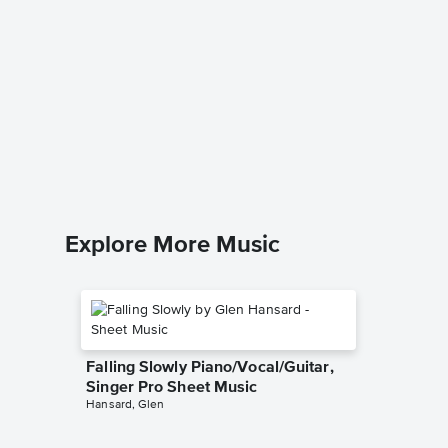
Rush E 
Chrissy Ri
Piano Sol
Explore More Music
Falling Slowly Piano/Vocal/Guitar,
Singer Pro Sheet Music
Hansard, Glen