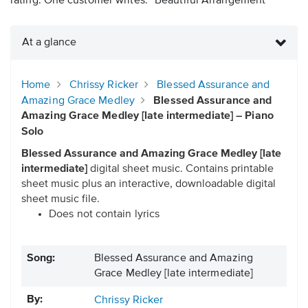
rating. One customer writes: “Beautiful Arrangement”
At a glance
Home
Chrissy Ricker
Blessed Assurance and
Amazing Grace Medley
Blessed Assurance and
Amazing Grace Medley [late intermediate] – Piano
Solo
Blessed Assurance and Amazing Grace Medley [late
intermediate]
digital sheet music. Contains printable
sheet music plus an interactive, downloadable digital
sheet music file.
Does not contain lyrics
Song:
Blessed Assurance and Amazing
Grace Medley [late intermediate]
By:
Chrissy Ricker