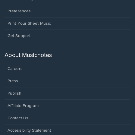
Preferences
Print Your Sheet Music
Opens
Get Support
in
a
new
About Musicnotes
window.
Careers
Press
Publish
Affiliate Program
Opens
Contact Us
in
a
Opens
Accessibility Statement