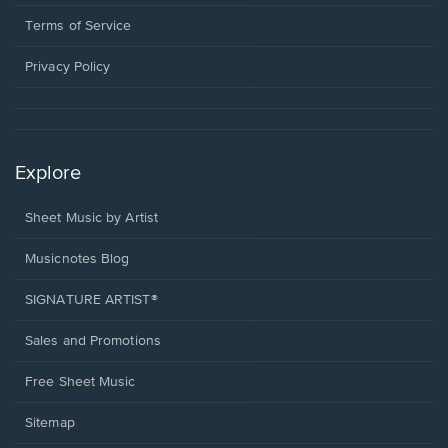
new
in
window.
a
Terms of Service
new
window.
Privacy Policy
Explore
Sheet Music by Artist
Musicnotes Blog
SIGNATURE ARTIST®
Sales and Promotions
Free Sheet Music
Sitemap