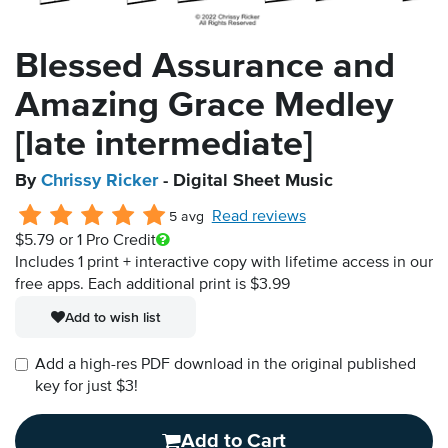
Blessed Assurance and
Amazing Grace Medley
[late intermediate]
By
Chrissy Ricker
- Digital Sheet Music
Read reviews
5 avg
$5.79
or 1 Pro Credit
Includes 1 print + interactive copy with lifetime access in our
free apps.
Each additional print is $3.99
Add to wish list
Add a high-res PDF download in the original published
key for just $3!
Add to Cart