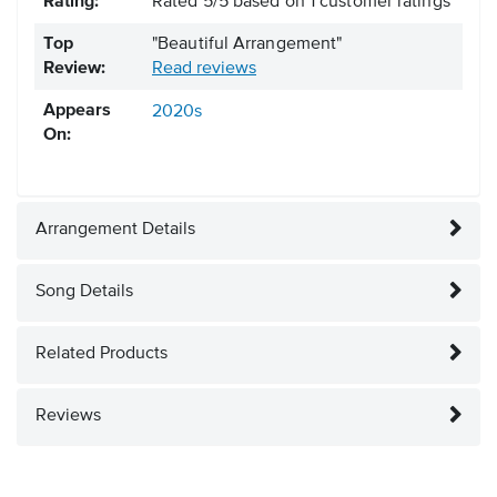
Rating:
Rated
5
/
5
based on
1
customer ratings
Top
"Beautiful Arrangement"
Review:
Read reviews
Appears
2020s
On:
Arrangement Details
Song Details
Related Products
Reviews