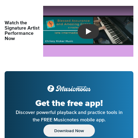
Watch the
Signature Artist
Performance
Introducing Musicnotes So
Now
Get the free app!
Discover powerful playback and practice tools in
the FREE Musicnotes mobile app.
Download Now