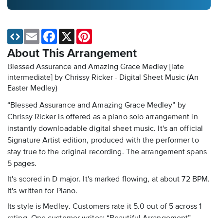
Email
Facebook
X
Pinterest
About This Arrangement
Blessed Assurance and Amazing Grace Medley [late
intermediate] by Chrissy Ricker - Digital Sheet Music
(An
Easter Medley)
“Blessed Assurance and Amazing Grace Medley” by
Chrissy Ricker is offered as a piano solo arrangement in
instantly downloadable digital sheet music. It's an official
Signature Artist edition, produced with the performer to
stay true to the original recording. The arrangement spans
5 pages.
It's scored in D major. It's marked flowing, at about 72 BPM.
It's written for Piano.
Its style is Medley. Customers rate it 5.0 out of 5 across 1