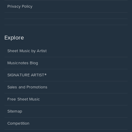
window.
Privacy Policy
Explore
Sheet Music by Artist
Musicnotes Blog
SIGNATURE ARTIST®
Sales and Promotions
Free Sheet Music
Sitemap
Competition