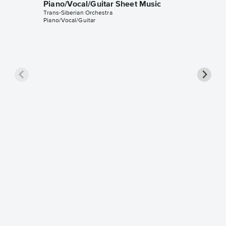
Piano/Vocal/Guitar Sheet Music
Trans-Siberian Orchestra
Piano/Vocal/Guitar
Jesu, J
Instrum
Johann Se
Instrumen