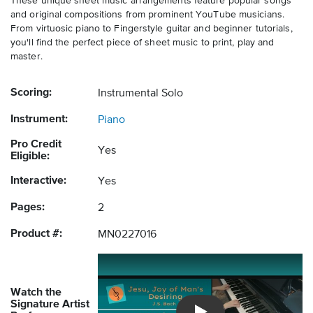
These unique sheet music arrangements feature popular songs
and original compositions from prominent YouTube musicians.
From virtuosic piano to Fingerstyle guitar and beginner tutorials,
you'll find the perfect piece of sheet music to print, play and
master.
Scoring:
Instrumental Solo
Instrument:
Piano
Pro Credit
Yes
Eligible:
Interactive:
Yes
Pages:
2
Product #:
MN0227016
Watch the
Signature Artist