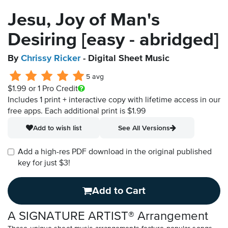
Jesu, Joy of Man's
Desiring [easy - abridged]
By
Chrissy Ricker
- Digital Sheet Music
5 avg
$1.99
or 1 Pro Credit
Includes 1 print + interactive copy with lifetime access in our
free apps.
Each additional print is $1.99
Add to wish list
See All Versions
Add a high-res PDF download in the original published
key for just $3!
Add to Cart
A SIGNATURE ARTIST® Arrangement