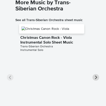
More Music by Trans-
Siberian Orchestra
See all Trans-Siberian Orchestra sheet music
Christmas Canon Rock - Viola
Instrumental Solo Sheet Music
Trans-Siberian Orchestra
Instrumental Solo