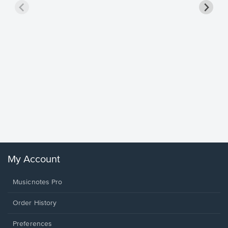
Goodne
Piano/V
Sheet 
Winans, 
My Account
Musicnotes Pro
Order History
Preferences