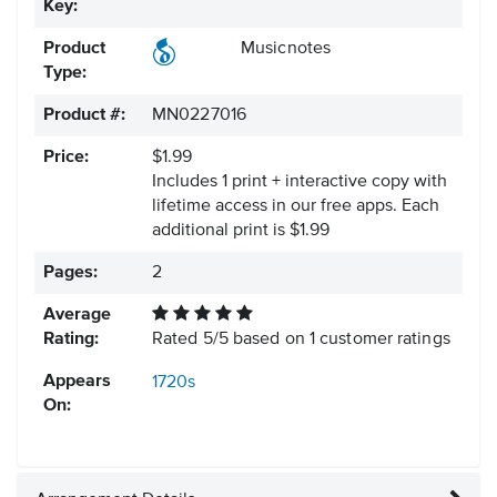
Key:
Product
Musicnotes
Type:
Product #:
MN0227016
Price:
$1.99
Includes 1 print + interactive copy with
lifetime access in our free apps.
Each
additional print is $1.99
Pages:
2
Average
Rating:
Rated
5
/
5
based on
1
customer ratings
Appears
1720s
On: