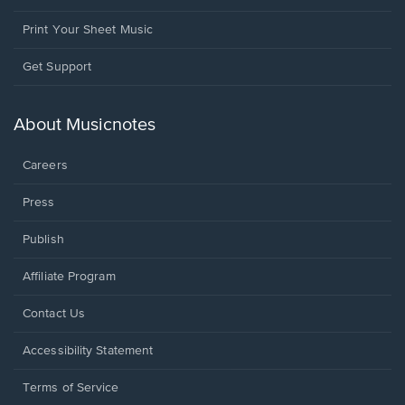
Print Your Sheet Music
Opens
Get Support
in
a
new
About Musicnotes
window.
Careers
Press
Publish
Affiliate Program
Opens
Contact Us
in
a
Opens
Accessibility Statement
new
in
window.
a
Terms of Service
new