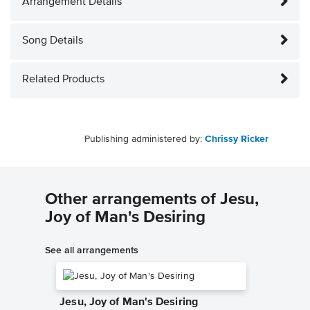
Arrangement Details
Song Details
Related Products
Publishing administered by:
Chrissy Ricker
Other arrangements of Jesu,
Joy of Man's Desiring
See all arrangements
Jesu, Joy of Man's Desiring