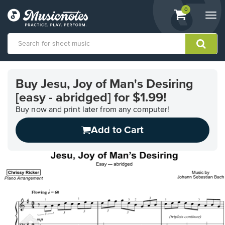
View
items.
0
Togg
shopping
navi
cart
containing
View
our
Buy Jesu, Joy of Man's Desiring
Accessibility
[easy - abridged] for $1.99!
Statement
or
Buy now and print later from any computer!
contact
us
Add to Cart
with
accessibility-
related
questions