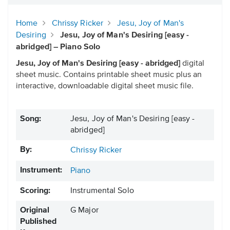
Home
Chrissy Ricker
Jesu, Joy of Man's
Desiring
Jesu, Joy of Man's Desiring [easy -
abridged] – Piano Solo
Jesu, Joy of Man's Desiring [easy - abridged]
digital
sheet music. Contains printable sheet music plus an
interactive, downloadable digital sheet music file.
Song:
Jesu, Joy of Man's Desiring [easy -
abridged]
By:
Chrissy Ricker
Instrument:
Piano
Scoring:
Instrumental Solo
Original
G Major
Published