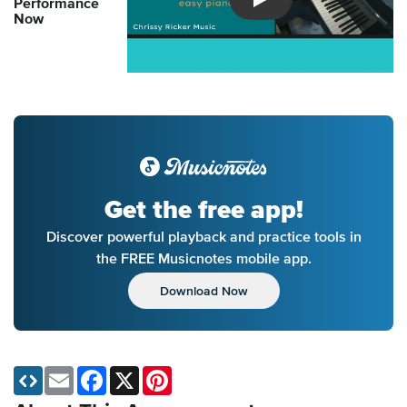
Performance
Introducing Musicnotes So
Now
Get the free app!
Discover powerful playback and practice tools in
the FREE Musicnotes mobile app.
Download Now
Email
Facebook
X
Pinterest