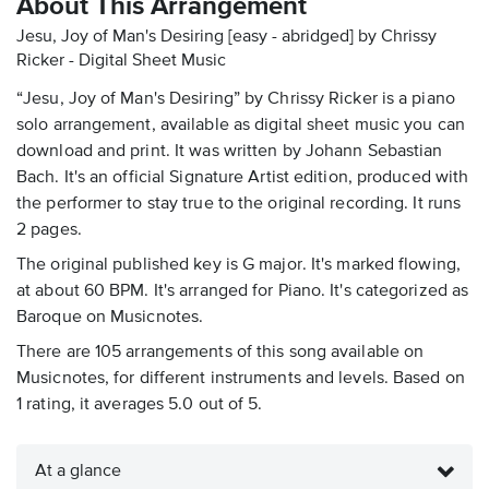
About This Arrangement
Jesu, Joy of Man's Desiring [easy - abridged] by Chrissy
Ricker - Digital Sheet Music
“Jesu, Joy of Man's Desiring” by Chrissy Ricker is a piano
solo arrangement, available as digital sheet music you can
download and print. It was written by Johann Sebastian
Bach. It's an official Signature Artist edition, produced with
the performer to stay true to the original recording. It runs
2 pages.
The original published key is G major. It's marked flowing,
at about 60 BPM. It's arranged for Piano. It's categorized as
Baroque on Musicnotes.
There are 105 arrangements of this song available on
Musicnotes, for different instruments and levels. Based on
1 rating, it averages 5.0 out of 5.
At a glance