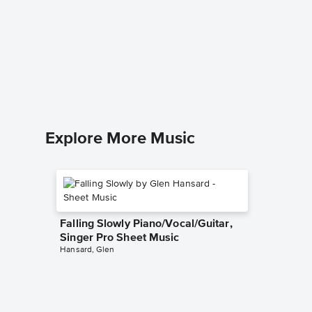
Christm
Instrum
Music
Trans-Sib
Instrumen
Explore More Music
Falling Slowly Piano/Vocal/Guitar,
Singer Pro Sheet Music
Hansard, Glen