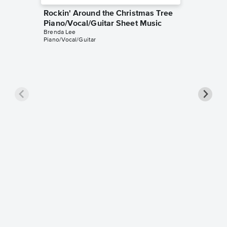
Rockin' Around the Christmas Tree
Piano/Vocal/Guitar Sheet Music
Brenda Lee
Piano/Vocal/Guitar
Rockin'
Instrum
Brenda L
Instrumen