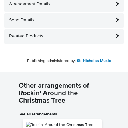
Arrangement Details
Song Details
Related Products
Publishing administered by:
St. Nicholas Music
Other arrangements of
Rockin' Around the
Christmas Tree
See all arrangements