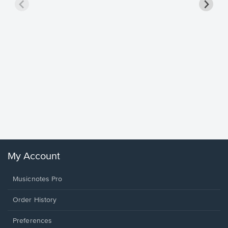
Goodne
Piano/V
Sheet 
Winans, 
My Account
Musicnotes Pro
Order History
Preferences