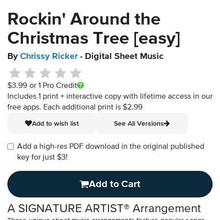
Rockin' Around the
Christmas Tree [easy]
By
Chrissy Ricker
- Digital Sheet Music
$3.99
or 1 Pro Credit
Includes 1 print + interactive copy with lifetime access in our
free apps.
Each additional print is $2.99
Add to wish list
See All Versions
Add a high-res PDF download in the original published
key for just $3!
Add to Cart
A SIGNATURE ARTIST® Arrangement