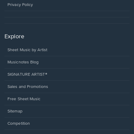
window.
Privacy Policy
Explore
Sheet Music by Artist
Musicnotes Blog
SIGNATURE ARTIST®
Sales and Promotions
Free Sheet Music
Sitemap
Competition