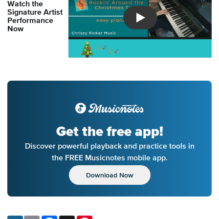
Watch the
Signature Artist
Performance
Introducing Musicnotes So
Now
Get the free app!
Discover powerful playback and practice tools in
the FREE Musicnotes mobile app.
Download Now