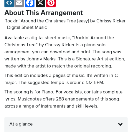
Email
Facebook
X
Pinterest
About This Arrangement
Rockin' Around the Christmas Tree [easy] by Chrissy Ricker
- Digital Sheet Music
Available as digital sheet music, “Rockin' Around the
Christmas Tree” by Chrissy Ricker is a piano solo
arrangement you can download and print. The song was
written by Johnny Marks. This is a Signature Artist edition,
made with the artist to match the original recording.
This edition includes 3 pages of music. It's written in C
major. The suggested tempo is around 132 BPM.
The scoring is for Piano. For vocalists, contains complete
lyrics. Musicnotes offers 288 arrangements of this song,
across a range of instruments and skill levels.
At a glance