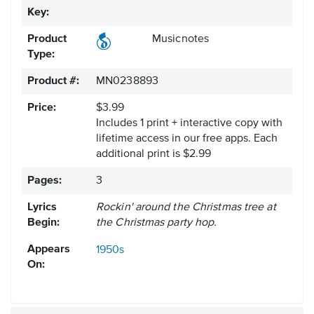
Key:
Product
Musicnotes
Type:
Product #:
MN0238893
Price:
$3.99
Includes 1 print + interactive copy with
lifetime access in our free apps.
Each
additional print is $2.99
Pages:
3
Lyrics
Rockin' around the Christmas tree at
Begin:
the Christmas party hop.
Appears
1950s
On: