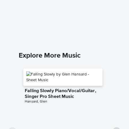
I'm Sor
Brenda L
Leadshee
Explore More Music
Falling Slowly Piano/Vocal/Guitar,
Singer Pro Sheet Music
Hansard, Glen