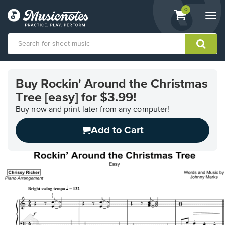
View
items.
0
Togg
shopping
navi
cart
containing
View
our
Buy Rockin' Around the Christmas
Accessibility
Tree [easy] for $3.99!
Statement
or
Buy now and print later from any computer!
contact
us
Add to Cart
with
accessibility-
related
questions