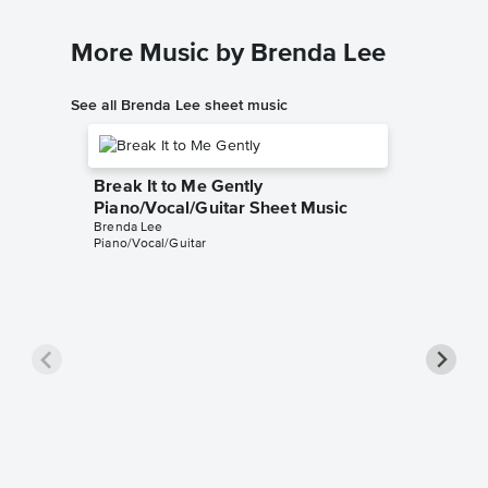
More Music by Brenda Lee
See all Brenda Lee sheet music
Break It to Me Gently
Piano/Vocal/Guitar Sheet Music
Brenda Lee
Piano/Vocal/Guitar