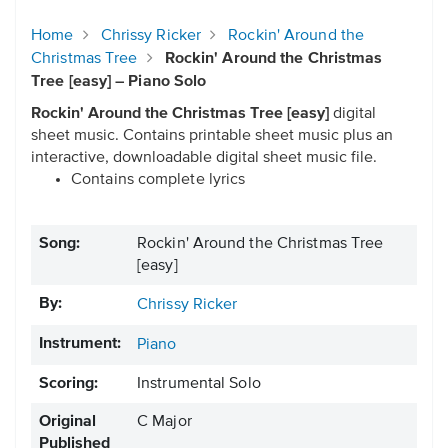
Home
Chrissy Ricker
Rockin' Around the
Christmas Tree
Rockin' Around the Christmas
Tree [easy] – Piano Solo
Rockin' Around the Christmas Tree [easy]
digital
sheet music. Contains printable sheet music plus an
interactive, downloadable digital sheet music file.
Contains complete lyrics
Song:
Rockin' Around the Christmas Tree
[easy]
By:
Chrissy Ricker
Instrument:
Piano
Scoring:
Instrumental Solo
Original
C Major
Published