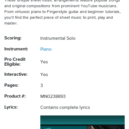
These unique sheet music arrangements feature popular songs
and original compositions from prominent YouTube musicians.
From virtuosic piano to Fingerstyle guitar and beginner tutorials,
you'll find the perfect piece of sheet music to print, play and
master.
Scoring:
Instrumental Solo
Instrument:
Piano
Pro Credit
Yes
Eligible:
Interactive:
Yes
Pages:
3
Product #:
MN0238893
Lyrics:
Contains complete lyrics