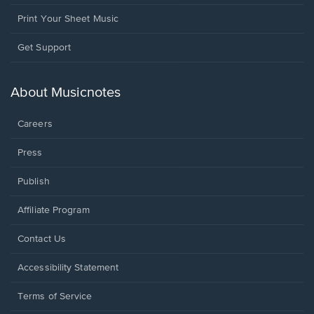
Print Your Sheet Music
Opens
Get Support
in
a
new
About Musicnotes
window.
Careers
Press
Publish
Affiliate Program
Opens
Contact Us
in
a
Opens
Accessibility Statement
new
in
window.
a
Terms of Service
new