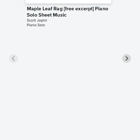
Maple Leaf Rag [free excerpt] Piano
Solo Sheet Music
Scott Joplin
Piano Solo
Maple L
Music
Scott Jopl
Piano Sol