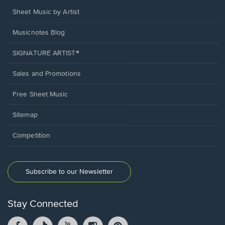
Sheet Music by Artist
Musicnotes Blog
SIGNATURE ARTIST®
Sales and Promotions
Free Sheet Music
Sitemap
Competition
Subscribe to our Newsletter
Stay Connected
Facebook
TikTok
YouTube
Instagram
Pintrest