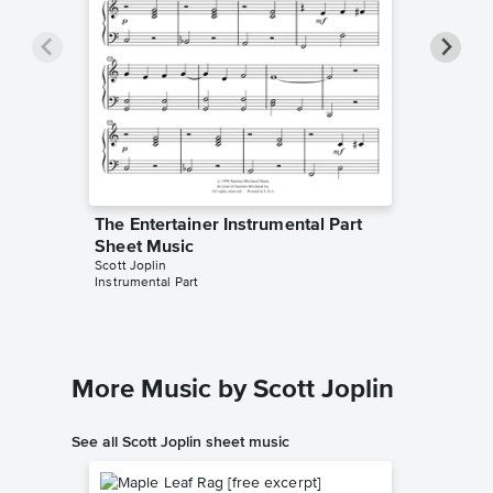
The Entertainer Instrumental Part
The Ent
Sheet Music
Sheet 
Scott Joplin
Scott Jopl
Instrumental Part
Instrument
More Music by Scott Joplin
See all Scott Joplin sheet music