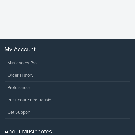
Goodne
Piano/V
Sheet 
Winans, 
My Account
Musicnotes Pro
Order History
Preferences
Print Your Sheet Music
Opens
Get Support
in
a
new
About Musicnotes