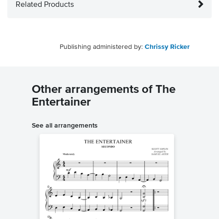
Related Products
Publishing administered by:
Chrissy Ricker
Other arrangements of The
Entertainer
See all arrangements