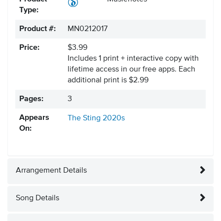
Type:
Product #:
MN0212017
Price:
$3.99
Includes 1 print + interactive copy with
lifetime access in our free apps.
Each
additional print is $2.99
Pages:
3
Appears
The Sting
2020s
On:
Arrangement Details
Song Details