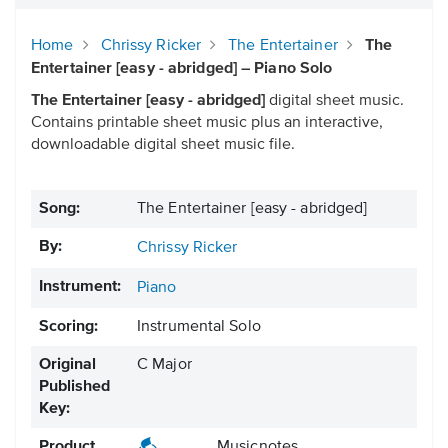
Home
Chrissy Ricker
The Entertainer
The
Entertainer [easy - abridged] – Piano Solo
The Entertainer [easy - abridged]
digital sheet music.
Contains printable sheet music plus an interactive,
downloadable digital sheet music file.
Song:
The Entertainer [easy - abridged]
By:
Chrissy Ricker
Instrument:
Piano
Scoring:
Instrumental Solo
Original
C Major
Published
Key:
Product
Musicnotes