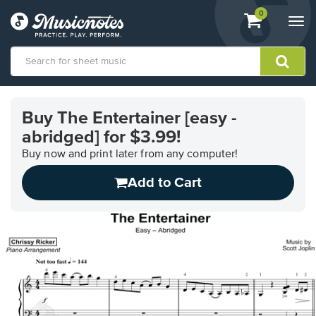
View
items.
0
Togg
shopping
navi
cart
containing
View
our
Buy The Entertainer [easy -
Accessibility
abridged] for $3.99!
Statement
or
Buy now and print later from any computer!
contact
us
Add to Cart
with
accessibility-
related
questions