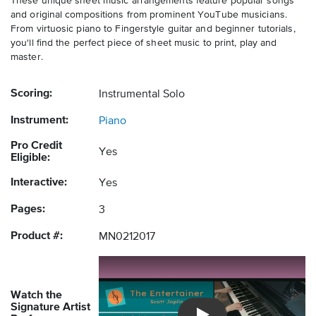
These unique sheet music arrangements feature popular songs
and original compositions from prominent YouTube musicians.
From virtuosic piano to Fingerstyle guitar and beginner tutorials,
you'll find the perfect piece of sheet music to print, play and
master.
Scoring:
Instrumental Solo
Instrument:
Piano
Pro Credit
Yes
Eligible:
Interactive:
Yes
Pages:
3
Product #:
MN0212017
Watch the
Signature Artist