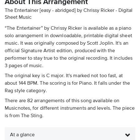
About This Arrangement
The Entertainer [easy - abridged] by Chrissy Ricker - Digital
Sheet Music
“The Entertainer” by Chrissy Ricker is available as a piano
solo arrangement in downloadable, printable digital sheet
music. It was originally composed by Scott Joplin. It's an
official Signature Artist edition, produced with the
performer to stay true to the original recording. It includes
3 pages of music.
The original key is C major. It's marked not too fast, at
about 144 BPM. The scoring is for Piano. It falls under the
Rag style category.
There are 82 arrangements of this song available on
Musicnotes, for different instruments and levels. The piece
is from The Sting.
At a glance