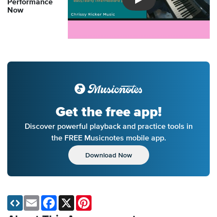
Performance
Introducing Musicnotes So
Now
Get the free app!
Discover powerful playback and practice tools in
the FREE Musicnotes mobile app.
Download Now
Email
Facebook
X
Pinterest