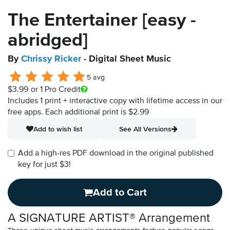
The Entertainer [easy -
abridged]
By
Chrissy Ricker
- Digital Sheet Music
5 avg
$3.99
or 1 Pro Credit
Includes 1 print + interactive copy with lifetime access in our
free apps.
Each additional print is $2.99
Add to wish list
See All Versions
Add a high-res PDF download in the original published
key for just $3!
Add to Cart
A SIGNATURE ARTIST® Arrangement