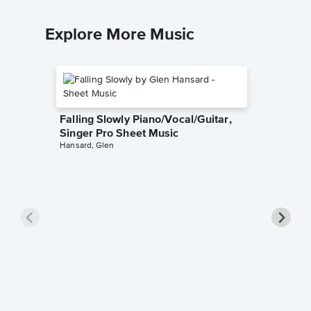
Explore More Music
Falling Slowly Piano/Vocal/Guitar,
Singer Pro Sheet Music
Hansard, Glen