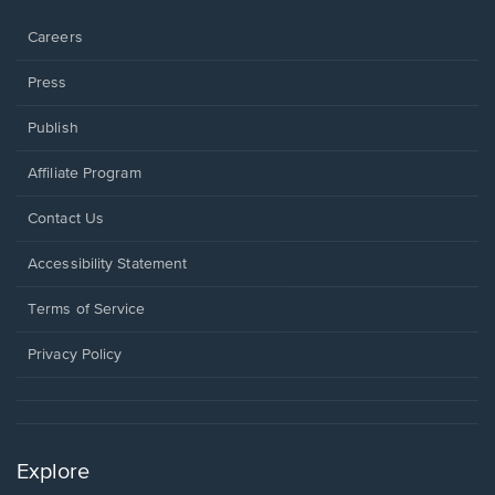
window.
Careers
Press
Publish
Affiliate Program
Opens
Contact Us
in
a
Opens
Accessibility Statement
new
in
window.
a
Terms of Service
new
window.
Privacy Policy
Explore