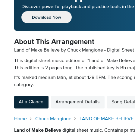
Discover powerful playback and practice tools in th
Download Now
About This Arrangement
Land of Make Believe by Chuck Mangione - Digital Sheet
This digital sheet music edition of “Land of Make Believ
This edition is 2 pages long. The published key is Bb maj
It's marked medium latin, at about 128 BPM. The scoring i
category.
At a Glance
Arrangement Details
Song Detai
Home
Chuck Mangione
LAND OF MAKE BELIEVE
Land of Make Believe
digital sheet music. Contains print