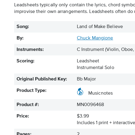
Leadsheets typically only contain the lyrics, chord symb
improvise their own arrangements. Leadsheets often do n
Song:
Land of Make Believe
By:
Chuck Mangione
Instruments:
C Instrument
(Violin, Oboe,
Scoring:
Leadsheet
Instrumental Solo
Original Published Key:
Bb Major
Product Type:
Musicnotes
Product #:
MN0096468
Price:
$3.99
Includes 1 print + interacti
Pages:
2