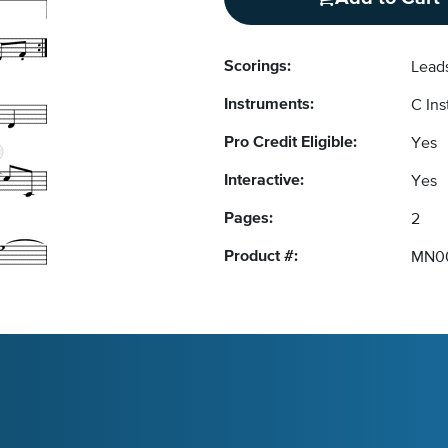
Scorings:
Lead
Instruments:
C In
Pro Credit Eligible:
Yes
Interactive:
Yes
Pages:
2
Product #:
MN0