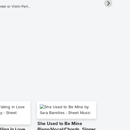
Flute, Oboe, Recorder or Violin Part and Piano Accompaniment
Fun and Gam
Clarinet, Fl
Soprano Sax
Saxophone 
Sheet Music
Chuck Mangion
She Used to Be Mine
lling in Love
Piano/Vocal/Chords, Singer