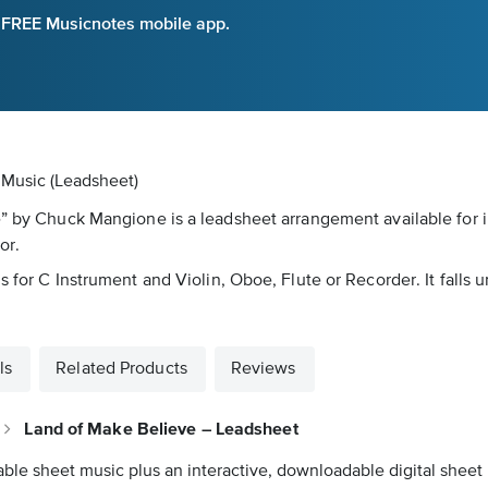
e FREE Musicnotes mobile app.
 Music (Leadsheet)
e” by Chuck Mangione is a leadsheet arrangement available for 
or.
s for C Instrument and Violin, Oboe, Flute or Recorder. It falls 
ls
Related Products
Reviews
Land of Make Believe – Leadsheet
able sheet music plus an interactive, downloadable digital sheet 