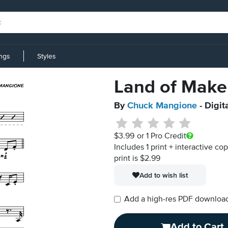
ings
Styles
Land of Make
By
Chuck Mangione
- Digit
$3.99
or 1 Pro Credit
Includes 1 print + interactive co
print is $2.99
Add to wish list
Add a high-res PDF download i
Add to Cart