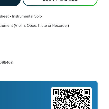
sheet
Instrumental Solo
strument
(Violin, Oboe, Flute or Recorder)
096468