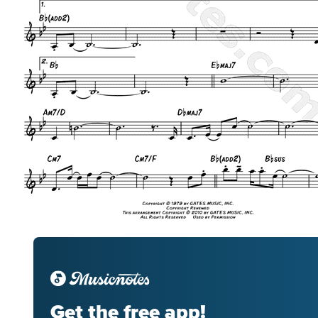
Get the free app!