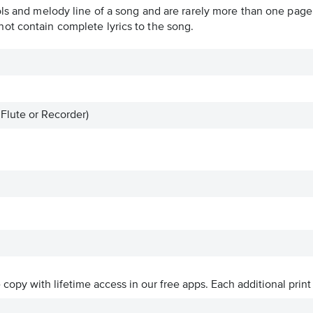
ols and melody line of a song and are rarely more than one page 
ot contain complete lyrics to the song.
 Flute or Recorder)
ve copy with lifetime access in our free apps.
Each additional print