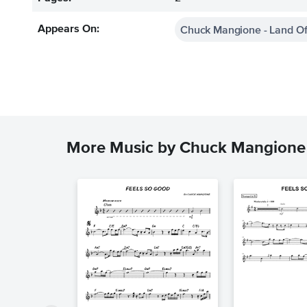
Chuck Mangione - Land Of
Appears On:
More Music by Chuck Mangione