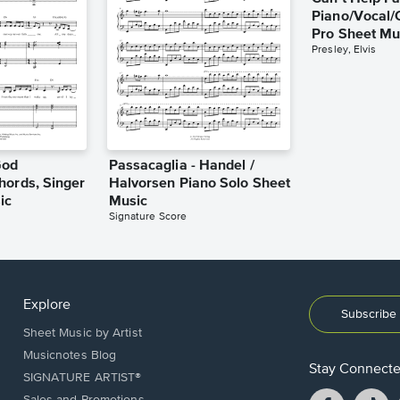
Piano/Vocal/
Pro Sheet Mu
Presley, Elvis
God
Passacaglia - Handel /
hords, Singer
Halvorsen Piano Solo Sheet
ic
Music
Signature Score
Explore
Subscribe 
Sheet Music by Artist
Musicnotes Blog
Stay Connect
SIGNATURE ARTIST®
Facebook
T
Sales and Promotions