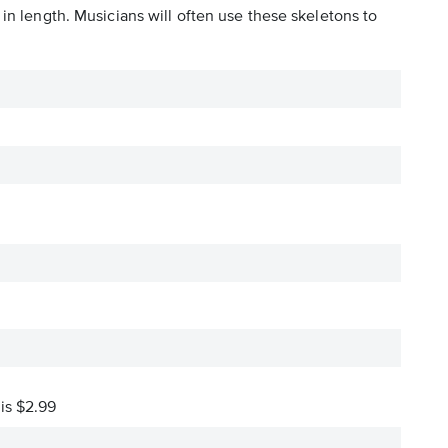
in length. Musicians will often use these skeletons to
 is $2.99