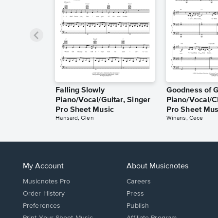
Falling Slowly
Goodness of 
Piano/Vocal/Guitar, Singer
Piano/Vocal/C
Pro Sheet Music
Pro Sheet Mus
Hansard, Glen
Winans, Cece
My Account
About Musicnotes
Musicnotes Pro
Careers
Order History
Press
Preferences
Publish
Print Your Sheet Music
Affiliate Program