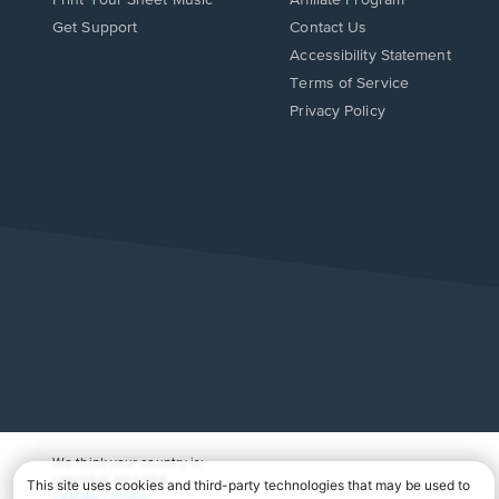
Opens
Opens
Get Support
Contact Us
in
in
Opens
Accessibility Statement
a
a
in
Terms of Service
new
new
a
Privacy Policy
window.
window.
new
window.
We think your country is:
UNITED STATES
Change Country