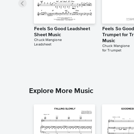
Feels So Good Leadsheet
Feels So Good
Sheet Music
Trumpet for T
Chuck Mangione
Music
Leadsheet
Chuck Mangione
for Trumpet
Explore More Music