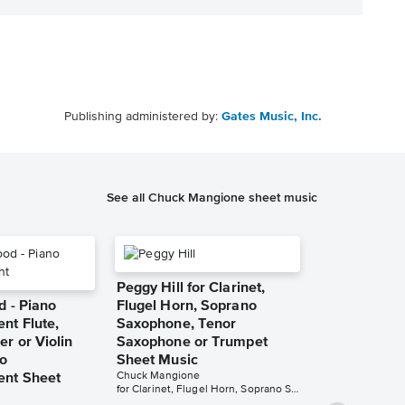
Publishing administered by:
Gates Music, Inc.
See all Chuck Mangione sheet music
Peggy Hill for Clarinet,
d - Piano
Flugel Horn, Soprano
t Flute,
Saxophone, Tenor
r or Violin
Saxophone or Trumpet
no
Sheet Music
Chuck Mangione
nt Sheet
for Clarinet, Flugel Horn, Soprano Saxophone, Tenor Saxophone or Trumpet