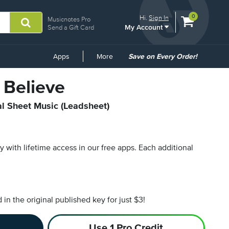
View
items.
0
Hi.
Sign In
Musicnotes Pro
My Account
shopping
Send a Gift Card
cart
containing
Common
Apps
More
Save on Every Order!
Links
 Believe
al Sheet Music (Leadsheet)
py with lifetime access in our free apps.
Each additional
n the original published key for just $3!
Use 1 Pro Credit