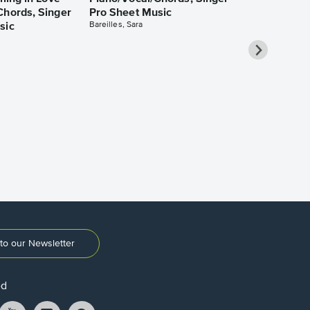
Chords, Singer
Pro Sheet Music
Bareilles, Sara
sic
Over the Ra
Piano/Vocal
Pro Sheet M
Garland, Judy
to our Newsletter
ed
ikTok
YouTube
Instagram
Pintrest