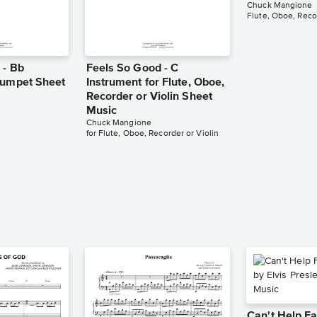
Chuck Mangione
 - Bb
Feels So Good - C
rumpet Sheet
Instrument for Flute, Oboe,
Recorder or Violin Sheet
Music
Chuck Mangione
for Flute, Oboe, Recorder or Violin
Can't Help Fa