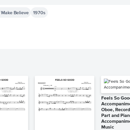
 Make Believe
1970s
Feels So Goo
Accompanimen
Oboe, Recorde
Part and Pia
Accompanime
Music