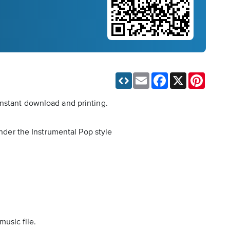
Email
Facebook
X
Pinteres
instant download and printing.
under the Instrumental Pop style
music file.