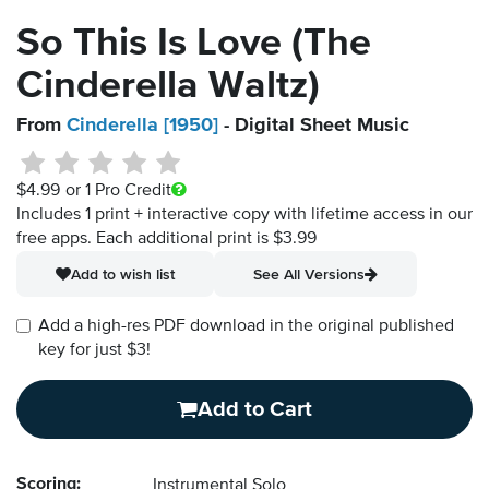
So This Is Love (The
Cinderella Waltz)
From
Cinderella [1950]
- Digital Sheet Music
$4.99
or 1 Pro Credit
Includes 1 print + interactive copy with lifetime access in our
free apps.
Each additional print is $3.99
Add to wish list
See All Versions
Add a high-res PDF download in the original published
key for just $3!
Add to Cart
Scoring:
Instrumental Solo