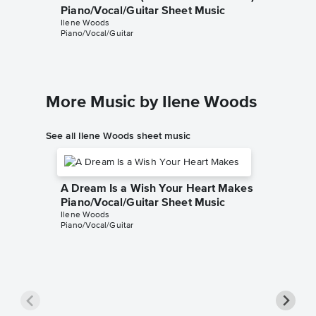
Piano/Vocal/Guitar Sheet Music
Instrum
Ilene Woods
Cinderella
Piano/Vocal/Guitar
Instrumen
More Music by Ilene Woods
See all Ilene Woods sheet music
A Dream Is a Wish Your Heart Makes
Piano/Vocal/Guitar Sheet Music
Ilene Woods
Piano/Vocal/Guitar