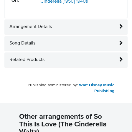
On:
Cinderella [1950]
1940s
Arrangement Details
Song Details
Related Products
Publishing administered by:
Walt Disney Music
Publishing
Other arrangements of So
This Is Love (The Cinderella