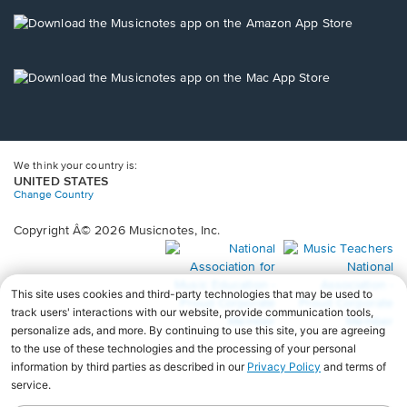
a
new
Opens
window.
in
a
new
Opens
window.
in
a
new
window.
We think your country is:
UNITED STATES
Change Country
Copyright Â© 2026 Musicnotes, Inc.
Opens
O
in
in
a
a
new
n
window.
wi