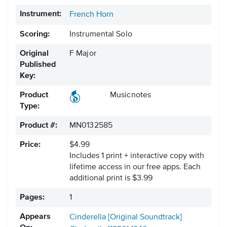
Instrument:
French Horn
Scoring:
Instrumental Solo
Original
F Major
Published
Key:
Product
Musicnotes
Type:
Product #:
MN0132585
Price:
$4.99
Includes 1 print + interactive copy with
lifetime access in our free apps.
Each
additional print is $3.99
Pages:
1
Appears
Cinderella [Original Soundtrack]