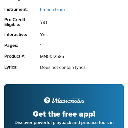
Instrument:
French Horn
Pro Credit
Yes
Eligible:
Interactive:
Yes
Pages:
1
Product #:
MN0132585
Lyrics:
Does not contain lyrics
Get the free app!
Discover powerful playback and practice tools in