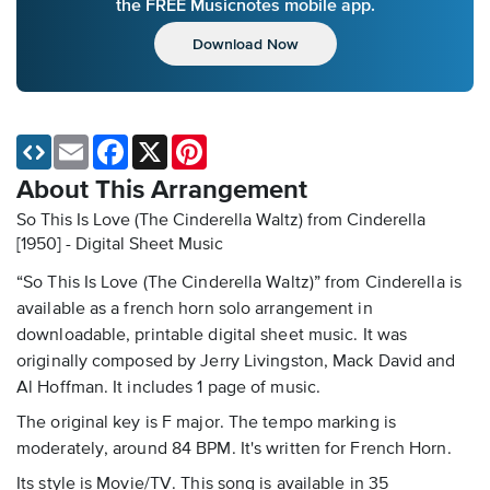
the FREE Musicnotes mobile app.
Download Now
Email
Facebook
X
Pinterest
About This Arrangement
So This Is Love (The Cinderella Waltz) from Cinderella
[1950] - Digital Sheet Music
“So This Is Love (The Cinderella Waltz)” from Cinderella is
available as a french horn solo arrangement in
downloadable, printable digital sheet music. It was
originally composed by Jerry Livingston, Mack David and
Al Hoffman. It includes 1 page of music.
The original key is F major. The tempo marking is
moderately, around 84 BPM. It's written for French Horn.
Its style is Movie/TV. This song is available in 35