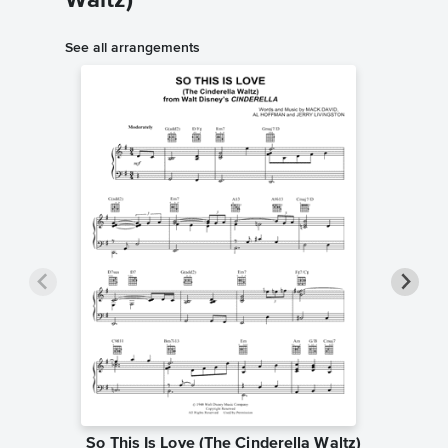
Waltz)
See all arrangements
So This Is Love (The Cinderella Waltz)
So This