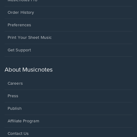
Order History
Preferences
Print Your Sheet Music
Opens
Get Support
in
a
new
About Musicnotes
window.
Careers
Press
Publish
Affiliate Program
Opens
Contact Us