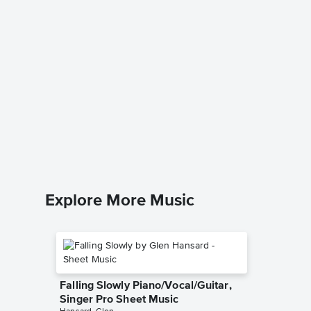
Oh Sing
Piano/V
Ilene Wo
Piano/Voc
Explore More Music
Falling Slowly Piano/Vocal/Guitar,
Singer Pro Sheet Music