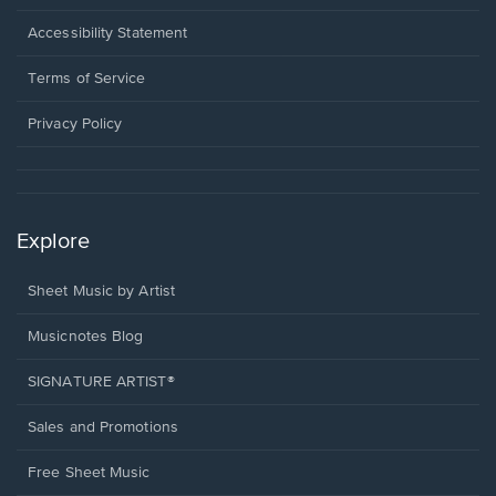
in
a
Opens
Accessibility Statement
new
in
window.
a
Terms of Service
new
window.
Privacy Policy
Explore
Sheet Music by Artist
Musicnotes Blog
SIGNATURE ARTIST®
Sales and Promotions
Free Sheet Music