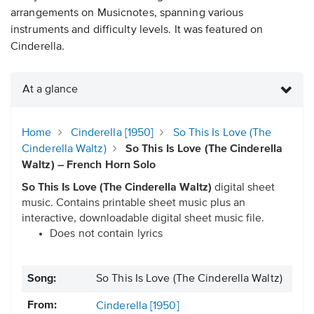
arrangements on Musicnotes, spanning various
instruments and difficulty levels. It was featured on
Cinderella.
At a glance
Home
Cinderella [1950]
So This Is Love (The
Cinderella Waltz)
So This Is Love (The Cinderella
Waltz) – French Horn Solo
So This Is Love (The Cinderella Waltz)
digital sheet
music. Contains printable sheet music plus an
interactive, downloadable digital sheet music file.
Does not contain lyrics
Song:
So This Is Love (The Cinderella Waltz)
From:
Cinderella [1950]