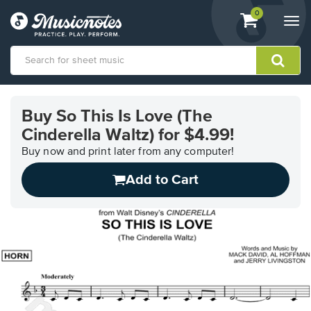
View
items.
0
Togg
shopping
navi
cart
containing
View
our
Buy So This Is Love (The
Accessibility
Cinderella Waltz) for $4.99!
Statement
or
Buy now and print later from any computer!
contact
us
Add to Cart
with
accessibility-
related
questions