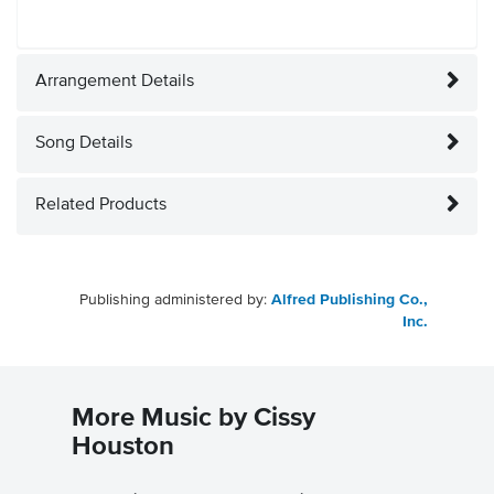
Arrangement Details
Song Details
Related Products
Publishing administered by:
Alfred Publishing Co.,
Inc.
More Music by Cissy
Houston