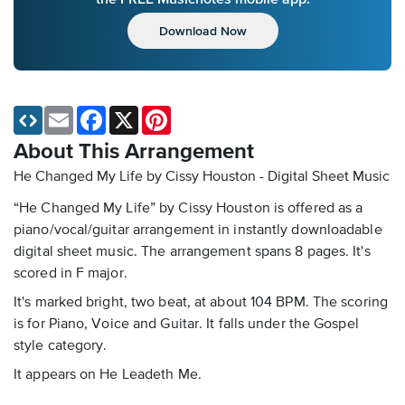
Download Now
Email
Facebook
X
Pinterest
About This Arrangement
He Changed My Life by Cissy Houston - Digital Sheet Music
“He Changed My Life” by Cissy Houston is offered as a
piano/vocal/guitar arrangement in instantly downloadable
digital sheet music. The arrangement spans 8 pages. It's
scored in F major.
It's marked bright, two beat, at about 104 BPM. The scoring
is for Piano, Voice and Guitar. It falls under the Gospel
style category.
It appears on He Leadeth Me.