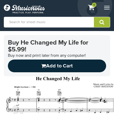
View
items.
0
Togg
shopping
navi
cart
containing
View
our
Buy He Changed My Life for
Accessibility
$5.99!
Statement
or
Buy now and print later from any computer!
contact
us
Add to Cart
with
accessibility-
related
questions