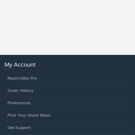
Goodne
Piano/V
Sheet 
Winans, 
My Account
Musicnotes Pro
Order History
Preferences
Print Your Sheet Music
Opens
Get Support
in