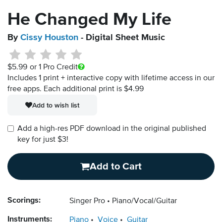
He Changed My Life
By
Cissy Houston
- Digital Sheet Music
$5.99
or 1 Pro Credit
Includes 1 print + interactive copy with lifetime access in our
free apps.
Each additional print is $4.99
Add to wish list
Add a high-res PDF download in the original published
key for just $3!
Add to Cart
Scorings:
Singer Pro
Piano/Vocal/Guitar
Instruments:
Piano
Voice
Guitar