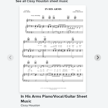
See all Cissy Houston sheet music
In His Arms Piano/Vocal/Guitar Sheet
Stop, L
Music
Piano/V
Cissy Houston
Cissy Hou