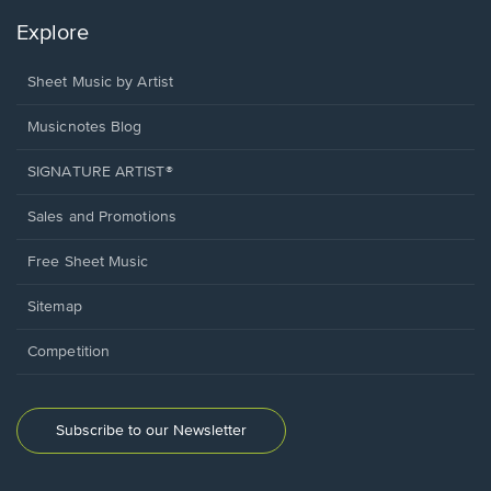
Explore
Sheet Music by Artist
Musicnotes Blog
SIGNATURE ARTIST®
Sales and Promotions
Free Sheet Music
Sitemap
Competition
Subscribe to our Newsletter