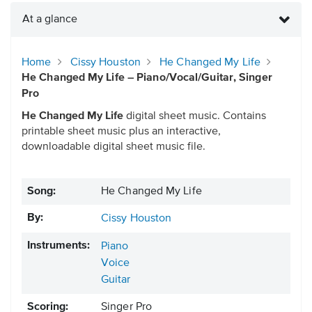
At a glance
Home
Cissy Houston
He Changed My Life
He Changed My Life – Piano/Vocal/Guitar, Singer
Pro
He Changed My Life
digital sheet music. Contains
printable sheet music plus an interactive,
downloadable digital sheet music file.
Song:
He Changed My Life
By:
Cissy Houston
Instruments:
Piano
Voice
Guitar
Scoring:
Singer Pro