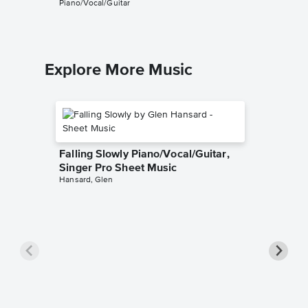
Piano/Vocal/Guitar
Piano/Voc
Explore More Music
Falling Slowly Piano/Vocal/Guitar,
Singer Pro Sheet Music
Hansard, Glen