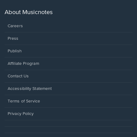
a
new
About Musicnotes
window.
Careers
Press
Publish
Affiliate Program
Opens
Contact Us
in
a
Opens
Accessibility Statement
new
in
window.
a
Terms of Service
new
window.
Privacy Policy