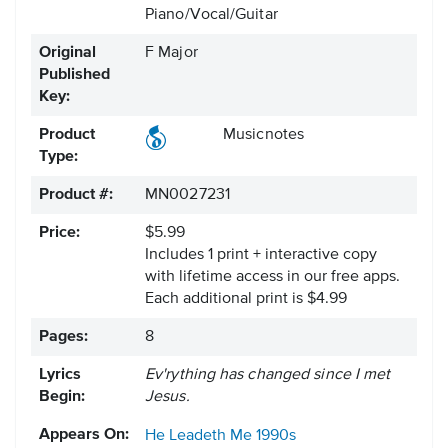
Piano/Vocal/Guitar
Original
F Major
Published
Key:
Product
Musicnotes
Type:
Product #:
MN0027231
Price:
$5.99
Includes 1 print + interactive copy
with lifetime access in our free apps.
Each additional print is $4.99
Pages:
8
Lyrics
Ev'rything has changed since I met
Begin:
Jesus.
Appears On:
He Leadeth Me
1990s