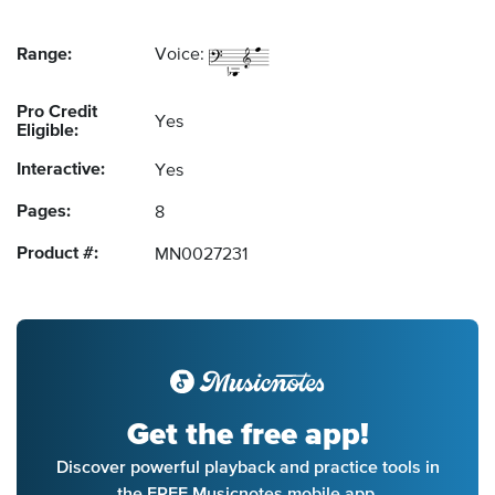
Range:
Voice:
Pro Credit
Yes
Eligible:
Interactive:
Yes
Pages:
8
Product #:
MN0027231
Get the free app!
Discover powerful playback and practice tools in
the FREE Musicnotes mobile app.