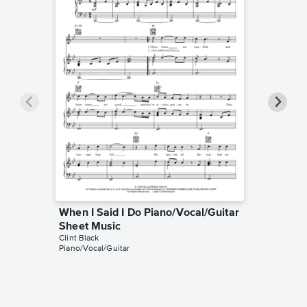
When I Said I Do Piano/Vocal/Guitar
Someth
Sheet Music
Sheet 
Clint Black
Clint Blac
Piano/Vocal/Guitar
Easy Pian