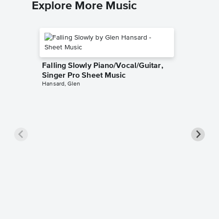
Explore More Music
Falling Slowly Piano/Vocal/Guitar,
Singer Pro Sheet Music
Hansard, Glen
Goodne