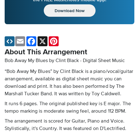
Download Now
Email
Facebook
X
Pinterest
About This Arrangement
Bob Away My Blues by Clint Black - Digital Sheet Music
“Bob Away My Blues” by Clint Black is a piano/vocal/guitar
arrangement, available as digital sheet music you can
download and print. It has also been performed by The
Marshall Tucker Band. It was written by Toy Caldwell.
It runs 6 pages. The original published key is E major. The
tempo marking is moderate swing feel, around 112 BPM.
The arrangement is scored for Guitar, Piano and Voice.
Stylistically, it's Country. It was featured on D'Lectrified.