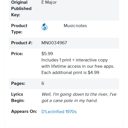
Original
E Major
Published
Key:
Product
Musicnotes
Type:
Product #:
MN0034967
Price:
$5.99
Includes 1 print + interactive copy
with lifetime access in our free apps.
Each additional print is $4.99
Pages:
6
Lyrics
Well, I'm going down to the river, I've
Begin:
got a cane pole in my hand.
Appears On:
D'Lectrified
1970s