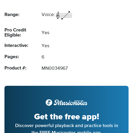
Range:
Voice:
Pro Credit
Yes
Eligible:
Interactive:
Yes
Pages:
6
Product #:
MN0034967
Get the free app!
Discover powerful playback and practice tools in
the FREE Musicnotes mobile app.