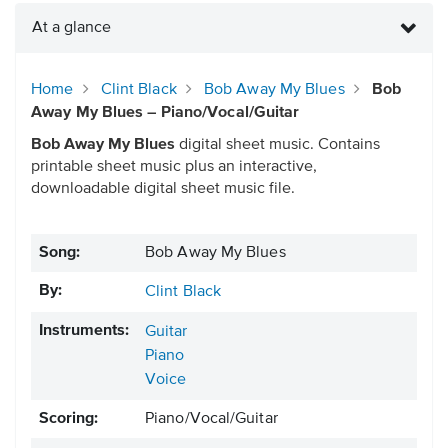
At a glance
Home
Clint Black
Bob Away My Blues
Bob
Away My Blues – Piano/Vocal/Guitar
Bob Away My Blues
digital sheet music. Contains
printable sheet music plus an interactive,
downloadable digital sheet music file.
Song:
Bob Away My Blues
By:
Clint Black
Instruments:
Guitar
Piano
Voice
Scoring:
Piano/Vocal/Guitar