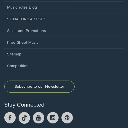
Musicnotes Blog
SIGNATURE ARTIST®
Sales and Promotions
Free Sheet Music
Sitemap
Competition
Subscribe to our Newsletter
Stay Connected
Facebook
TikTok
YouTube
Instagram
Pintrest
opens
opens
opens
opens
opens
in
in
in
in
in