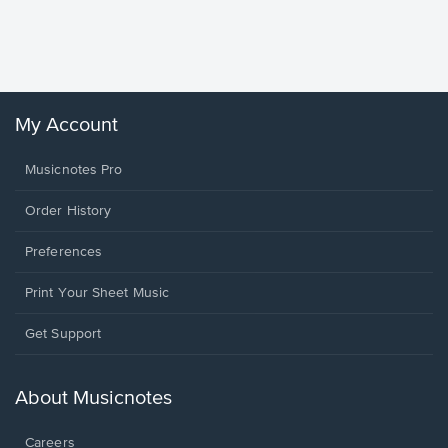
Piano/V
Sheet 
Winans, 
My Account
Musicnotes Pro
Order History
Preferences
Print Your Sheet Music
Opens
Get Support
in
a
new
About Musicnotes
window.
Careers