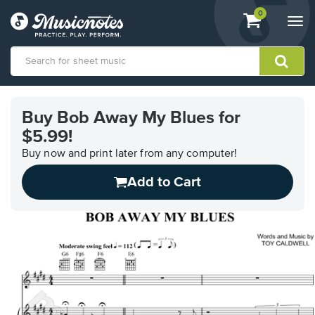
View
items.
0
Togg
shopping
navi
cart
containing
View
our
Buy Bob Away My Blues for
Accessibility
$5.99!
Statement
or
Buy now and print later from any computer!
contact
us
Add to Cart
with
accessibility-
related
questions