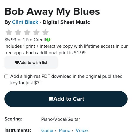
Bob Away My Blues
By
Clint Black
- Digital Sheet Music
$5.99
or 1 Pro Credit
Includes 1 print + interactive copy with lifetime access in our
free apps.
Each additional print is $4.99
Add to wish list
Add a high-res PDF download in the original published
key for just $3!
Add to Cart
Scoring:
Piano/Vocal/Guitar
Instruments:
Guitar
Piano
Voice