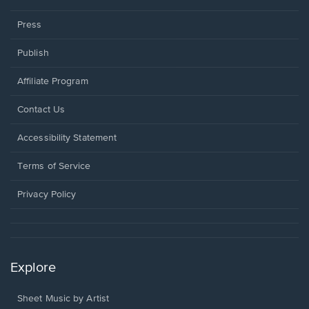
Press
Publish
Affiliate Program
Opens
Contact Us
in
a
Opens
Accessibility Statement
new
in
window.
a
Terms of Service
new
window.
Privacy Policy
Explore
Sheet Music by Artist