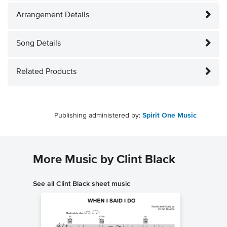
Arrangement Details
Song Details
Related Products
Publishing administered by:
Spirit One Music
More Music by Clint Black
See all Clint Black sheet music