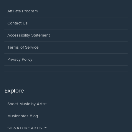
Affiliate Program
Opens
Contact Us
in
a
Opens
Accessibility Statement
new
in
window.
a
Terms of Service
new
window.
Privacy Policy
Explore
Sheet Music by Artist
Musicnotes Blog
SIGNATURE ARTIST®