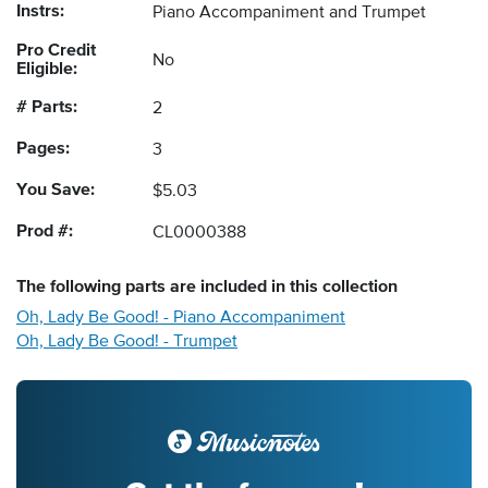
Instrs:
Piano Accompaniment and Trumpet
Pro Credit
No
Eligible:
# Parts:
2
Pages:
3
You Save:
$5.03
Prod #:
CL0000388
The following
parts
are included in this collection
Oh, Lady Be Good! - Piano Accompaniment
Oh, Lady Be Good! - Trumpet