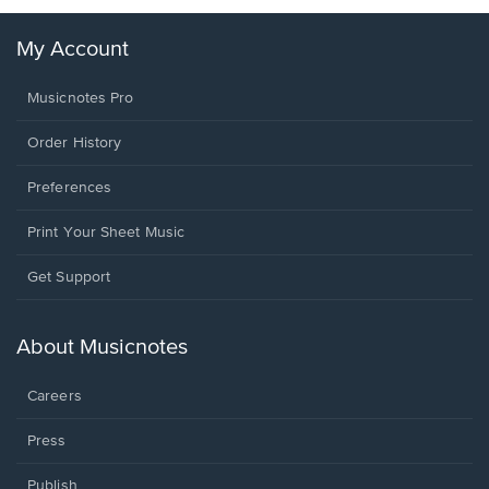
My Account
Musicnotes Pro
Order History
Preferences
Print Your Sheet Music
Opens
Get Support
in
a
new
About Musicnotes
window.
Careers
Press
Publish