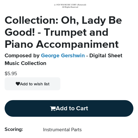
Collection: Oh, Lady Be
Good! - Trumpet and
Piano Accompaniment
Composed by
George Gershwin
- Digital Sheet
Music Collection
$5.95
Add to wish list
Add to Cart
Scoring:
Instrumental Parts