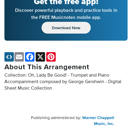
Get the free app!
Discover powerful playback and practice tools in
the FREE Musicnotes mobile app.
Download Now
Email
Facebook
X
Pinterest
About This Arrangement
Collection: Oh, Lady Be Good! - Trumpet and Piano
Accompaniment composed by George Gershwin - Digital
Sheet Music Collection
Publishing administered by:
Warner Chappell
Music, Inc.