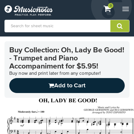
View
items.
0
Togg
shopping
navi
cart
containing
View
our
Buy Collection: Oh, Lady Be Good!
Accessibility
- Trumpet and Piano
Statement
or
Accompaniment for $5.95!
contact
Buy now and print later from any computer!
us
with
Add to Cart
accessibility-
related
questions