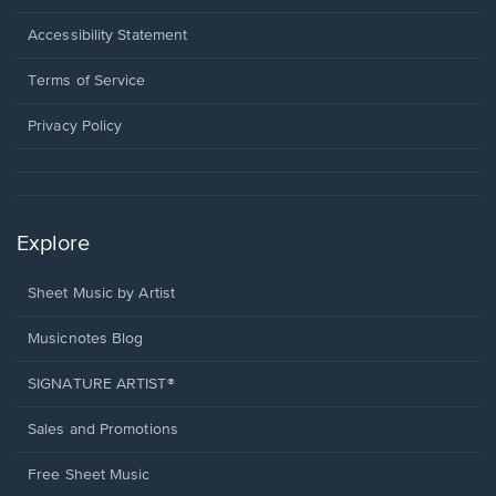
in
a
Opens
Accessibility Statement
new
in
window.
a
Terms of Service
new
window.
Privacy Policy
Explore
Sheet Music by Artist
Musicnotes Blog
SIGNATURE ARTIST®
Sales and Promotions
Free Sheet Music