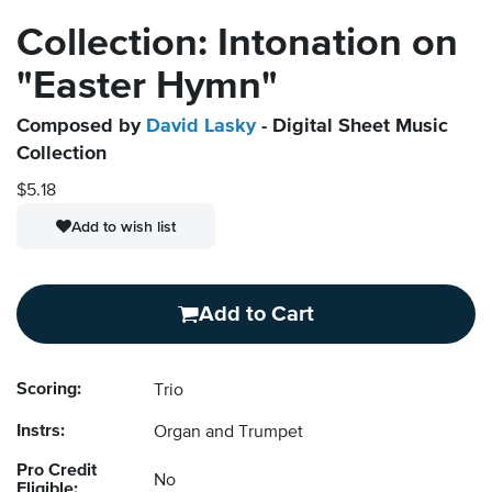
Collection: Intonation on
"Easter Hymn"
Composed by
David Lasky
- Digital Sheet Music
Collection
$5.18
Add to wish list
Add to Cart
Scoring:
Trio
Instrs:
Organ and Trumpet
Pro Credit
No
Eligible: