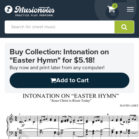
View
items.
0
Togg
shopping
navi
cart
containing
View
our
Buy Collection: Intonation on
Accessibility
"Easter Hymn" for $5.18!
Statement
or
Buy now and print later from any computer!
contact
us
Add to Cart
with
accessibility-
related
questions