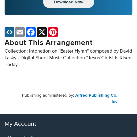
Download Now
Email
Facebook
X
Pinterest
About This Arrangement
Collection: Intonation on "Easter Hymn" composed by David
Lasky - Digital Sheet Music Collection
"Jesus Christ is Risen
Today"
Publishing administered by:
Alfred Publishing Co.,
Inc.
My Account