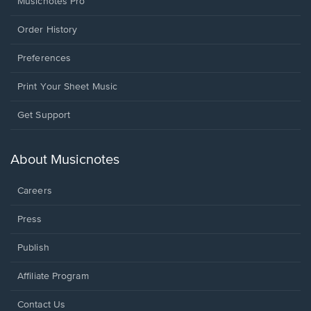
Musicnotes Pro
Order History
Preferences
Print Your Sheet Music
Opens
Get Support
in
a
new
About Musicnotes
window.
Careers
Press
Publish
Affiliate Program
Opens
Contact Us