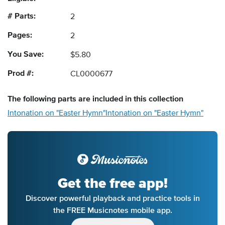
# Parts:
2
Pages:
2
You Save:
$5.80
Prod #:
CL0000677
The following
parts
are included in this collection
Intonation on "Easter Hymn"
Intonation on "Easter Hymn"
Get the free app!
Discover powerful playback and practice tools in
the FREE Musicnotes mobile app.