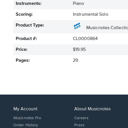
Instruments:
Piano
Scoring:
Instrumental Solo
Product Type:
Musicnotes Collecti
Product #:
CL0000864
Price:
$19.95
Pages:
29
My Account
About Musicnotes
Musicnotes Pro
Careers
Order History
Press