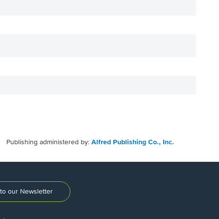
Publishing administered by:
Alfred Publishing Co., Inc.
to our Newsletter