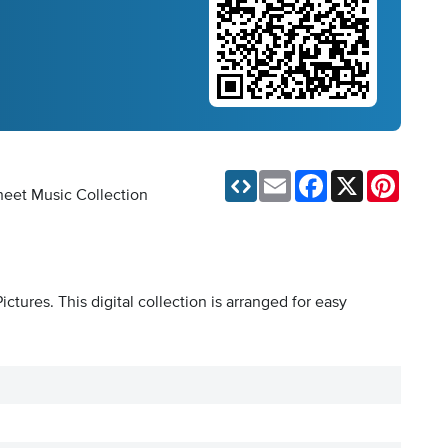
Email
Facebook
X
Pinteres
Sheet Music Collection
tures. This digital collection is arranged for easy