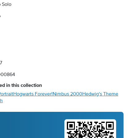
 Solo
o
7
000864
d in this collection
ortrait
Hogwarts Forever!
Nimbus 2000
Hedwig's Theme
ch