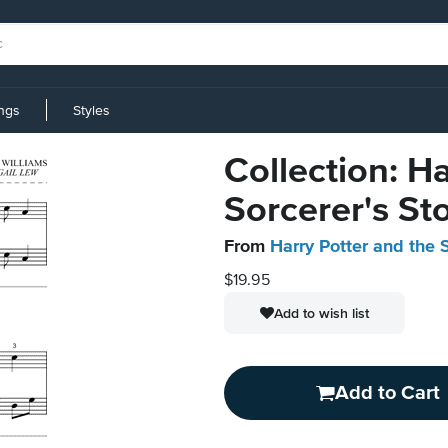
ings
Styles
Collection: H
Sorcerer's St
From
Harry Potter and the 
$19.95
Add to wish list
Add to Cart