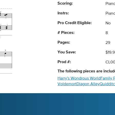
Scoring:
Piano
Instrs:
Pian
Pro Credit Eligible:
No
# Pieces:
8
Pages:
29
You Save:
$19.9
Prod #:
CL0
The following
pieces
are include
Harry's Wondrous World
Family P
Voldemort
Diagon Alley
Quiddit