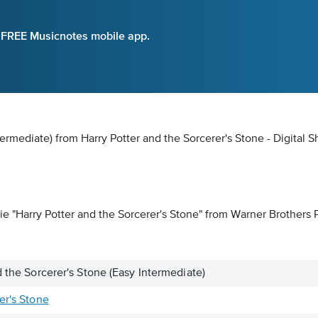
e FREE Musicnotes mobile app.
termediate) from Harry Potter and the Sorcerer's Stone - Digital 
 "Harry Potter and the Sorcerer's Stone" from Warner Brothers Pic
d the Sorcerer's Stone (Easy Intermediate)
er's Stone