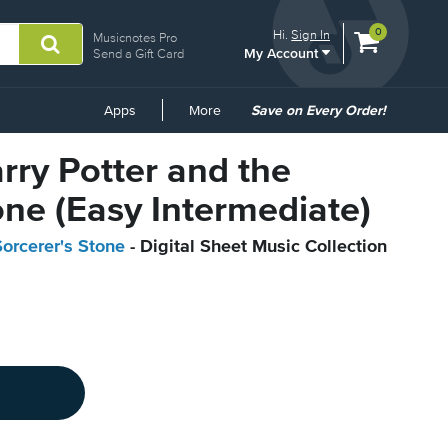
View
items.
0
Hi.
Sign In
Musicnotes Pro
My Account
shopping
Send a Gift Card
cart
containing
Common
Apps
More
Save on Every Order!
Links
arry Potter and the
one (Easy Intermediate)
Sorcerer's Stone
- Digital Sheet Music Collection