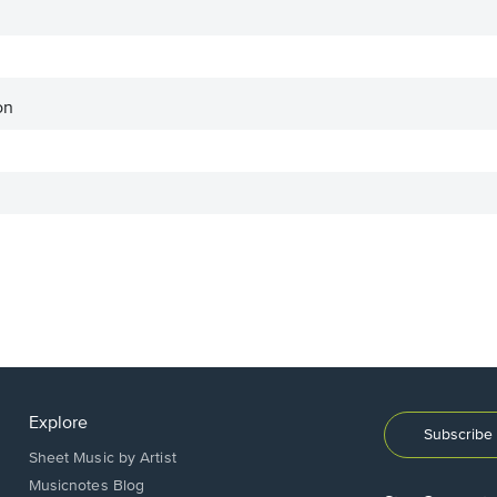
on
Explore
Subscribe 
Sheet Music by Artist
Musicnotes Blog