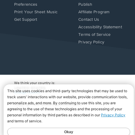
Preferences
Publish
Print Your Sheet Music
Affiliate Program
Opens
Opens
Get Support
Contact Us
in
in
Opens
Accessibility Statement
a
a
in
Terms of Service
new
new
a
Privacy Policy
window.
window.
new
window.
We think your country is:
UNITED STATES
Change Country
Copyright Â© 2026 Musicnotes, Inc.