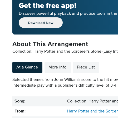
Get the free app!
Discover powerful playback and practice tools in th
Download Now
About This Arrangement
Collection: Harry Potter and the Sorcerer's Stone (Easy In
At a Glance
More Info
Piece List
Selected themes from John William's score to the hit movie
intermediate play with a publisher's difficulty level of 3-4.
Song:
Collection: Harry Potter an
From:
Harry Potter and the Sorcer