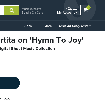
View
items.
0
Hi.
Sign In
Musicnotes Pro
My Account
shopping
Send a Gift Card
cart
containing
Common
Apps
More
Save on Every Order!
Links
artita on 'Hymn To Joy'
igital Sheet Music Collection
n Solo