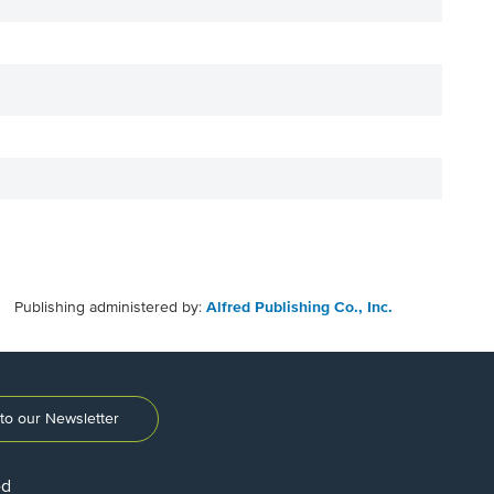
Publishing administered by:
Alfred Publishing Co., Inc.
to our Newsletter
ed