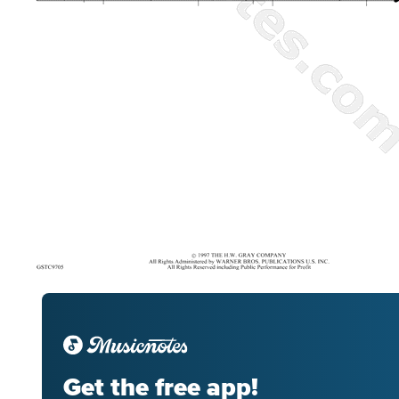
Get the free app!