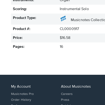
Instruments:
Organ
Scoring:
Instrumental Solo
Product Type:
Musicnotes Collecti
Product #:
CL0000917
Price:
$16.58
Pages:
16
My Account
About Musicnotes
Musicnotes Pro
Careers
Order History
Press