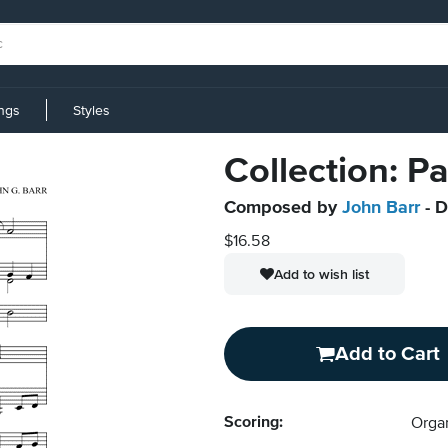
ings
Styles
Collection: P
Composed by
John Barr
- D
$16.58
Add to wish list
Add to Cart
Scoring:
Orga