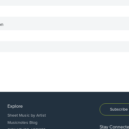
on
Explore
Subscribe 
Sheet Music by Artist
Musicnotes Blog
Stay Connect