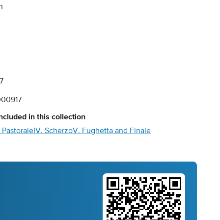
n
7
00917
ncluded in this collection
I. Pastorale
IV. Scherzo
V. Fughetta and Finale