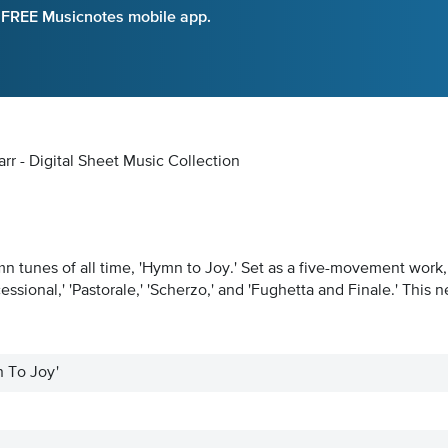
e FREE Musicnotes mobile app.
rr - Digital Sheet Music Collection
tunes of all time, 'Hymn to Joy.' Set as a five-movement work, th
ssional,' 'Pastorale,' 'Scherzo,' and 'Fughetta and Finale.' This
n To Joy'