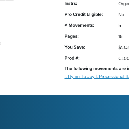
Instrs:
Orga
Pro Credit Eligible:
No
# Movements:
5
Pages:
16
You Save:
$13.3
Prod #:
CL00
The following
movements
are i
I. Hymn To Joy
II. Processional
II