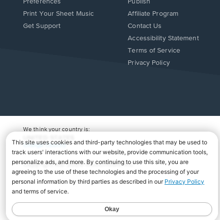
Preferences
Publish
Print Your Sheet Music
Affiliate Program
Opens
Opens
Get Support
Contact Us
in
in
Opens
Accessibility Statement
a
a
in
Terms of Service
new
new
a
Privacy Policy
window.
window.
new
window.
We think your country is:
UNITED STATES
Change Country
Copyright Â© 2026 Musicnotes, Inc.