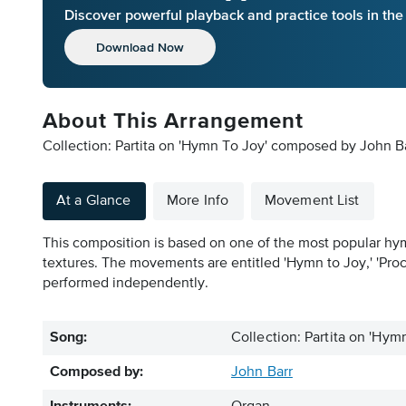
Discover powerful playback and practice tools in th
Download Now
About This Arrangement
Collection: Partita on 'Hymn To Joy' composed by John Ba
At a Glance
More Info
Movement List
This composition is based on one of the most popular hymn 
textures. The movements are entitled 'Hymn to Joy,' 'Proce
performed independently.
Song:
Collection: Partita on 'Hym
Composed by:
John Barr