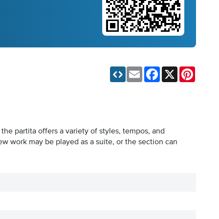
Email
Facebook
X
Pinteres
e partita offers a variety of styles, tempos, and
 new work may be played as a suite, or the section can