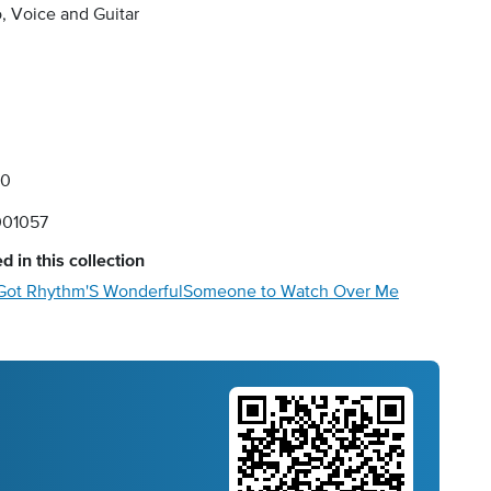
, Voice and Guitar
00
01057
d in this collection
 Got Rhythm
'S Wonderful
Someone to Watch Over Me