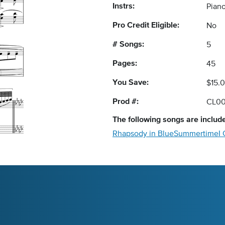
Instrs:
Piano
Pro Credit Eligible:
No
# Songs:
5
Pages:
45
You Save:
$15.
Prod #:
CL00
The following
songs
are include
Rhapsody in Blue
Summertime
I