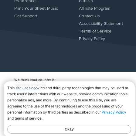
Preferences
Publish
Print Your Sheet Music
Affiliate Program
Opens
Opens
Get Support
Contact Us
in
in
Opens
Accessibility Statement
a
a
in
Terms of Service
new
new
a
Privacy Policy
window.
window.
new
window.
We think your country is:
UNITED STATES
Change Country
Copyright Â© 2026 Musicnotes, Inc.