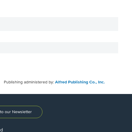
Publishing administered by:
Alfred Publishing Co., Inc.
to our Newsletter
ed