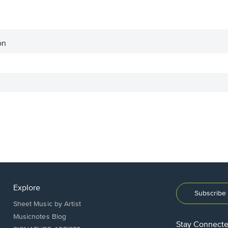
on
Explore
Subscribe 
Sheet Music by Artist
Musicnotes Blog
Stay Connect