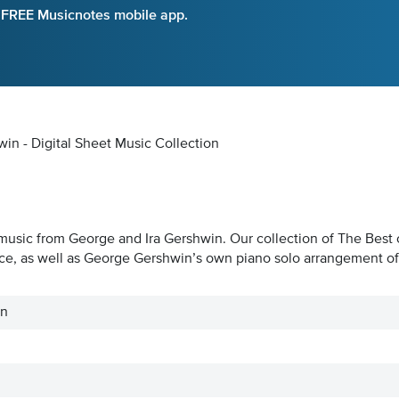
e FREE Musicnotes mobile app.
n - Digital Sheet Music Collection
music from George and Ira Gershwin. Our collection of The Best of
e, as well as George Gershwin’s own piano solo arrangement of h
in