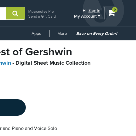
View
items.
0
Hi.
Sign In
Musicnotes Pro
My Account
shopping
Send a Gift Card
cart
containing
Common
Apps
More
Save on Every Order!
Links
est of Gershwin
hwin
- Digital Sheet Music Collection
r and Piano and Voice Solo