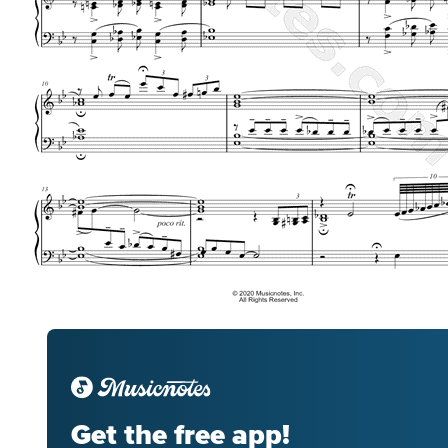
Get the free app!