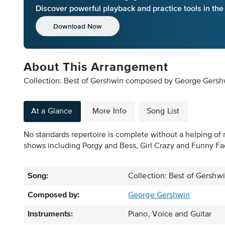
Discover powerful playback and practice tools in th
Download Now
About This Arrangement
Collection: Best of Gershwin composed by George Gershwi
At a Glance
More Info
Song List
No standards repertoire is complete without a helping of 
shows including Porgy and Bess, Girl Crazy and Funny Fac
Song:
Collection: Best of Gershw
Composed by:
George Gershwin
Instruments:
Piano, Voice and Guitar