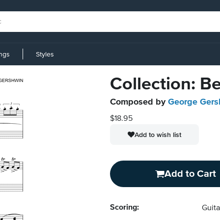
ings
Styles
Collection: B
Composed by
George Gers
$18.95
Add to wish list
Add to Cart
Scoring:
Guita