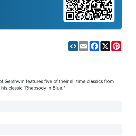
Email
Facebook
X
Pinteres
 Gershwin features five of their all-time classics from
is classic "Rhapsody in Blue."