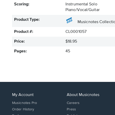
Scoring:
Instrumental Solo
Piano/Vocal/Guitar
Product Type:
Musicnotes Collecti
Product #:
CL0001057
Price:
$18.95
Pages:
45
My Account
About Musicnotes
Musicnotes Pro
Careers
Order History
Press