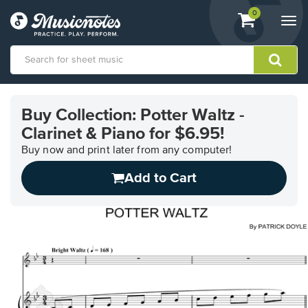
View
items.
0
Togg
shopping
navi
cart
containing
View
our
Buy Collection: Potter Waltz -
Accessibility
Clarinet & Piano for $6.95!
Statement
or
Buy now and print later from any computer!
contact
us
Add to Cart
with
accessibility-
related
questions