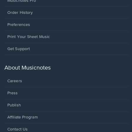
Musicnotes Pro
Order History
Preferences
Print Your Sheet Music
Opens
Get Support
in
a
new
About Musicnotes
window.
Careers
Press
Publish
Affiliate Program
Opens
Contact Us