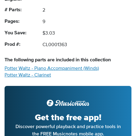
# Parts:
2
Pages:
9
You Save:
$3.03
Prod #:
CL0001363
The following
parts
are included in this collection
Potter Waltz - Piano Accompaniment (Winds)
Potter Waltz - Clarinet
Get the free app!
Discover powerful playback and practice tools in
the FREE Musicnotes mobile app.