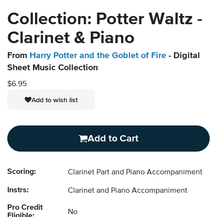
Collection: Potter Waltz -
Clarinet & Piano
From
Harry Potter and the Goblet of Fire
- Digital
Sheet Music Collection
$6.95
Add to wish list
Add to Cart
Scoring:
Clarinet Part and Piano Accompaniment
Instrs:
Clarinet and Piano Accompaniment
Pro Credit
No
Eligible: