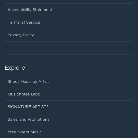
in
a
Opens
Accessibility Statement
new
in
window.
a
Terms of Service
new
window.
Privacy Policy
Explore
Sheet Music by Artist
Musicnotes Blog
SIGNATURE ARTIST®
Sales and Promotions
Free Sheet Music