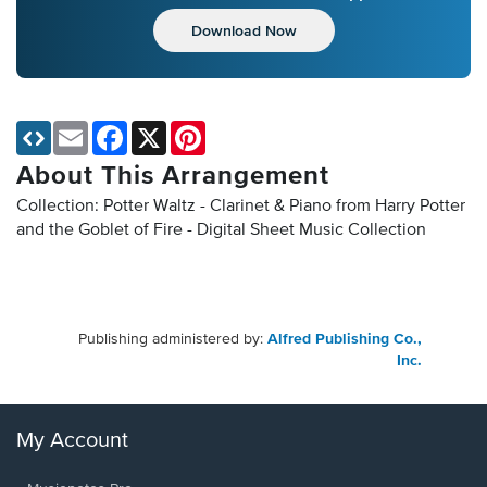
Download Now
Email
Facebook
X
Pinterest
About This Arrangement
Collection: Potter Waltz - Clarinet & Piano from Harry Potter
and the Goblet of Fire - Digital Sheet Music Collection
Publishing administered by:
Alfred Publishing Co.,
Inc.
My Account