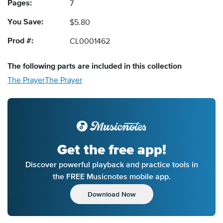
Pages:
7
You Save:
$5.80
Prod #:
CL0001462
The following
parts
are included in this collection
The Prayer
The Prayer
Get the free app!
Discover powerful playback and practice tools in
the FREE Musicnotes mobile app.
Download Now