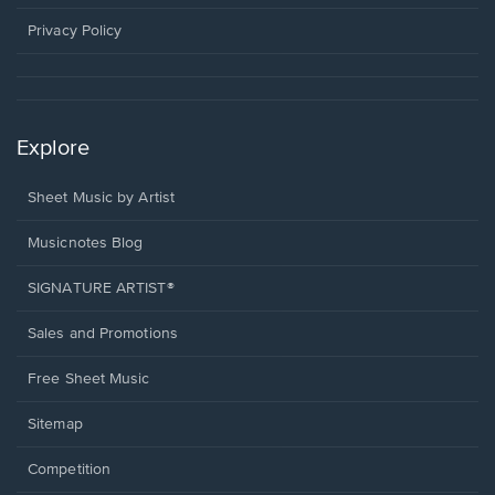
new
window.
Privacy Policy
Explore
Sheet Music by Artist
Musicnotes Blog
SIGNATURE ARTIST®
Sales and Promotions
Free Sheet Music
Sitemap
Competition