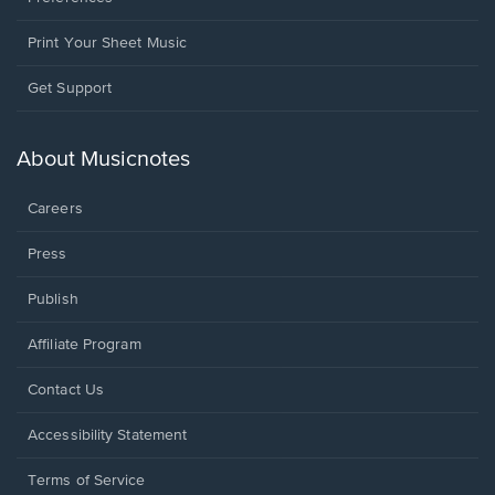
Print Your Sheet Music
Opens
Get Support
in
a
new
About Musicnotes
window.
Careers
Press
Publish
Affiliate Program
Opens
Contact Us
in
a
Opens
Accessibility Statement
new
in
window.
a
Terms of Service