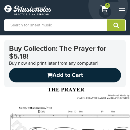
View
items.
0
Togg
shopping
navi
cart
containing
View
our
Buy Collection: The Prayer for
Accessibility
$5.18!
Statement
or
Buy now and print later from any computer!
contact
us
Add to Cart
with
accessibility-
related
questions