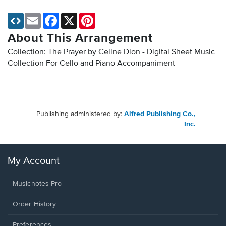
Email
Facebook
X
Pinterest
About This Arrangement
Collection: The Prayer by Celine Dion - Digital Sheet Music
Collection
For Cello and Piano Accompaniment
Publishing administered by:
Alfred Publishing Co.,
Inc.
My Account
Musicnotes Pro
Order History
Preferences