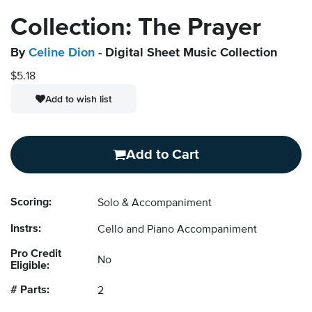
Collection: The Prayer
By
Celine Dion
- Digital Sheet Music Collection
$5.18
Add to wish list
Add to Cart
Scoring:
Solo & Accompaniment
Instrs:
Cello and Piano Accompaniment
Pro Credit
No
Eligible:
# Parts:
2