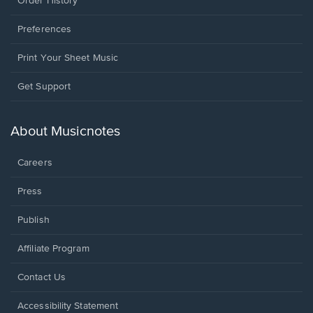
Order History
Preferences
Print Your Sheet Music
Opens
Get Support
in
a
new
About Musicnotes
window.
Careers
Press
Publish
Affiliate Program
Opens
Contact Us
in
a
Opens
Accessibility Statement