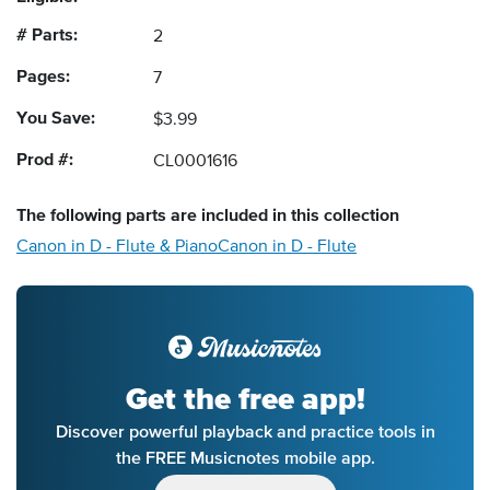
# Parts:
2
Pages:
7
You Save:
$3.99
Prod #:
CL0001616
The following
parts
are included in this collection
Canon in D - Flute & Piano
Canon in D - Flute
Get the free app!
Discover powerful playback and practice tools in
the FREE Musicnotes mobile app.