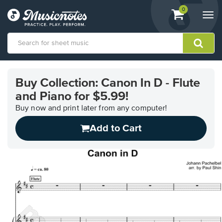
View
items.
0
Togg
shopping
navi
cart
containing
View
our
Buy Collection: Canon In D - Flute
Accessibility
and Piano for $5.99!
Statement
or
Buy now and print later from any computer!
contact
us
Add to Cart
with
accessibility-
related
questions