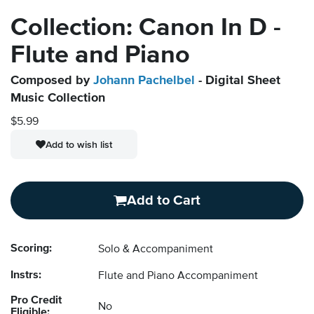
Collection: Canon In D -
Flute and Piano
Composed by
Johann Pachelbel
- Digital Sheet
Music Collection
$5.99
Add to wish list
Add to Cart
Scoring:
Solo & Accompaniment
Instrs:
Flute and Piano Accompaniment
Pro Credit
No
Eligible: