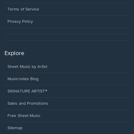
new
in
window.
a
Terms of Service
new
window.
Privacy Policy
Explore
Sheet Music by Artist
Musicnotes Blog
SIGNATURE ARTIST®
Sales and Promotions
Free Sheet Music
Sitemap