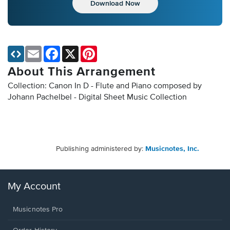
Download Now
Email
Facebook
X
Pinterest
About This Arrangement
Collection: Canon In D - Flute and Piano composed by
Johann Pachelbel - Digital Sheet Music Collection
Publishing administered by:
Musicnotes, Inc.
My Account
Musicnotes Pro