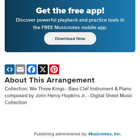
Get the free app!
Discover powerful playback and practice tools in
the FREE Musicnotes mobile app.
Download Now
Email
Facebook
X
Pinterest
About This Arrangement
Collection: We Three Kings - Bass Clef Instrument & Piano
composed by John Henry Hopkins Jr. - Digital Sheet Music
Collection
Publishing administered by:
Musicnotes, Inc.