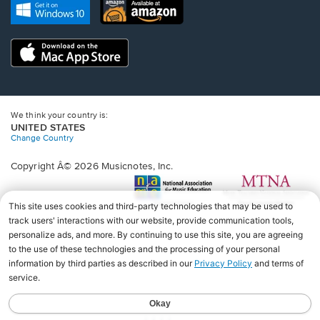
new
Opens
Opens
new
window.
in
in
window.
a
a
new
Opens
new
window.
in
window.
a
new
window.
We think your country is:
UNITED STATES
Change Country
Copyright Â© 2026 Musicnotes, Inc.
Opens
O
in
in
a
a
new
n
window.
wi
♩♩♩♩