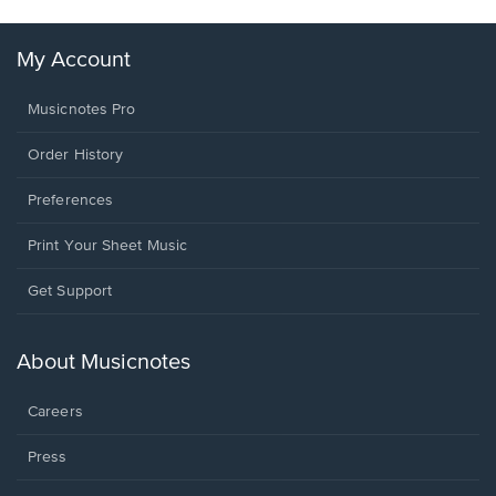
My Account
Musicnotes Pro
Order History
Preferences
Print Your Sheet Music
Opens
Get Support
in
a
new
About Musicnotes
window.
Careers
Press