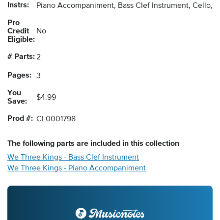
Instrs:
Piano Accompaniment, Bass Clef Instrument, Cello, 
Pro
Credit
No
Eligible:
# Parts:
2
Pages:
3
You
$4.99
Save:
Prod #:
CL0001798
The following
parts
are included in this collection
We Three Kings - Bass Clef Instrument
We Three Kings - Piano Accompaniment