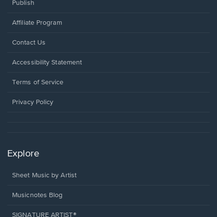
Publish
Affiliate Program
Opens
Contact Us
in
a
Opens
Accessibility Statement
new
in
window.
a
Terms of Service
new
window.
Privacy Policy
Explore
Sheet Music by Artist
Musicnotes Blog
SIGNATURE ARTIST®