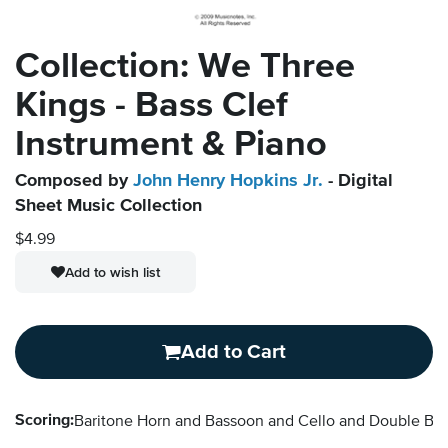
Collection: We Three
Kings - Bass Clef
Instrument & Piano
Composed by
John Henry Hopkins Jr.
- Digital
Sheet Music Collection
$4.99
Add to wish list
Add to Cart
Scoring:
Baritone Horn and Bassoon and Cello and Double B