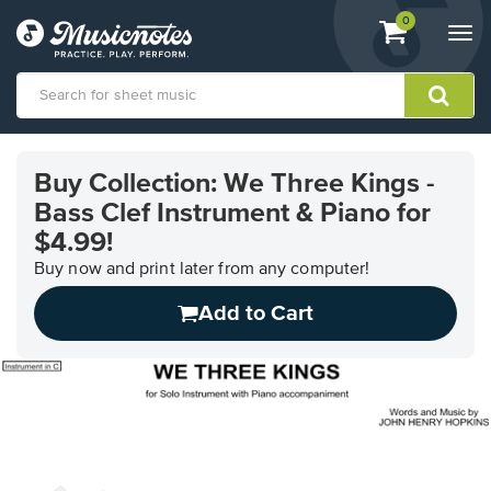
View
items.
0
Togg
shopping
navi
cart
containing
View
our
Buy Collection: We Three Kings -
Accessibility
Bass Clef Instrument & Piano for
Statement
or
$4.99!
contact
Buy now and print later from any computer!
us
with
Add to Cart
accessibility-
related
questions