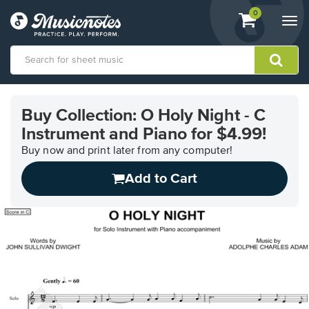
View
items.
0
Togg
shopping
navi
cart
containing
View
our
Buy Collection: O Holy Night - C
Accessibility
Instrument and Piano for $4.99!
Statement
or
Buy now and print later from any computer!
contact
us
Add to Cart
with
accessibility-
related
questions