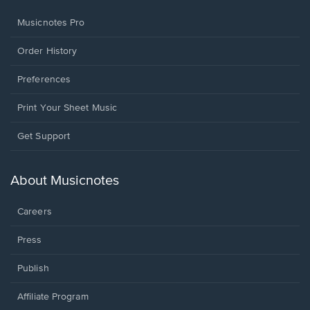
Musicnotes Pro
Order History
Preferences
Print Your Sheet Music
Opens
Get Support
in
a
new
About Musicnotes
window.
Careers
Press
Publish
Affiliate Program