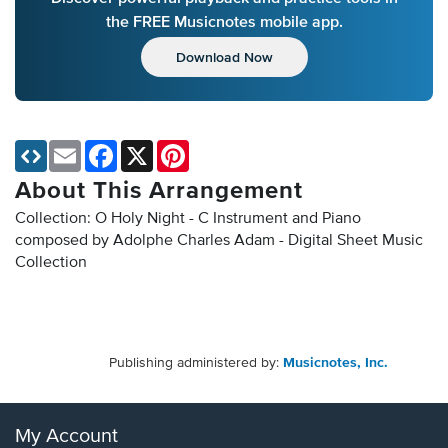
the FREE Musicnotes mobile app.
Download Now
Email
Facebook
X
Pinterest
About This Arrangement
Collection: O Holy Night - C Instrument and Piano
composed by Adolphe Charles Adam - Digital Sheet Music
Collection
Publishing administered by:
Musicnotes, Inc.
My Account