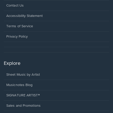
Opens
Contact Us
in
a
Opens
Accessibility Statement
new
in
window.
a
Terms of Service
new
window.
Privacy Policy
Explore
Sheet Music by Artist
Musicnotes Blog
SIGNATURE ARTIST®
Sales and Promotions