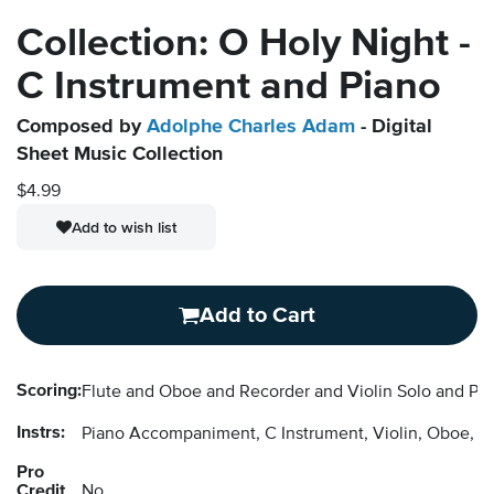
Collection: O Holy Night -
C Instrument and Piano
Composed by
Adolphe Charles Adam
- Digital
Sheet Music Collection
$4.99
Add to wish list
Add to Cart
Scoring:
Flute and Oboe and Recorder and Violin Solo and P
Instrs:
Piano Accompaniment, C Instrument, Violin, Oboe, F
Pro
Credit
No