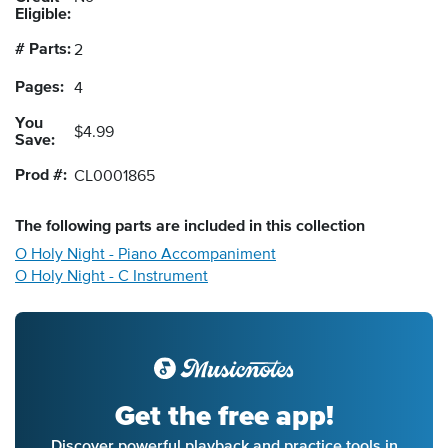
Eligible:
# Parts:
2
Pages:
4
You
$4.99
Save:
Prod #:
CL0001865
The following
parts
are included in this collection
O Holy Night - Piano Accompaniment
O Holy Night - C Instrument
Get the free app!
Discover powerful playback and practice tools in