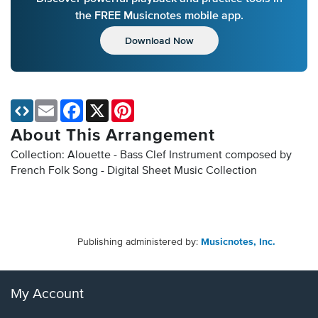
the FREE Musicnotes mobile app.
Download Now
Email
Facebook
X
Pinterest
About This Arrangement
Collection: Alouette - Bass Clef Instrument composed by
French Folk Song - Digital Sheet Music Collection
Publishing administered by:
Musicnotes, Inc.
My Account