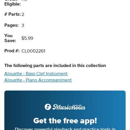
Eligible:
# Parts:
2
Pages:
3
You
$5.99
Save:
Prod #:
CL0002261
The following
parts
are included in this collection
Alouette - Bass Clef Instrument
Alouette - Piano Accompaniment
Get the free app!
Discover powerful playback and practice tools in