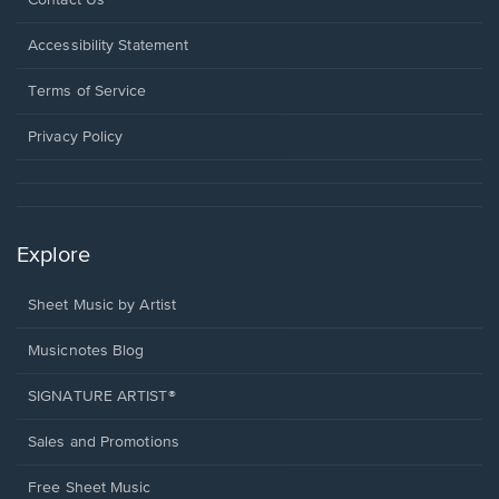
Contact Us
in
a
Opens
Accessibility Statement
new
in
window.
a
Terms of Service
new
window.
Privacy Policy
Explore
Sheet Music by Artist
Musicnotes Blog
SIGNATURE ARTIST®
Sales and Promotions
Free Sheet Music