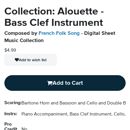
Collection: Alouette -
Bass Clef Instrument
Composed by
French Folk Song
- Digital Sheet
Music Collection
$4.99
Add to wish list
Add to Cart
Scoring:
Baritone Horn and Bassoon and Cello and Double B
Instrs:
Piano Accompaniment, Bass Clef Instrument, Cello, 
Pro
Credit
No