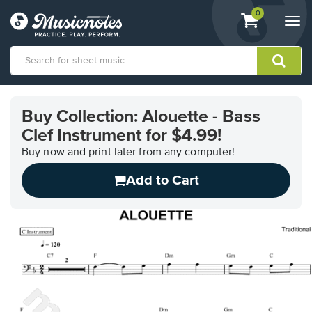
View
items.
0
Togg
shopping
navi
cart
containing
View
our
Buy Collection: Alouette - Bass
Accessibility
Clef Instrument for $4.99!
Statement
or
Buy now and print later from any computer!
contact
us
Add to Cart
with
accessibility-
related
questions