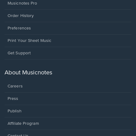
Musicnotes Pro
Order History
Preferences
Print Your Sheet Music
Opens
Get Support
in
a
new
About Musicnotes
window.
Careers
Press
Publish
Affiliate Program
Opens