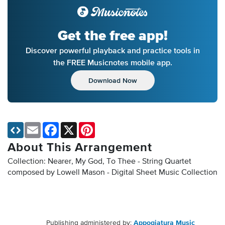
Get the free app!
Discover powerful playback and practice tools in
the FREE Musicnotes mobile app.
Download Now
Email
Facebook
X
Pinterest
About This Arrangement
Collection: Nearer, My God, To Thee - String Quartet
composed by Lowell Mason - Digital Sheet Music Collection
Publishing administered by:
Appogiatura Music