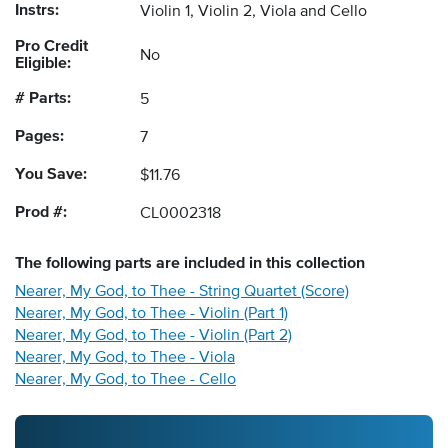
Instrs:
Violin 1, Violin 2, Viola and Cello
Pro Credit
No
Eligible:
# Parts:
5
Pages:
7
You Save:
$11.76
Prod #:
CL0002318
The following
parts
are included in this collection
Nearer, My God, to Thee - String Quartet (Score)
Nearer, My God, to Thee - Violin (Part 1)
Nearer, My God, to Thee - Violin (Part 2)
Nearer, My God, to Thee - Viola
Nearer, My God, to Thee - Cello