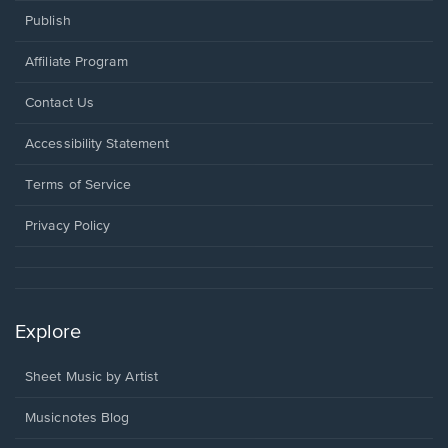
Publish
Affiliate Program
Opens
Contact Us
in
a
Opens
Accessibility Statement
new
in
window.
a
Terms of Service
new
window.
Privacy Policy
Explore
Sheet Music by Artist
Musicnotes Blog