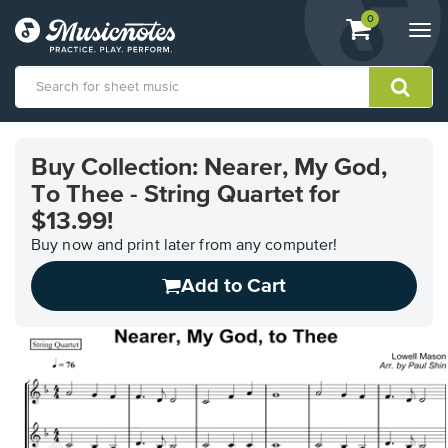
View
items.
0
Togg
shopping
navi
cart
containing
View
our
Buy Collection: Nearer, My God,
Accessibility
To Thee - String Quartet for
Statement
or
$13.99!
contact
Buy now and print later from any computer!
us
with
Add to Cart
accessibility-
related
questions