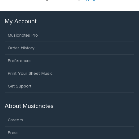
My Account
Musicnotes Pro
Order History
Preferences
Print Your Sheet Music
Opens
Get Support
in
a
new
About Musicnotes
window.
Careers
Press