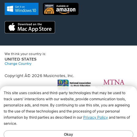
new
Opens
Opens
new
window.
in
in
window.
a
a
new
Opens
new
window.
in
window.
a
new
window.
We think your country is:
UNITED STATES
Change Country
Copyright Â© 2026 Musicnotes, Inc.
Opens
O
in
in
a
a
new
n
window.
wi