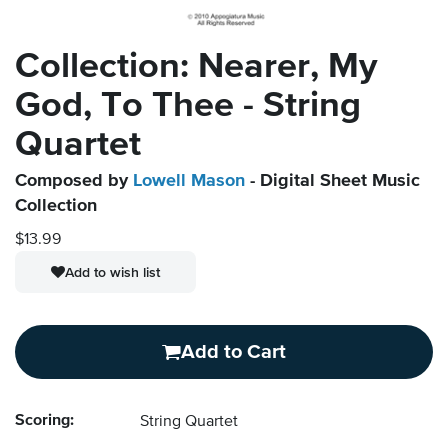
Collection: Nearer, My
God, To Thee - String
Quartet
Composed by
Lowell Mason
- Digital Sheet Music
Collection
$13.99
Add to wish list
Add to Cart
Scoring:
String Quartet