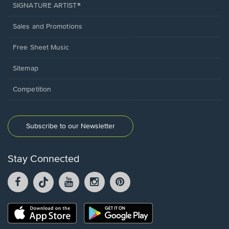
SIGNATURE ARTIST®
Sales and Promotions
Free Sheet Music
Sitemap
Competition
Subscribe to our Newsletter
Stay Connected
Facebook
TikTok
YouTube
Instagram
Pintrest
opens
opens
opens
opens
opens
in
in
in
in
in
a
a
a
a
a
Opens
Opens
new
new
new
new
new
in
in
window.
window.
window.
window.
window.
a
a