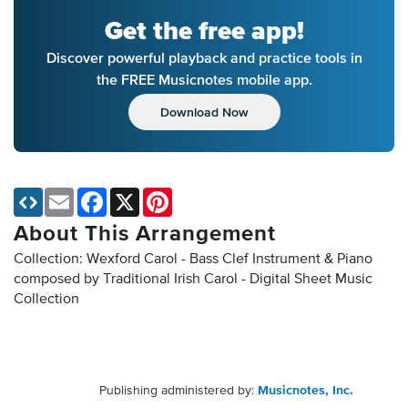
Get the free app!
Discover powerful playback and practice tools in
the FREE Musicnotes mobile app.
Download Now
Email
Facebook
X
Pinterest
About This Arrangement
Collection: Wexford Carol - Bass Clef Instrument & Piano
composed by Traditional Irish Carol - Digital Sheet Music
Collection
Publishing administered by:
Musicnotes, Inc.