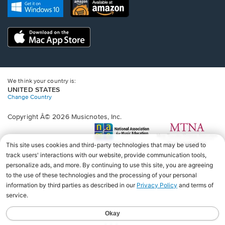
new
Opens
Opens
new
window.
in
in
window.
a
a
new
Opens
new
window.
in
window.
a
new
window.
We think your country is:
UNITED STATES
Change Country
Copyright Â© 2026 Musicnotes, Inc.
Opens
O
in
in
a
a
new
n
window.
wi
♩♩♩