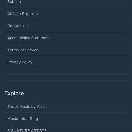
Publish
Affiliate Program
Opens
Contact Us
in
a
Opens
Accessibility Statement
new
in
window.
a
Terms of Service
new
window.
Privacy Policy
Explore
Sheet Music by Artist
Musicnotes Blog
SIGNATURE ARTIST®