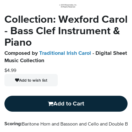
Collection: Wexford Carol
- Bass Clef Instrument &
Piano
Composed by
Traditional Irish Carol
- Digital Sheet
Music Collection
$4.99
Add to wish list
Add to Cart
Scoring:
Baritone Horn and Bassoon and Cello and Double B