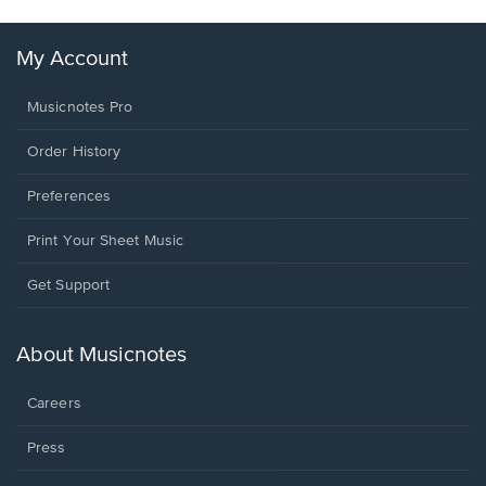
My Account
Musicnotes Pro
Order History
Preferences
Print Your Sheet Music
Opens
Get Support
in
a
new
About Musicnotes
window.
Careers
Press