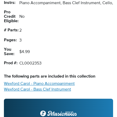
Instrs:
Piano Accompaniment, Bass Clef Instrument, Cello, 
Pro
Credit
No
Eligible:
# Parts:
2
Pages:
3
You
$4.99
Save:
Prod #:
CL0002353
The following
parts
are included in this collection
Wexford Carol - Piano Accompaniment
Wexford Carol - Bass Clef Instrument