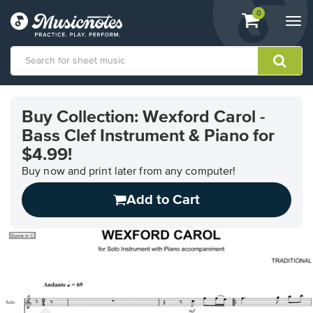
View
items.
0
Togg
shopping
navi
cart
containing
View
our
Buy Collection: Wexford Carol -
Accessibility
Bass Clef Instrument & Piano for
Statement
or
$4.99!
contact
Buy now and print later from any computer!
us
with
Add to Cart
accessibility-
related
questions