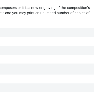
composers or it is a new engraving of the composition’s
hts and you may print an unlimited number of copies of