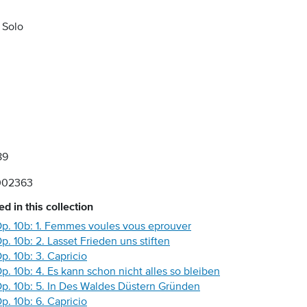
 Solo
89
002363
d in this collection
 Op. 10b: 1. Femmes voules vous eprouver
Op. 10b: 2. Lasset Frieden uns stiften
Op. 10b: 3. Capricio
Op. 10b: 4. Es kann schon nicht alles so bleiben
 Op. 10b: 5. In Des Waldes Düstern Gründen
Op. 10b: 6. Capricio