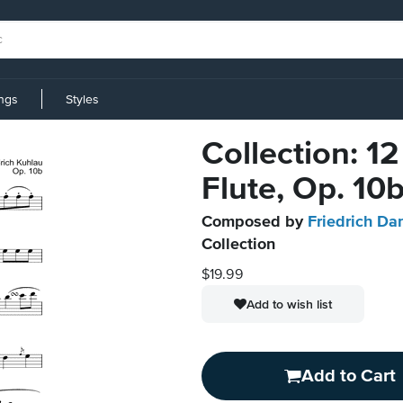
ings
Styles
Collection: 12
Flute, Op. 10
Composed by
Friedrich Da
Collection
$19.99
Add to wish list
Add to Cart