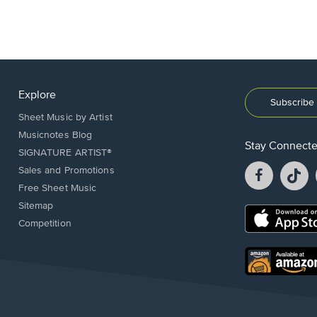
Explore
Subscribe 
Sheet Music by Artist
Musicnotes Blog
Stay Connect
SIGNATURE ARTIST®
Facebook
T
Sales and Promotions
opens
o
Free Sheet Music
in
in
Sitemap
a
a
Opens
Competition
new
n
in
window.
w
a
new
Opens
window.
in
a
new
window.