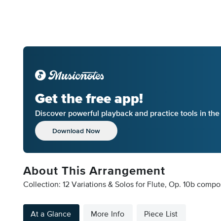
Get the free app!
Discover powerful playback and practice tools in th
Download Now
About This Arrangement
Collection: 12 Variations & Solos for Flute, Op. 10b comp
At a Glance
More Info
Piece List