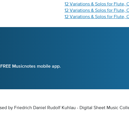
12 Variations & Solos for Flute, 
12 Variations & Solos for Flute,
12 Variations & Solos for Flute, 
e FREE Musicnotes mobile app.
osed by Friedrich Daniel Rudolf Kuhlau - Digital Sheet Music Coll