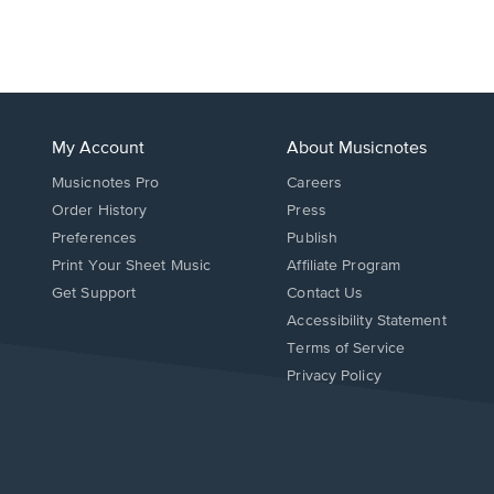
My Account
About Musicnotes
Musicnotes Pro
Careers
Order History
Press
Preferences
Publish
Print Your Sheet Music
Affiliate Program
Opens
Opens
Get Support
Contact Us
in
in
Opens
Accessibility Statement
a
a
in
Terms of Service
new
new
a
Privacy Policy
window.
window.
new
window.