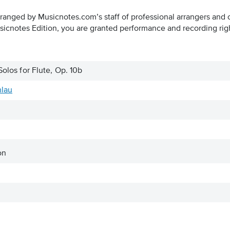
rranged by Musicnotes.com’s staff of professional arrangers and 
icnotes Edition, you are granted performance and recording rig
Solos for Flute, Op. 10b
hlau
on