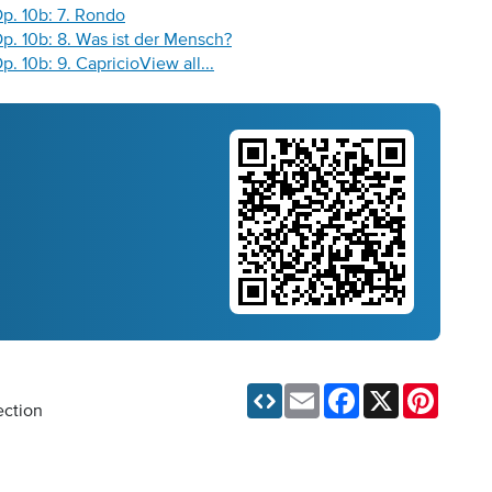
Op. 10b: 7. Rondo
 Op. 10b: 8. Was ist der Mensch?
Op. 10b: 9. Capricio
View all...
Email
Facebook
X
Pinteres
ection