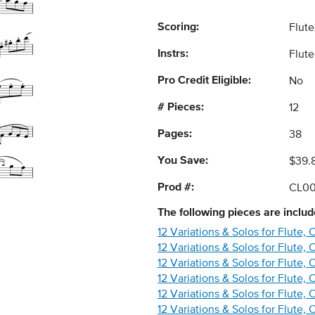
Scoring:
Flute
Instrs:
Flute
Pro Credit Eligible:
No
# Pieces:
12
Pages:
38
You Save:
$39.
Prod #:
CL0
The following
pieces
are include
12 Variations & Solos for Flute,
12 Variations & Solos for Flute, 
12 Variations & Solos for Flute, 
12 Variations & Solos for Flute, 
12 Variations & Solos for Flute,
12 Variations & Solos for Flute, 