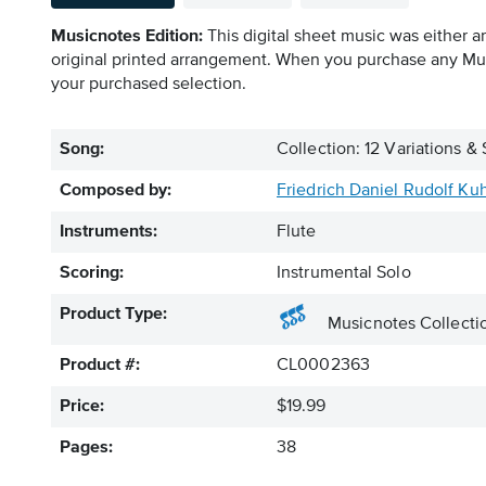
Musicnotes Edition:
This digital sheet music was either a
original printed arrangement. When you purchase any Mus
your purchased selection.
Song:
Collection: 12 Variations & 
Composed by:
Friedrich Daniel Rudolf Ku
Instruments:
Flute
Scoring:
Instrumental Solo
Product Type:
Musicnotes Collecti
Product #:
CL0002363
Price:
$19.99
Pages:
38