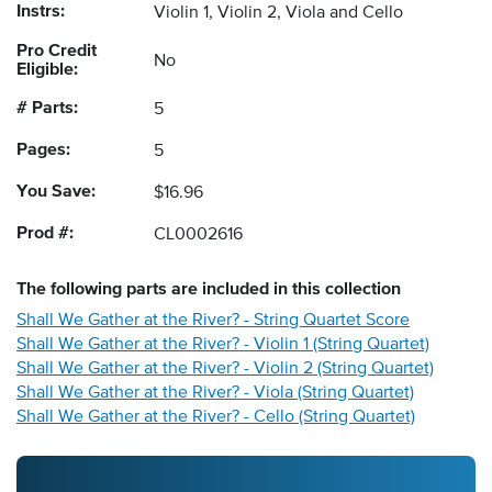
Instrs:
Violin 1, Violin 2, Viola and Cello
Pro Credit
No
Eligible:
# Parts:
5
Pages:
5
You Save:
$16.96
Prod #:
CL0002616
The following
parts
are included in this collection
Shall We Gather at the River? - String Quartet Score
Shall We Gather at the River? - Violin 1 (String Quartet)
Shall We Gather at the River? - Violin 2 (String Quartet)
Shall We Gather at the River? - Viola (String Quartet)
Shall We Gather at the River? - Cello (String Quartet)