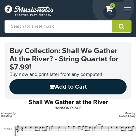
View
items.
0
Togg
shopping
navi
cart
containing
View
our
Buy Collection: Shall We Gather
Accessibility
At the River? - String Quartet for
Statement
or
$7.99!
contact
Buy now and print later from any computer!
us
with
Add to Cart
accessibility-
related
questions