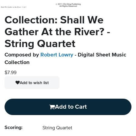
Collection: Shall We
Gather At the River? -
String Quartet
Composed by
Robert Lowry
- Digital Sheet Music
Collection
$7.99
Add to wish list
Add to Cart
Scoring:
String Quartet