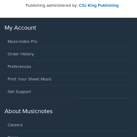
Publishing administered by:
CSJ King Publishing
My Account
Musicnotes Pro
Order History
Preferences
Print Your Sheet Music
Opens
Get Support
in
a
new
About Musicnotes
window.
Careers