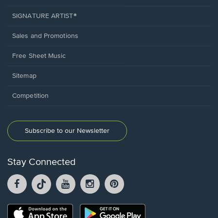
SIGNATURE ARTIST®
Sales and Promotions
Free Sheet Music
Sitemap
Competition
Subscribe to our Newsletter
Stay Connected
Facebook
TikTok
YouTube
Instagram
Pintrest
opens
opens
opens
opens
opens
in
in
in
in
in
a
a
a
a
a
Opens
Opens
new
new
new
new
new