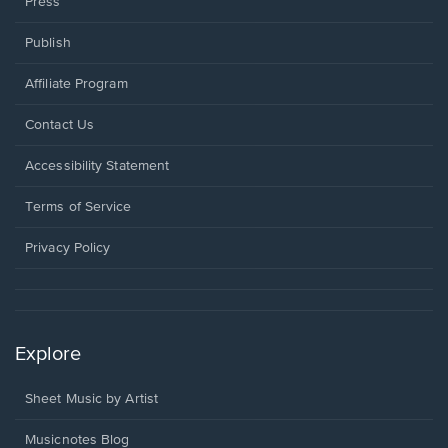
Press
Publish
Affiliate Program
Opens
Contact Us
in
a
Opens
Accessibility Statement
new
in
window.
a
Terms of Service
new
window.
Privacy Policy
Explore
Sheet Music by Artist
Musicnotes Blog