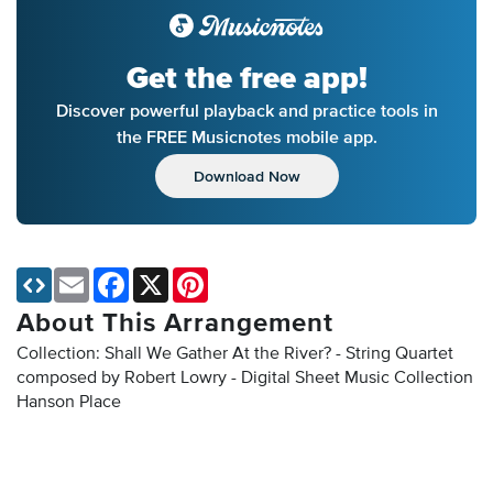
Get the free app!
Discover powerful playback and practice tools in
the FREE Musicnotes mobile app.
Download Now
Email
Facebook
X
Pinterest
About This Arrangement
Collection: Shall We Gather At the River? - String Quartet
composed by Robert Lowry - Digital Sheet Music Collection
Hanson Place