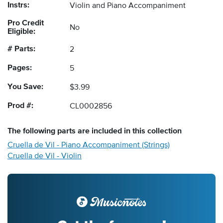
Instrs:
Violin and Piano Accompaniment
Pro Credit
No
Eligible:
# Parts:
2
Pages:
5
You Save:
$3.99
Prod #:
CL0002856
The following
parts
are included in this collection
Cruella de Vil - Piano Accompaniment (Strings)
Cruella de Vil - Violin