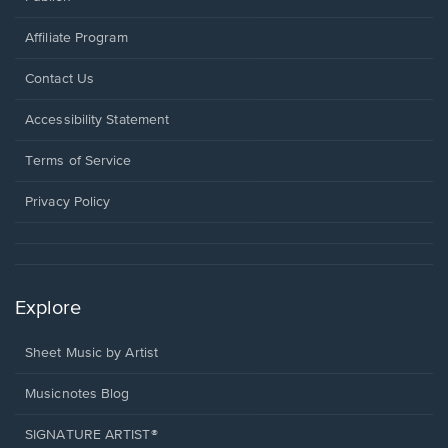
Affiliate Program
Opens
Contact Us
in
a
Opens
Accessibility Statement
new
in
window.
a
Terms of Service
new
window.
Privacy Policy
Explore
Sheet Music by Artist
Musicnotes Blog
SIGNATURE ARTIST®