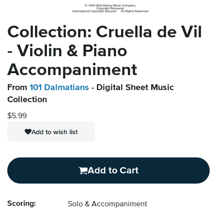
Collection: Cruella de Vil
- Violin & Piano
Accompaniment
From
101 Dalmatians
- Digital Sheet Music
Collection
$5.99
Add to wish list
Add to Cart
Scoring:
Solo & Accompaniment