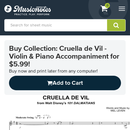
View
items.
0
Togg
shopping
navi
cart
containing
View
our
Buy Collection: Cruella de Vil -
Accessibility
Violin & Piano Accompaniment for
Statement
or
$5.99!
contact
Buy now and print later from any computer!
us
with
Add to Cart
accessibility-
related
questions