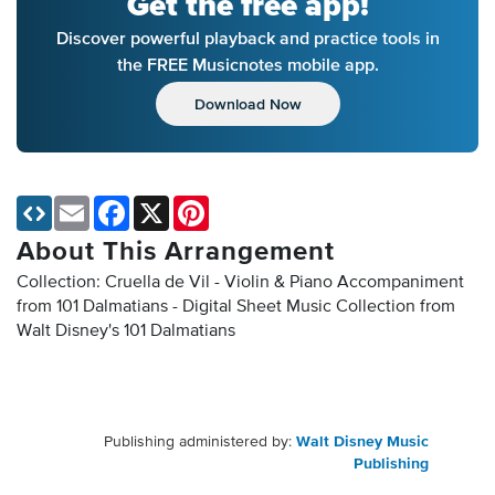
Get the free app!
Discover powerful playback and practice tools in
the FREE Musicnotes mobile app.
Download Now
Email
Facebook
X
Pinterest
About This Arrangement
Collection: Cruella de Vil - Violin & Piano Accompaniment
from 101 Dalmatians - Digital Sheet Music Collection
from
Walt Disney's 101 Dalmatians
Publishing administered by:
Walt Disney Music
Publishing