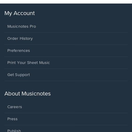
My Account
Musicnotes Pro
Order History
Preferences
Print Your Sheet Music
Opens
Get Support
in
a
new
About Musicnotes
window.
Careers
Press
Publish