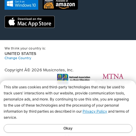
new
Opens
Opens
new
window.
in
in
window.
a
a
new
Opens
new
window.
in
window.
a
new
window.
We think your country is:
UNITED STATES
Change Country
Copyright Â© 2026 Musicnotes, Inc.
Opens
O
in
in
a
a
new
n
window.
wi
♩♩