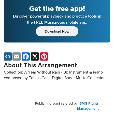
Get the free app!
Discover powerful playback and practice tools in
the FREE Musicnotes mobile app.
Download Now
Email
Facebook
X
Pinterest
About This Arrangement
Collection: A Year Without Rain - Bb Instrument & Piano
composed by Tobias Gad - Digital Sheet Music Collection
Publishing administered by:
BMG Rights
Management