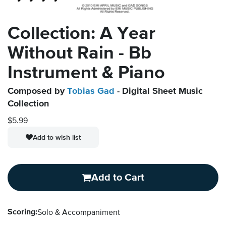
Collection: A Year
Without Rain - Bb
Instrument & Piano
Composed by
Tobias Gad
- Digital Sheet Music
Collection
$5.99
Add to wish list
Add to Cart
Scoring:
Solo & Accompaniment