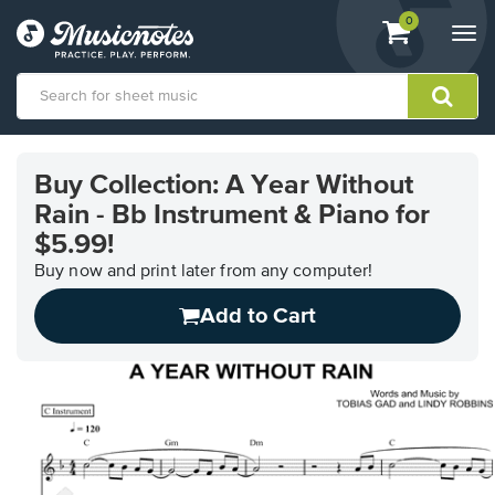
View
items.
0
Togg
shopping
navi
cart
containing
View
our
Buy Collection: A Year Without
Accessibility
Rain - Bb Instrument & Piano for
Statement
or
$5.99!
contact
Buy now and print later from any computer!
us
with
Add to Cart
accessibility-
related
questions