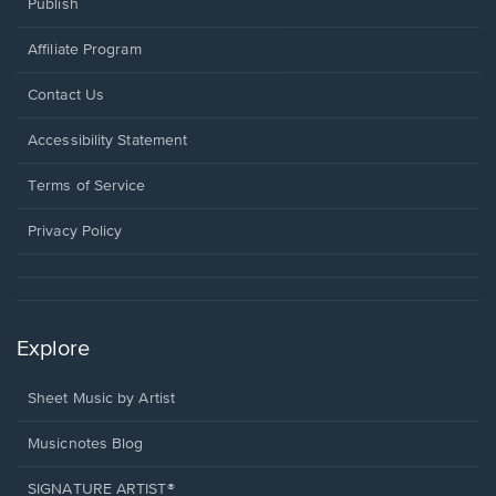
Publish
Affiliate Program
Opens
Contact Us
in
a
Opens
Accessibility Statement
new
in
window.
a
Terms of Service
new
window.
Privacy Policy
Explore
Sheet Music by Artist
Musicnotes Blog
SIGNATURE ARTIST®