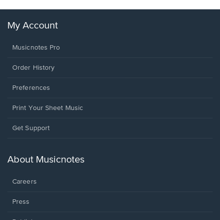
My Account
Musicnotes Pro
Order History
Preferences
Print Your Sheet Music
Opens
Get Support
in
a
new
About Musicnotes
window.
Careers
Press