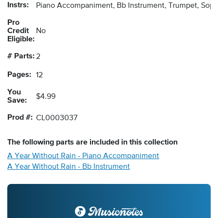
Instrs:
Piano Accompaniment, Bb Instrument, Trumpet, Sopr
Pro
Credit
No
Eligible:
# Parts:
2
Pages:
12
You
$4.99
Save:
Prod #:
CL0003037
The following
parts
are included in this collection
A Year Without Rain - Piano Accompaniment
A Year Without Rain - Bb Instrument