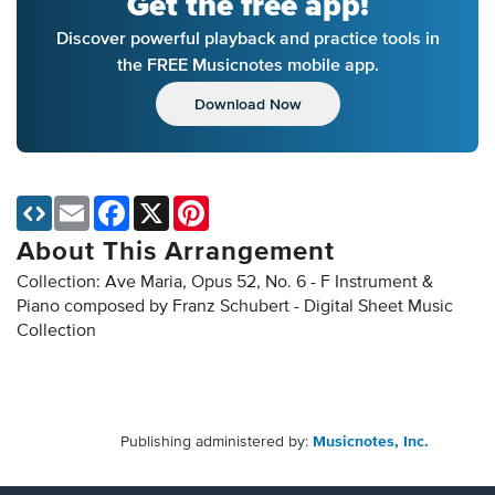
Get the free app!
Discover powerful playback and practice tools in
the FREE Musicnotes mobile app.
Download Now
Email
Facebook
X
Pinterest
About This Arrangement
Collection: Ave Maria, Opus 52, No. 6 - F Instrument &
Piano composed by Franz Schubert - Digital Sheet Music
Collection
Publishing administered by:
Musicnotes, Inc.