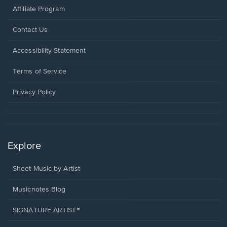
Affiliate Program
Opens
Contact Us
in
a
Opens
Accessibility Statement
new
in
window.
a
Terms of Service
new
window.
Privacy Policy
Explore
Sheet Music by Artist
Musicnotes Blog
SIGNATURE ARTIST®