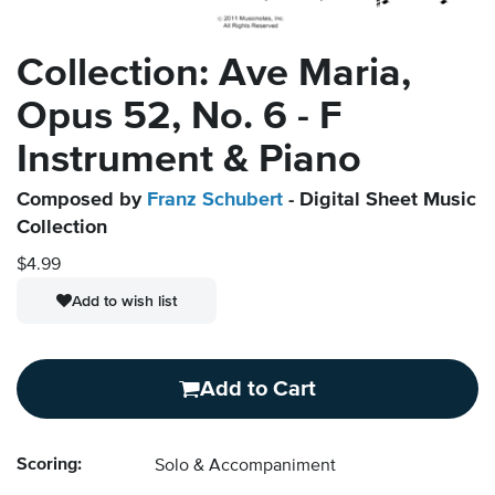
Collection: Ave Maria,
Opus 52, No. 6 - F
Instrument & Piano
Composed by
Franz Schubert
- Digital Sheet Music
Collection
$4.99
Add to wish list
Add to Cart
Scoring:
Solo & Accompaniment