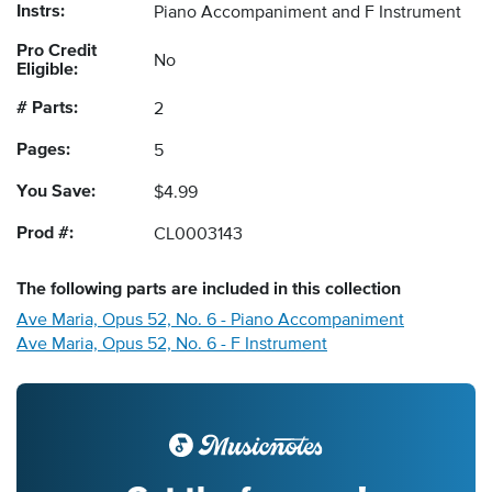
Instrs:
Piano Accompaniment and F Instrument
Pro Credit
No
Eligible:
# Parts:
2
Pages:
5
You Save:
$4.99
Prod #:
CL0003143
The following
parts
are included in this collection
Ave Maria, Opus 52, No. 6 - Piano Accompaniment
Ave Maria, Opus 52, No. 6 - F Instrument