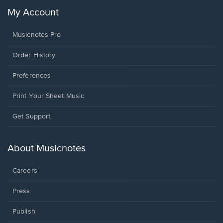
My Account
Musicnotes Pro
Order History
Preferences
Print Your Sheet Music
Opens
Get Support
in
a
new
About Musicnotes
window.
Careers
Press
Publish