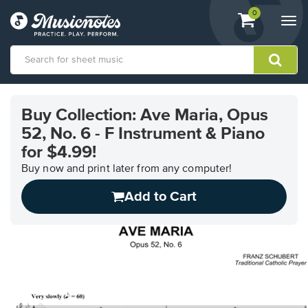
View
items.
0
Togg
shopping
navi
cart
containing
View
our
Buy Collection: Ave Maria, Opus
Accessibility
52, No. 6 - F Instrument & Piano
Statement
or
for $4.99!
contact
Buy now and print later from any computer!
us
with
Add to Cart
accessibility-
related
questions